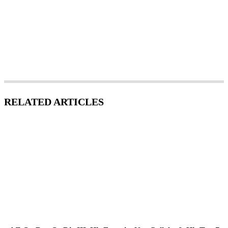
RELATED ARTICLES