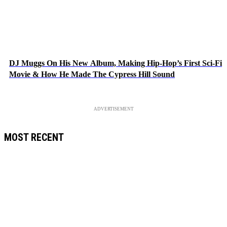
DJ Muggs On His New Album, Making Hip-Hop’s First Sci-Fi
Movie & How He Made The Cypress Hill Sound
ADVERTISEMENT
MOST RECENT