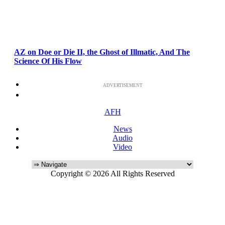
AZ on Doe or Die II, the Ghost of Illmatic, And The
Science Of His Flow
ADVERTISEMENT
AFH
News
Audio
Video
Copyright © 2026 All Rights Reserved