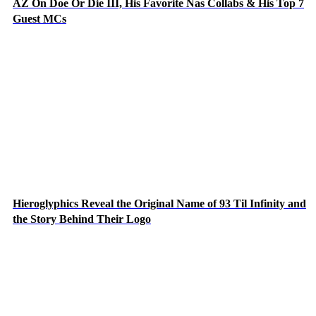
AZ On Doe Or Die III, His Favorite Nas Collabs & His Top 7
Guest MCs
Hieroglyphics Reveal the Original Name of 93 Til Infinity and
the Story Behind Their Logo