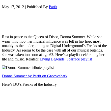
May 17, 2012
|
Published By
Parfit
Rest in peace to the Queen of Disco, Donna Summer. While she
wasn’t hip-hop, her musical influence was felt in hip-hop, most
notably as the underpinning to Digital Underground’s Freaks of the
Industry. As seems to be the case with all of our musical legends,
she was taken too soon at age 63. Here’s a playlist celebrating her
life and music. Related:
Living Legends: Scarface playlist
Donna Summer by Parfit on Grooveshark
Here’s DU’s Freaks of the Industry.