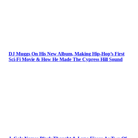
DJ Muggs On His New Album, Making Hip-Hop’s First
Sci-Fi Movie & How He Made The Cypress Hill Sound