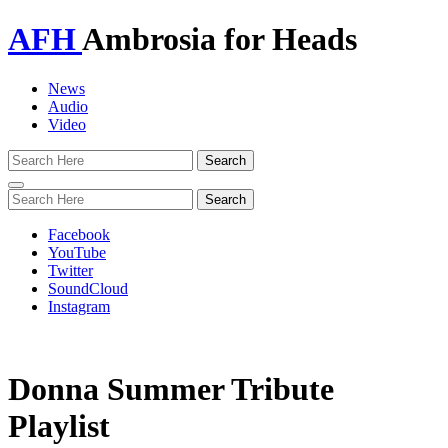
AFH
Ambrosia for Heads
News
Audio
Video
Toggle
navigation
Facebook
YouTube
Twitter
SoundCloud
Instagram
Donna Summer Tribute
Playlist