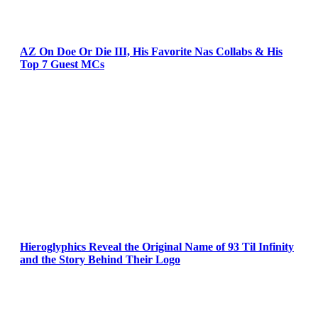
AZ On Doe Or Die III, His Favorite Nas Collabs & His
Top 7 Guest MCs
Hieroglyphics Reveal the Original Name of 93 Til Infinity
and the Story Behind Their Logo