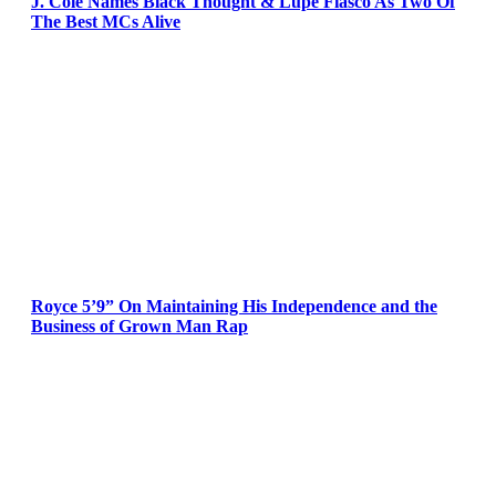
J. Cole Names Black Thought & Lupe Fiasco As Two Of
The Best MCs Alive
Royce 5’9” On Maintaining His Independence and the
Business of Grown Man Rap