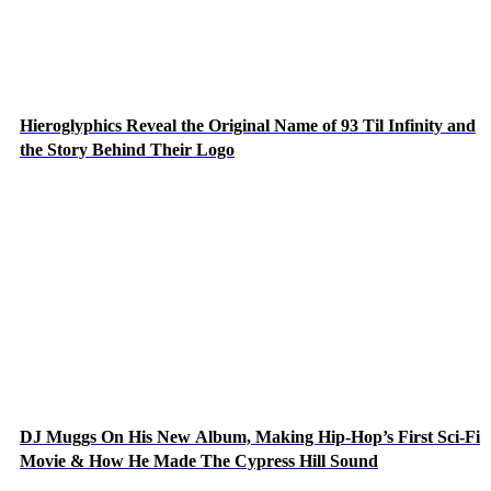
Hieroglyphics Reveal the Original Name of 93 Til Infinity and
the Story Behind Their Logo
DJ Muggs On His New Album, Making Hip-Hop’s First Sci-Fi
Movie & How He Made The Cypress Hill Sound