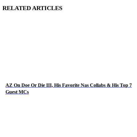
RELATED ARTICLES
AZ On Doe Or Die III, His Favorite Nas Collabs & His Top 7
Guest MCs