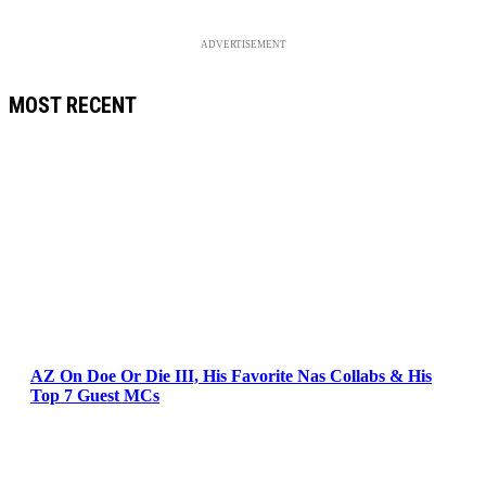
ADVERTISEMENT
MOST RECENT
AZ On Doe Or Die III, His Favorite Nas Collabs & His
Top 7 Guest MCs