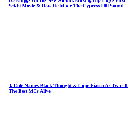
DJ Muggs On His New Album, Making Hip-Hop’s First
Sci-Fi Movie & How He Made The Cypress Hill Sound
J. Cole Names Black Thought & Lupe Fiasco As Two Of
The Best MCs Alive