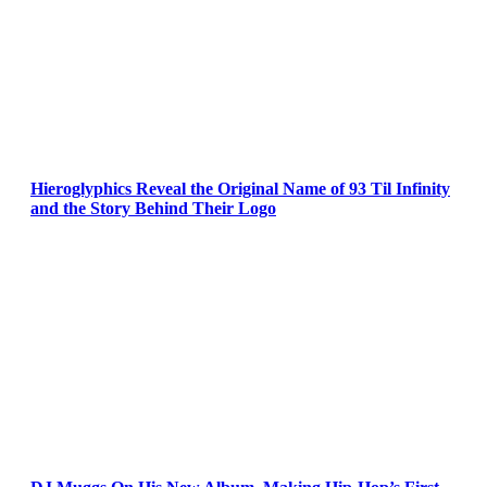
Hieroglyphics Reveal the Original Name of 93 Til Infinity
and the Story Behind Their Logo