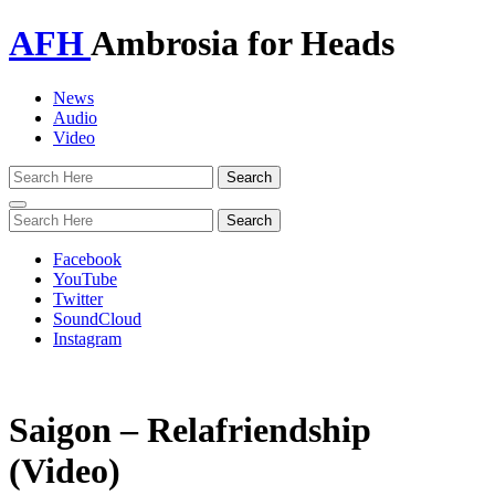
AFH
Ambrosia for Heads
News
Audio
Video
Toggle
navigation
Facebook
YouTube
Twitter
SoundCloud
Instagram
Saigon – Relafriendship
(Video)