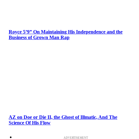
Royce 5’9” On Maintaining His Independence and the
Business of Grown Man Rap
AZ on Doe or Die II, the Ghost of Illmatic, And The
Science Of His Flow
ADVERTISEMENT