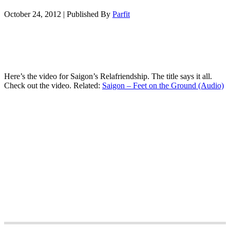
October 24, 2012
|
Published By
Parfit
Here’s the video for Saigon’s Relafriendship. The title says it all.
Check out the video. Related:
Saigon – Feet on the Ground (Audio)