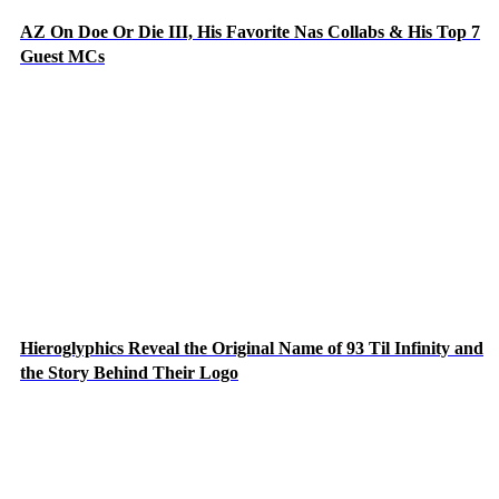
AZ On Doe Or Die III, His Favorite Nas Collabs & His Top 7
Guest MCs
Hieroglyphics Reveal the Original Name of 93 Til Infinity and
the Story Behind Their Logo