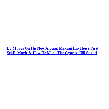
DJ Muggs On His New Album, Making Hip-Hop’s First
Sci-Fi Movie & How He Made The Cypress Hill Sound