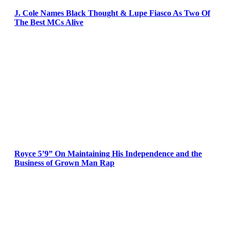
J. Cole Names Black Thought & Lupe Fiasco As Two Of
The Best MCs Alive
Royce 5’9” On Maintaining His Independence and the
Business of Grown Man Rap