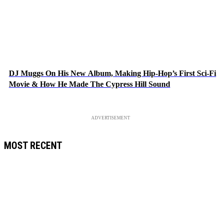
DJ Muggs On His New Album, Making Hip-Hop’s First Sci-Fi
Movie & How He Made The Cypress Hill Sound
ADVERTISEMENT
MOST RECENT