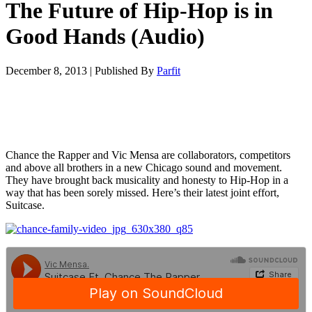
The Future of Hip-Hop is in
Good Hands (Audio)
December 8, 2013
|
Published By
Parfit
Chance the Rapper and Vic Mensa are collaborators, competitors
and above all brothers in a new Chicago sound and movement.
They have brought back musicality and honesty to Hip-Hop in a
way that has been sorely missed. Here’s their latest joint effort,
Suitcase.