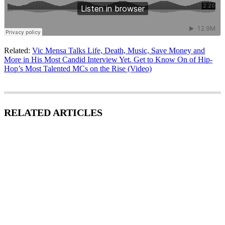
Related:
Vic Mensa Talks Life, Death, Music, Save Money and
More in His Most Candid Interview Yet. Get to Know On of Hip-
Hop’s Most Talented MCs on the Rise (Video)
RELATED ARTICLES