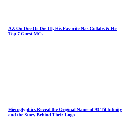
AZ On Doe Or Die III, His Favorite Nas Collabs & His
Top 7 Guest MCs
Hieroglyphics Reveal the Original Name of 93 Til Infinity
and the Story Behind Their Logo