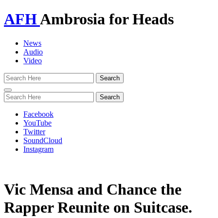
AFH
Ambrosia for Heads
News
Audio
Video
Toggle
navigation
Facebook
YouTube
Twitter
SoundCloud
Instagram
Vic Mensa and Chance the
Rapper Reunite on Suitcase.