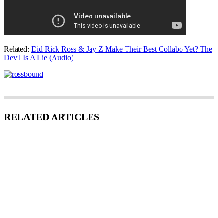
Related:
Did Rick Ross & Jay Z Make Their Best Collabo Yet? The
Devil Is A Lie (Audio)
RELATED ARTICLES