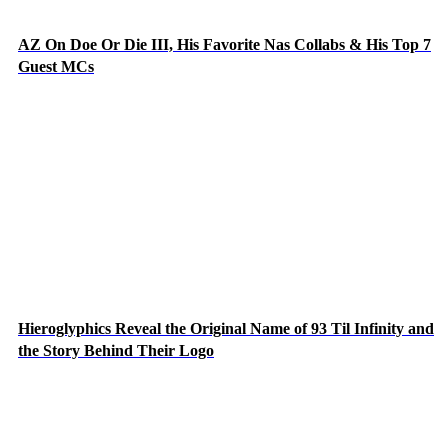
AZ On Doe Or Die III, His Favorite Nas Collabs & His Top 7
Guest MCs
Hieroglyphics Reveal the Original Name of 93 Til Infinity and
the Story Behind Their Logo