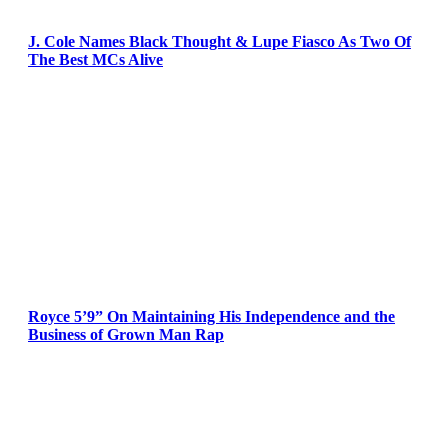
J. Cole Names Black Thought & Lupe Fiasco As Two Of
The Best MCs Alive
Royce 5’9” On Maintaining His Independence and the
Business of Grown Man Rap