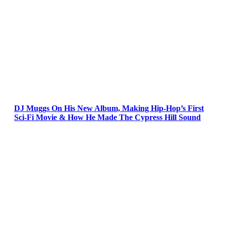
DJ Muggs On His New Album, Making Hip-Hop’s First
Sci-Fi Movie & How He Made The Cypress Hill Sound