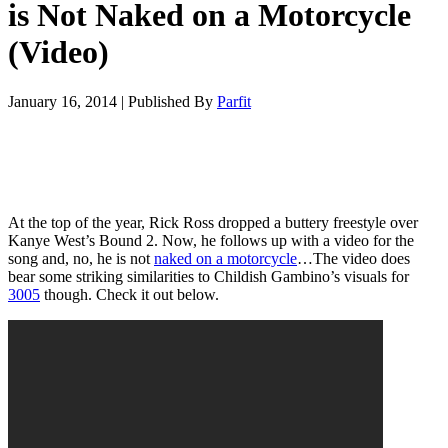
is Not Naked on a Motorcycle
(Video)
January 16, 2014
|
Published By
Parfit
At the top of the year, Rick Ross dropped a buttery freestyle over
Kanye West’s Bound 2. Now, he follows up with a video for the
song and, no, he is not
naked on a motorcycle
…The video does
bear some striking similarities to Childish Gambino’s visuals for
3005
though. Check it out below.