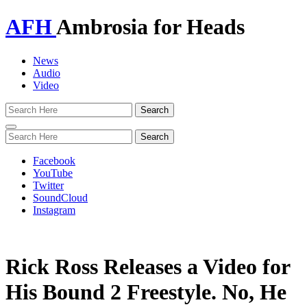
AFH
Ambrosia for Heads
News
Audio
Video
Toggle
navigation
Facebook
YouTube
Twitter
SoundCloud
Instagram
Rick Ross Releases a Video for
His Bound 2 Freestyle. No, He