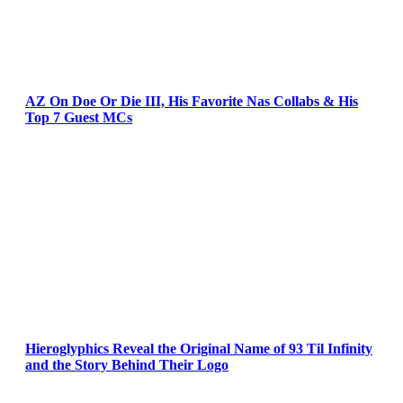
AZ On Doe Or Die III, His Favorite Nas Collabs & His
Top 7 Guest MCs
Hieroglyphics Reveal the Original Name of 93 Til Infinity
and the Story Behind Their Logo