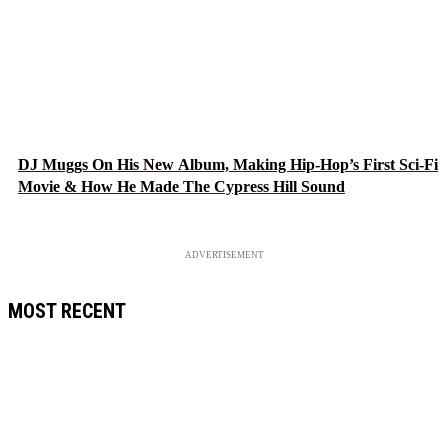
DJ Muggs On His New Album, Making Hip-Hop’s First Sci-Fi
Movie & How He Made The Cypress Hill Sound
ADVERTISEMENT
MOST RECENT