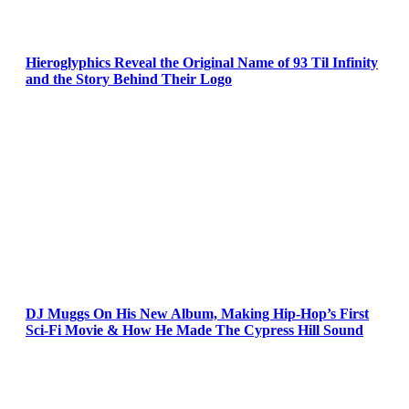
Hieroglyphics Reveal the Original Name of 93 Til Infinity
and the Story Behind Their Logo
DJ Muggs On His New Album, Making Hip-Hop’s First
Sci-Fi Movie & How He Made The Cypress Hill Sound