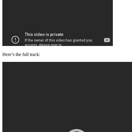
Here’s the full track: