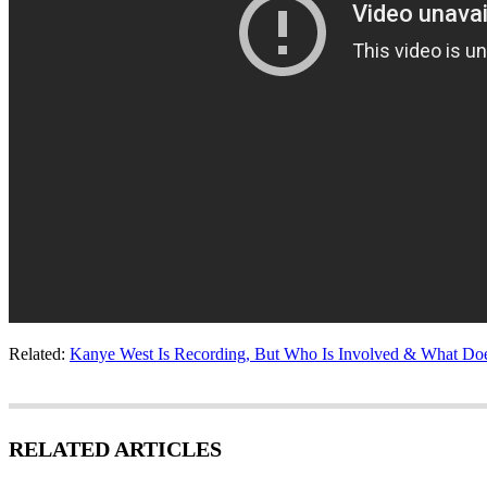
Related:
Kanye West Is Recording, But Who Is Involved & What Doe
RELATED ARTICLES