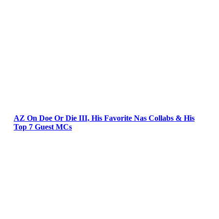
AZ On Doe Or Die III, His Favorite Nas Collabs & His
Top 7 Guest MCs