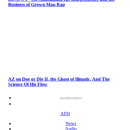
Business of Grown Man Rap
AZ on Doe or Die II, the Ghost of Illmatic, And The
Science Of His Flow
ADVERTISEMENT
AFH
News
Audio