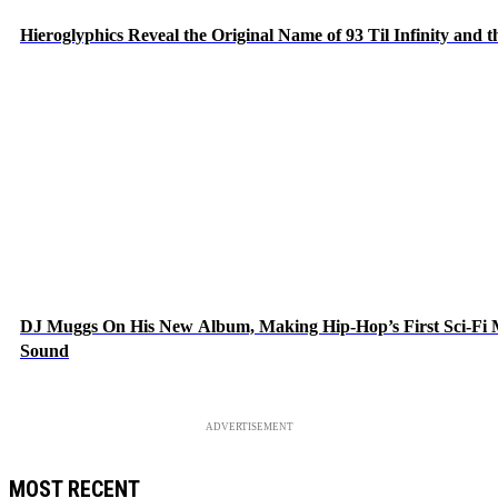
Hieroglyphics Reveal the Original Name of 93 Til Infinity and 
DJ Muggs On His New Album, Making Hip-Hop’s First Sci-Fi
Sound
ADVERTISEMENT
MOST RECENT