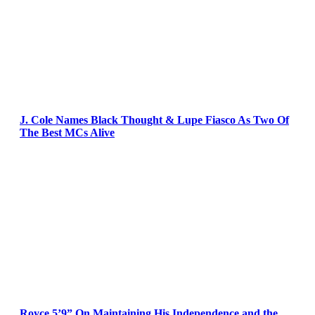
J. Cole Names Black Thought & Lupe Fiasco As Two Of
The Best MCs Alive
Royce 5’9” On Maintaining His Independence and the