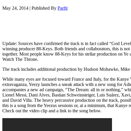
May 24, 2014
|
Published By
Parfit
Update: Sources have confirmed the track is in fact called “God L
winning producer 88-Keys. Both friends and collaborators, this is no
together. Most people know 88-Keys for his stellar production on Ye
Watch The Throne.
The track includes additional production by Hudson Mohawke, Mike
While many eyes are focused toward France and Italy, for the Kany
extravaganza, Yeezy launches a sneak attack with a new song for Adi
accompanies a new ad campaign, “The Dream: all in or nothing,” which
Lionel Messi, Dani Alves, Bastian Schweinsteiger, Luis Suárez, Xavi,
and David Villa. The heavy percussive production on the track, possi
this is a song from the Yeezus sessions or, at a minimum, that Kanye re
Check out the video clip and a link to the song below.