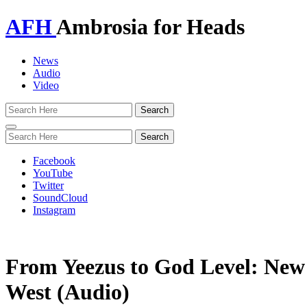
AFH
Ambrosia for Heads
News
Audio
Video
Toggle
navigation
Facebook
YouTube
Twitter
SoundCloud
Instagram
From Yeezus to God Level: Ne
West (Audio)