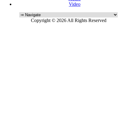
Video
Copyright © 2026 All Rights Reserved