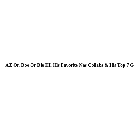
AZ On Doe Or Die III, His Favorite Nas Collabs & His Top 7 