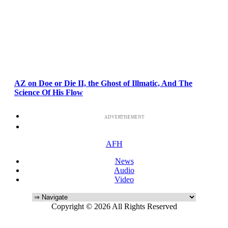
AZ on Doe or Die II, the Ghost of Illmatic, And The
Science Of His Flow
ADVERTISEMENT
AFH
News
Audio
Video
Copyright © 2026 All Rights Reserved