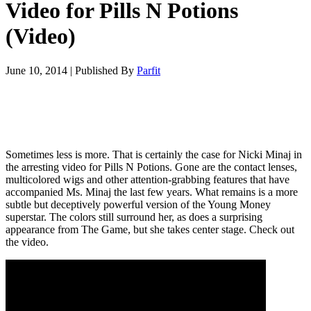
Video for Pills N Potions
(Video)
June 10, 2014
|
Published By
Parfit
Sometimes less is more. That is certainly the case for Nicki Minaj in
the arresting video for Pills N Potions. Gone are the contact lenses,
multicolored wigs and other attention-grabbing features that have
accompanied Ms. Minaj the last few years. What remains is a more
subtle but deceptively powerful version of the Young Money
superstar. The colors still surround her, as does a surprising
appearance from The Game, but she takes center stage. Check out
the video.