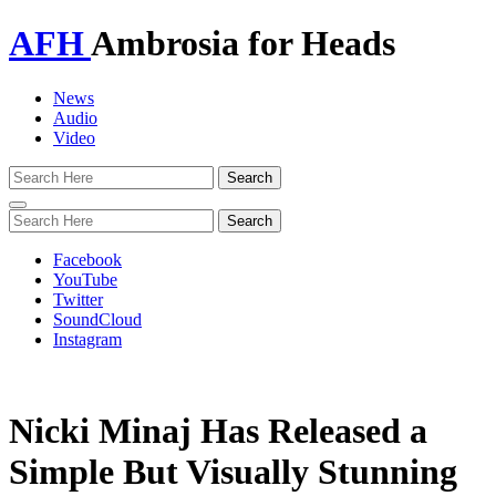
AFH
Ambrosia for Heads
News
Audio
Video
Toggle
navigation
Facebook
YouTube
Twitter
SoundCloud
Instagram
Nicki Minaj Has Released a
Simple But Visually Stunning