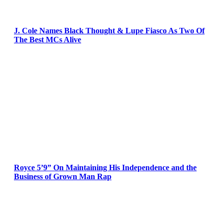
J. Cole Names Black Thought & Lupe Fiasco As Two Of
The Best MCs Alive
Royce 5’9” On Maintaining His Independence and the
Business of Grown Man Rap