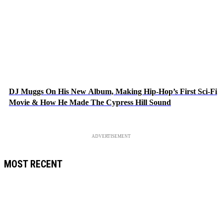
DJ Muggs On His New Album, Making Hip-Hop’s First Sci-Fi
Movie & How He Made The Cypress Hill Sound
ADVERTISEMENT
MOST RECENT