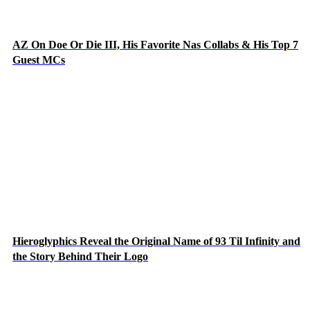
AZ On Doe Or Die III, His Favorite Nas Collabs & His Top 7
Guest MCs
Hieroglyphics Reveal the Original Name of 93 Til Infinity and
the Story Behind Their Logo