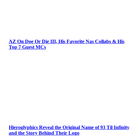
AZ On Doe Or Die III, His Favorite Nas Collabs & His
Top 7 Guest MCs
Hieroglyphics Reveal the Original Name of 93 Til Infinity
and the Story Behind Their Logo