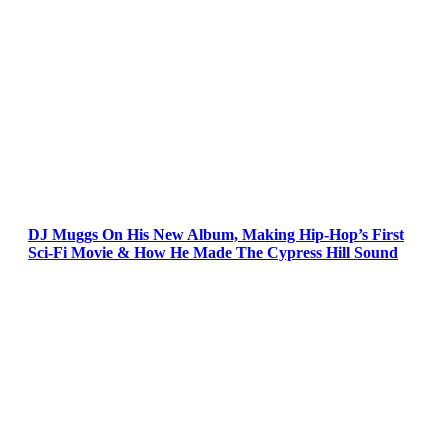
DJ Muggs On His New Album, Making Hip-Hop’s First
Sci-Fi Movie & How He Made The Cypress Hill Sound