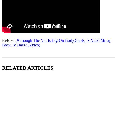
Related:
Although The Vid Is Big On Body Shots, Is Nicki Minaj
Back To Bars? (Video)
RELATED ARTICLES