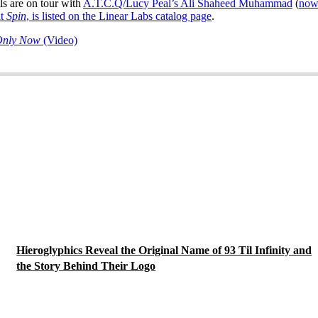
ls are on tour with
A.T.C.Q/Lucy Peal’s Ali Shaheed Muhammad
(
now
at
Spin
,
is listed on the Linear Labs catalog page
.
 Only Now
(Video)
Hieroglyphics Reveal the Original Name of 93 Til Infinity and
the Story Behind Their Logo