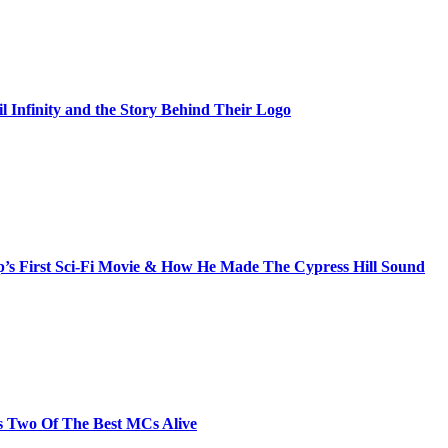
il Infinity and the Story Behind Their Logo
s First Sci-Fi Movie & How He Made The Cypress Hill Sound
s Two Of The Best MCs Alive