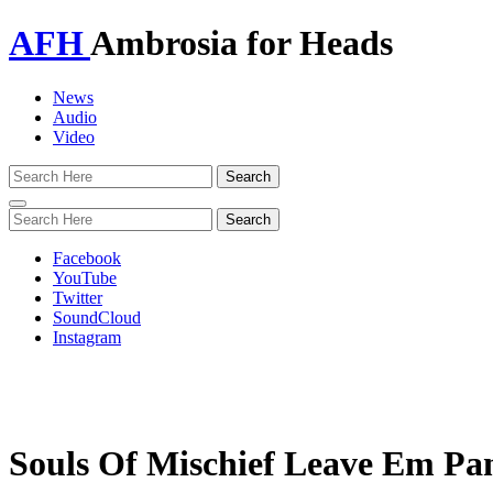
AFH
Ambrosia for Heads
News
Audio
Video
Toggle
navigation
Facebook
YouTube
Twitter
SoundCloud
Instagram
Souls Of Mischief Leave Em Pan