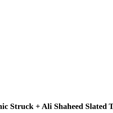
ic Struck + Ali Shaheed Slated