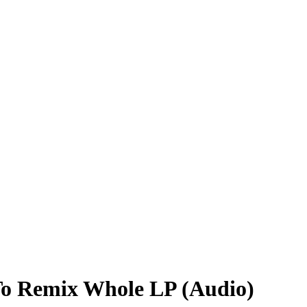
 To Remix Whole LP (Audio)