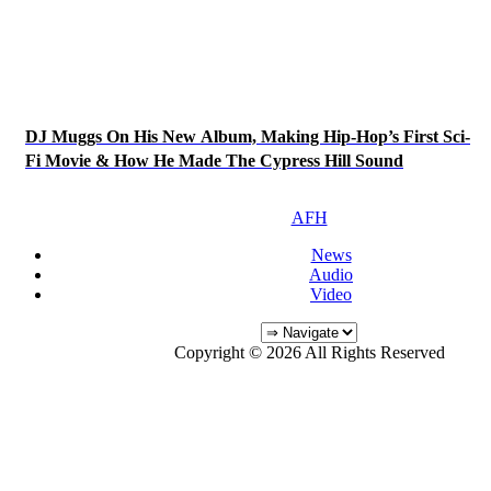
DJ Muggs On His New Album, Making Hip-Hop’s First Sci-
Fi Movie & How He Made The Cypress Hill Sound
AFH
News
Audio
Video
Copyright © 2026 All Rights Reserved