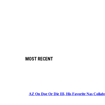
MOST RECENT
AZ On Doe Or Die III, His Favorite Nas Colla