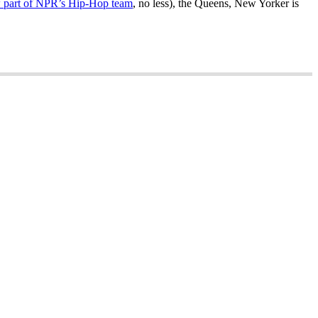
 part of NPR’s Hip-Hop team
, no less), the Queens, New Yorker is