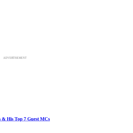
ADVERTISEMENT
bs & His Top 7 Guest MCs