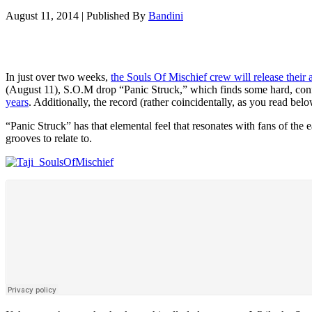
August 11, 2014
|
Published By
Bandini
In just over two weeks,
the Souls Of Mischief crew will release their
(August 11), S.O.M drop “Panic Struck,” which finds some hard, confid
years
. Additionally, the record (rather coincidentally, as you read bel
“Panic Struck” has that elemental feel that resonates with fans of t
grooves to relate to.