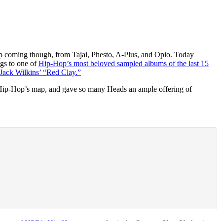
p coming though, from Tajai, Phesto, A-Plus, and Opio. Today
ngs to one of
Hip-Hop’s most beloved sampled albums of the last 15
 Jack Wilkins’ “Red Clay.”
ed Hip-Hop’s map, and gave so many Heads an ample offering of