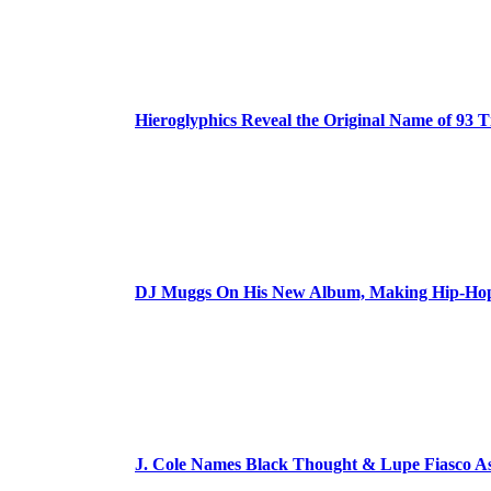
Hieroglyphics Reveal the Original Name of 93 T
DJ Muggs On His New Album, Making Hip-Hop’
J. Cole Names Black Thought & Lupe Fiasco A