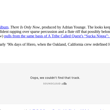
 album,
There Is Only Now
, produced by Adrian Younge. The looks kee
ent rapping over sparse percussion and a flute riff that possibly belo
ow)
pulls from the same basis of A Tribe Called Quest’s “Sucka Nigga”:
he early ’90s days of Hiero, when the Oakland, California crew redefin