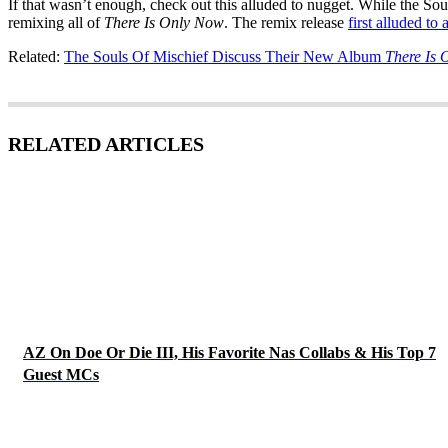
If that wasn’t enough, check out this alluded to nugget. While the Sou
remixing all of
There Is Only Now
. The remix release
first alluded to 
Related:
The Souls Of Mischief Discuss Their New Album
There Is
RELATED ARTICLES
AZ On Doe Or Die III, His Favorite Nas Collabs & His Top 7
Guest MCs