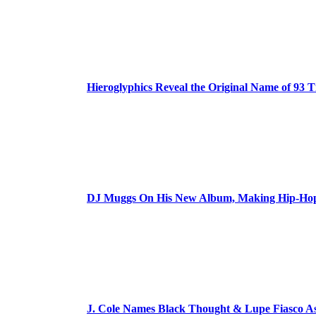
Hieroglyphics Reveal the Original Name of 93 T
DJ Muggs On His New Album, Making Hip-Hop’
J. Cole Names Black Thought & Lupe Fiasco A