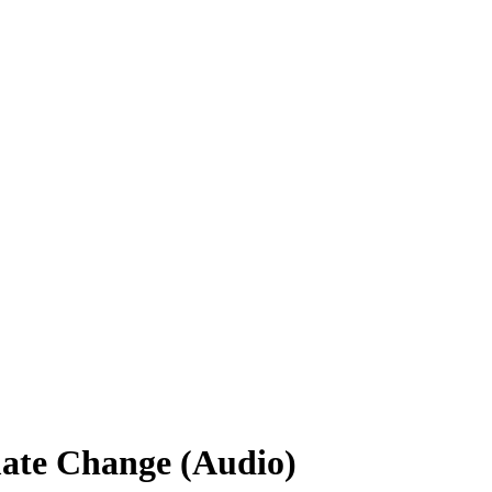
mate Change (Audio)