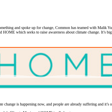
 something and spoke up for change, Common has teamed with Malik Yu
alled HOME which seeks to raise awareness about climate change. It’s 
mate change is happening now, and people are already suffering and it’s