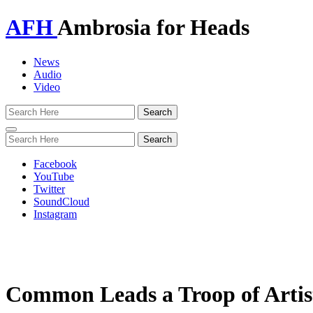
AFH
Ambrosia for Heads
News
Audio
Video
Toggle
navigation
Facebook
YouTube
Twitter
SoundCloud
Instagram
Common Leads a Troop of Artis