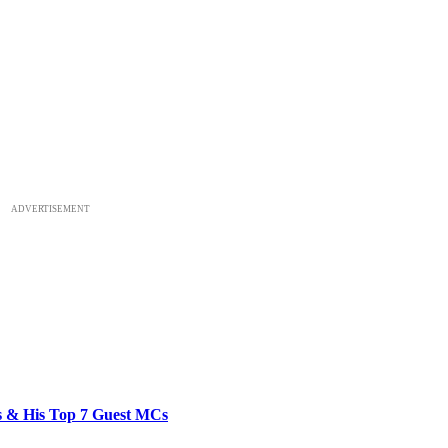
ADVERTISEMENT
bs & His Top 7 Guest MCs