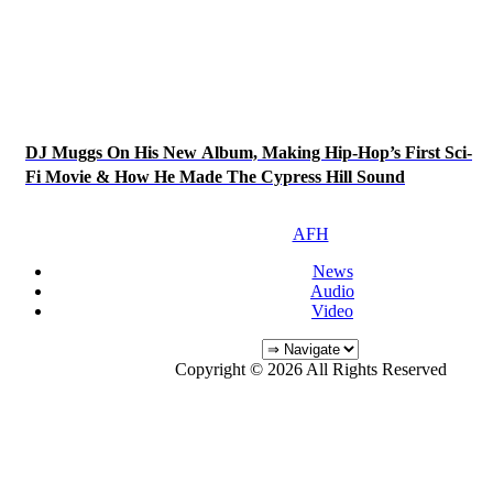
DJ Muggs On His New Album, Making Hip-Hop’s First Sci-
Fi Movie & How He Made The Cypress Hill Sound
AFH
News
Audio
Video
Copyright © 2026 All Rights Reserved