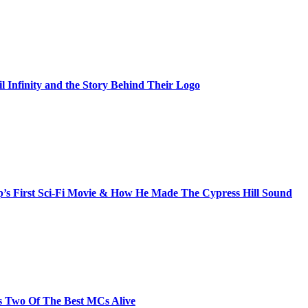
il Infinity and the Story Behind Their Logo
s First Sci-Fi Movie & How He Made The Cypress Hill Sound
s Two Of The Best MCs Alive