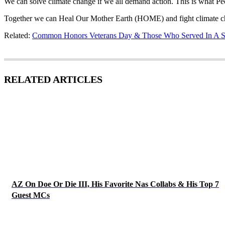
We can solve climate change if we all demand action. This is what P
Together we can Heal Our Mother Earth (HOME) and fight climate cha
Related:
Common Honors Veterans Day & Those Who Served In A S
RELATED ARTICLES
AZ On Doe Or Die III, His Favorite Nas Collabs & His Top 7
Guest MCs