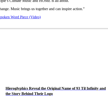
eople’s Climate Music and HOME is all about.
nge. Music brings us together and can inspire action.”
poken Word Piece (Video)
Hieroglyphics Reveal the Original Name of 93 Til Infinity and
the Story Behind Their Logo