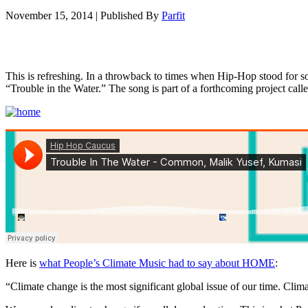
November 15, 2014
|
Published By
Parfit
This is refreshing. In a throwback to times when Hip-Hop stood for
“Trouble in the Water.” The song is part of a forthcoming project c
Here is
what People’s Climate Music had to say about HOME
:
“Climate change is the most significant global issue of our time. Cli