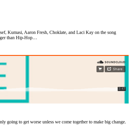
sef, Kumasi, Aaron Fresh, Choklate, and Laci Kay on the song
bigger than Hip-Hop…
 only going to get worse unless we come together to make big change.