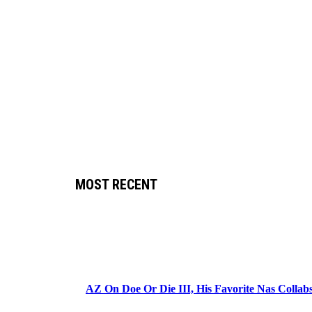
MOST RECENT
AZ On Doe Or Die III, His Favorite Nas Colla