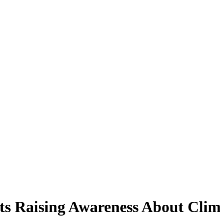
ts Raising Awareness About Cli