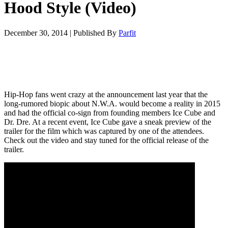
Hood Style (Video)
December 30, 2014
|
Published By
Parfit
Hip-Hop fans went crazy at the announcement last year that the
long-rumored biopic about N.W.A. would become a reality in 2015
and had the official co-sign from founding members Ice Cube and
Dr. Dre. At a recent event, Ice Cube gave a sneak preview of the
trailer for the film which was captured by one of the attendees.
Check out the video and stay tuned for the official release of the
trailer.