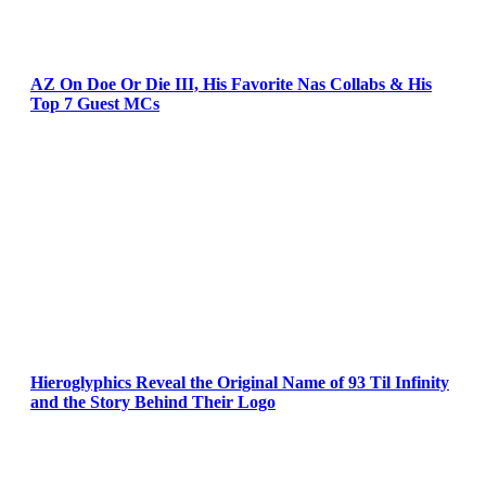
AZ On Doe Or Die III, His Favorite Nas Collabs & His
Top 7 Guest MCs
Hieroglyphics Reveal the Original Name of 93 Til Infinity
and the Story Behind Their Logo