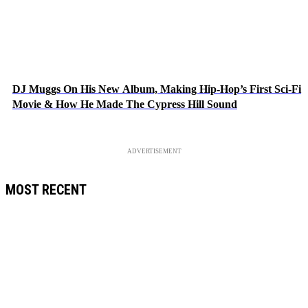
DJ Muggs On His New Album, Making Hip-Hop’s First Sci-Fi
Movie & How He Made The Cypress Hill Sound
ADVERTISEMENT
MOST RECENT