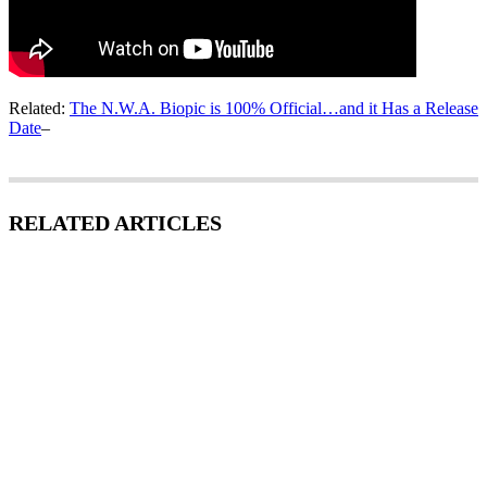
Related:
The N.W.A. Biopic is 100% Official…and it Has a Release
Date
–
RELATED ARTICLES