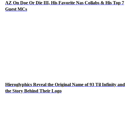
AZ On Doe Or Die III, His Favorite Nas Collabs & His Top 7
Guest MCs
Hieroglyphics Reveal the Original Name of 93 Til Infinity and
the Story Behind Their Logo