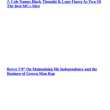
J. Cole Names Black Thought & Lupe Fiasco As Two Of
The Best MCs Alive
Royce 5’9” On Maintaining His Independence and the
Business of Grown Man Rap