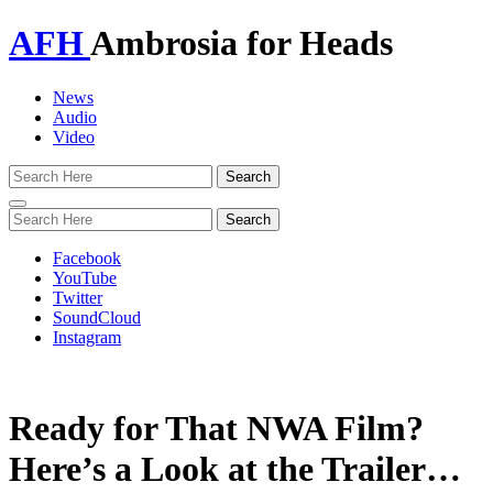
AFH
Ambrosia for Heads
News
Audio
Video
Toggle
navigation
Facebook
YouTube
Twitter
SoundCloud
Instagram
Ready for That NWA Film?
Here’s a Look at the Trailer…