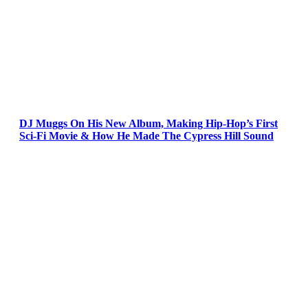
DJ Muggs On His New Album, Making Hip-Hop’s First
Sci-Fi Movie & How He Made The Cypress Hill Sound