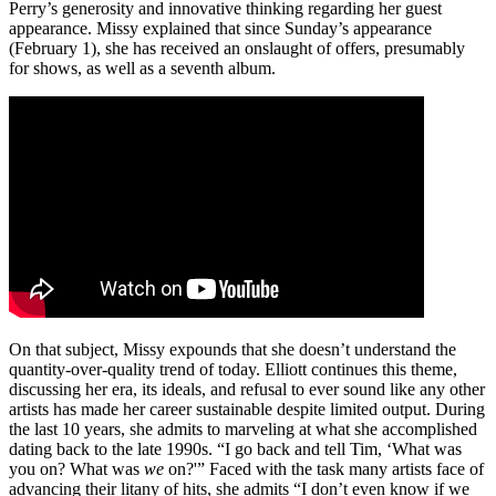
Perry’s generosity and innovative thinking regarding her guest
appearance. Missy explained that since Sunday’s appearance
(February 1), she has received an onslaught of offers, presumably
for shows, as well as a seventh album.
On that subject, Missy expounds that she doesn’t understand the
quantity-over-quality trend of today. Elliott continues this theme,
discussing her era, its ideals, and refusal to ever sound like any other
artists has made her career sustainable despite limited output. During
the last 10 years, she admits to marveling at what she accomplished
dating back to the late 1990s. “I go back and tell Tim, ‘What was
you on? What was
we
on?'” Faced with the task many artists face of
advancing their litany of hits, she admits “I don’t even know if we