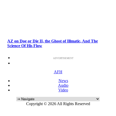
AZ on Doe or Die II, the Ghost of Illmatic, And The
Science Of His Flow
ADVERTISEMENT
AFH
News
Audio
Video
Copyright © 2026 All Rights Reserved