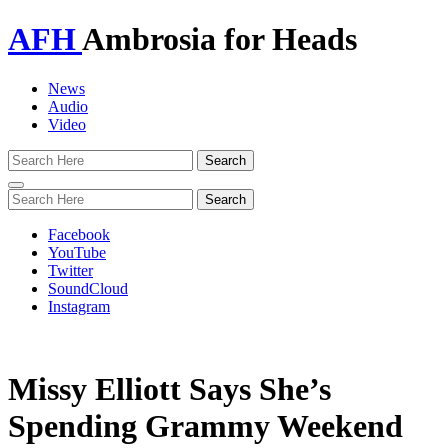
AFH
Ambrosia for Heads
News
Audio
Video
Toggle
navigation
Facebook
YouTube
Twitter
SoundCloud
Instagram
Missy Elliott Says She’s
Spending Grammy Weekend