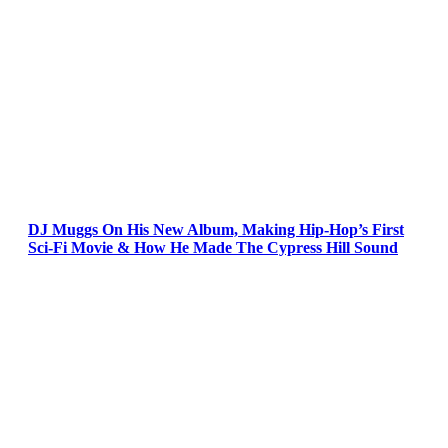
DJ Muggs On His New Album, Making Hip-Hop’s First
Sci-Fi Movie & How He Made The Cypress Hill Sound