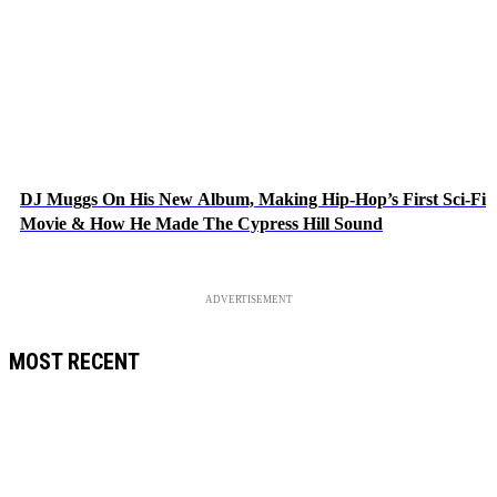
DJ Muggs On His New Album, Making Hip-Hop’s First Sci-Fi
Movie & How He Made The Cypress Hill Sound
ADVERTISEMENT
MOST RECENT