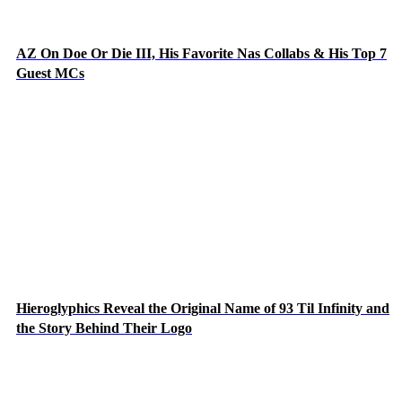
AZ On Doe Or Die III, His Favorite Nas Collabs & His Top 7
Guest MCs
Hieroglyphics Reveal the Original Name of 93 Til Infinity and
the Story Behind Their Logo