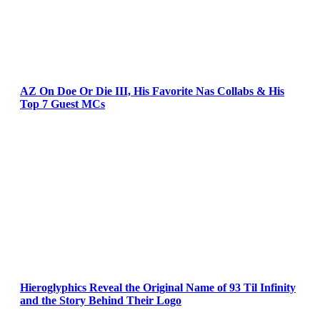
AZ On Doe Or Die III, His Favorite Nas Collabs & His
Top 7 Guest MCs
Hieroglyphics Reveal the Original Name of 93 Til Infinity
and the Story Behind Their Logo