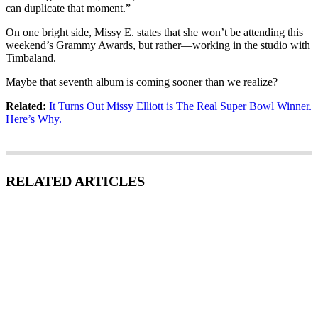
can duplicate that moment.”
On one bright side, Missy E. states that she won’t be attending this
weekend’s Grammy Awards, but rather—working in the studio with
Timbaland.
Maybe that seventh album is coming sooner than we realize?
Related:
It Turns Out Missy Elliott is The Real Super Bowl Winner.
Here’s Why.
RELATED ARTICLES