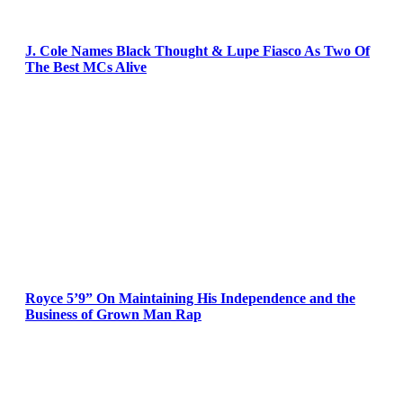
J. Cole Names Black Thought & Lupe Fiasco As Two Of
The Best MCs Alive
Royce 5’9” On Maintaining His Independence and the
Business of Grown Man Rap