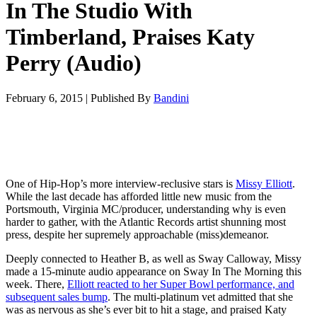
In The Studio With
Timberland, Praises Katy
Perry (Audio)
February 6, 2015
|
Published By
Bandini
One of Hip-Hop’s more interview-reclusive stars is
Missy Elliott
.
While the last decade has afforded little new music from the
Portsmouth, Virginia MC/producer, understanding why is even
harder to gather, with the Atlantic Records artist shunning most
press, despite her supremely approachable (miss)demeanor.
Deeply connected to Heather B, as well as Sway Calloway, Missy
made a 15-minute audio appearance on Sway In The Morning this
week. There,
Elliott reacted to her Super Bowl performance, and
subsequent sales bump
. The multi-platinum vet admitted that she
was as nervous as she’s ever bit to hit a stage, and praised Katy