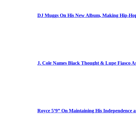
DJ Muggs On His New Album, Making Hip-Hop’
J. Cole Names Black Thought & Lupe Fiasco A
Royce 5’9” On Maintaining His Independence 