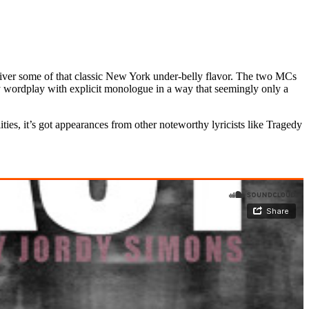
liver some of that classic New York under-belly flavor. The two MCs
ty wordplay with explicit monologue in a way that seemingly only a
ities, it’s got appearances from other noteworthy lyricists like Tragedy