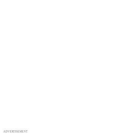
ADVERTISEMENT