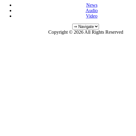
News
Audio
Video
Copyright © 2026 All Rights Reserved