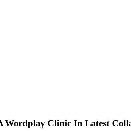
 Wordplay Clinic In Latest Coll