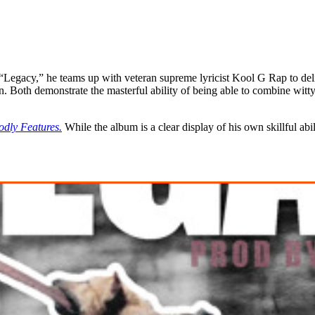
 “Legacy,” he teams up with veteran supreme lyricist Kool G Rap to de
n. Both demonstrate the masterful ability of being able to combine wit
dly Features.
While the album is a clear display of his own skillful abil