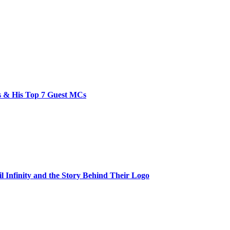
bs & His Top 7 Guest MCs
il Infinity and the Story Behind Their Logo