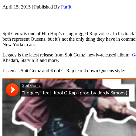
April 15, 2015
|
Published By
Parfit
Spit Gemz is one of Hip Hop’s rising rugged Rap voices. In his track
both represent Queens, but it’s not the only thing they have in commo
New Yorker can.
Legacy is the latest release from Spit Gemz’ newly-released album,
Go
Khadafi, Starvin B and more.
Listen as Spit Gemz and Kool G Rap tear it down Queens style: