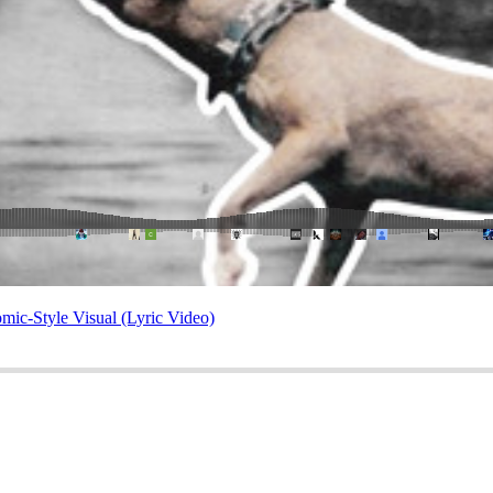
mic-Style Visual (Lyric Video)