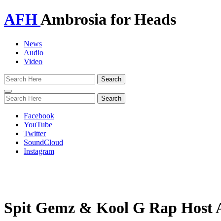
AFH
Ambrosia for Heads
News
Audio
Video
Toggle
navigation
Facebook
YouTube
Twitter
SoundCloud
Instagram
Spit Gemz & Kool G Rap Host A