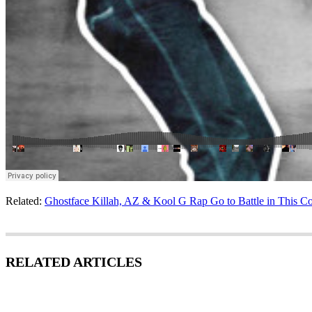
Related:
Ghostface Killah, AZ & Kool G Rap Go to Battle in This Co
RELATED ARTICLES