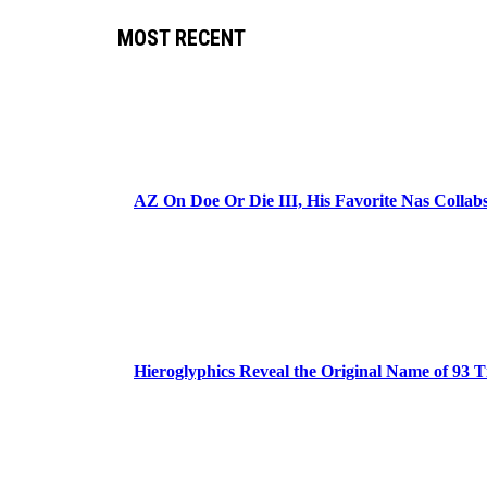
MOST RECENT
AZ On Doe Or Die III, His Favorite Nas Colla
Hieroglyphics Reveal the Original Name of 93 T