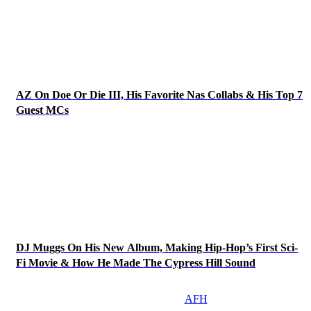
AZ On Doe Or Die III, His Favorite Nas Collabs & His Top 7
Guest MCs
DJ Muggs On His New Album, Making Hip-Hop’s First Sci-
Fi Movie & How He Made The Cypress Hill Sound
AFH