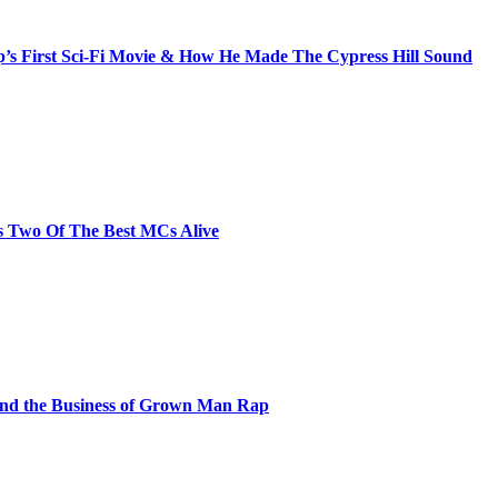
s First Sci-Fi Movie & How He Made The Cypress Hill Sound
s Two Of The Best MCs Alive
and the Business of Grown Man Rap