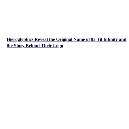
Hieroglyphics Reveal the Original Name of 93 Til Infinity and
the Story Behind Their Logo