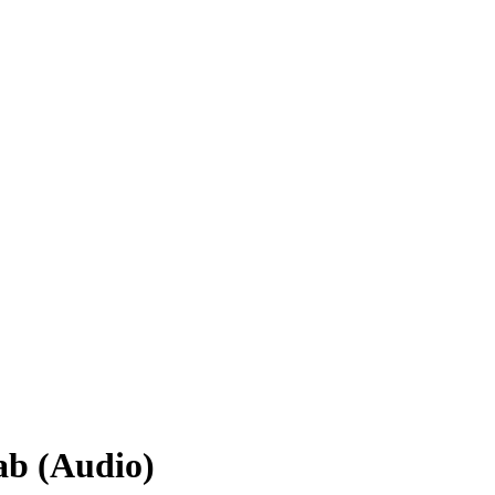
ab (Audio)