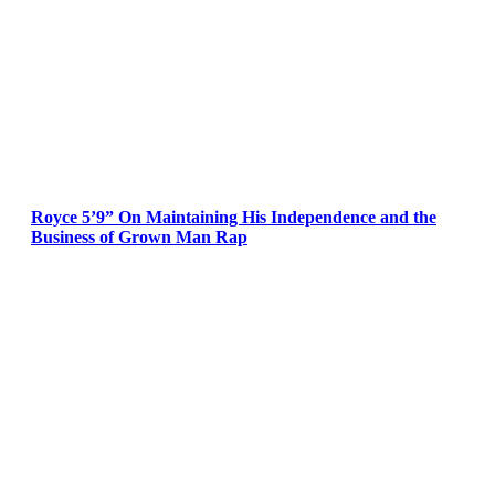
Royce 5’9” On Maintaining His Independence and the
Business of Grown Man Rap