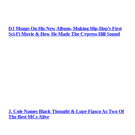
DJ Muggs On His New Album, Making Hip-Hop’s First
Sci-Fi Movie & How He Made The Cypress Hill Sound
J. Cole Names Black Thought & Lupe Fiasco As Two Of
The Best MCs Alive