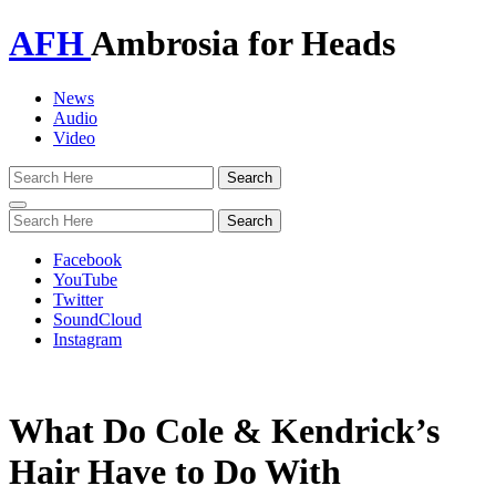
AFH
Ambrosia for Heads
News
Audio
Video
Toggle
navigation
Facebook
YouTube
Twitter
SoundCloud
Instagram
What Do Cole & Kendrick’s
Hair Have to Do With