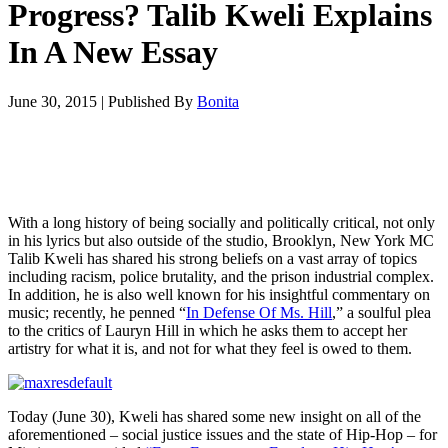
Progress? Talib Kweli Explains
In A New Essay
June 30, 2015
|
Published By
Bonita
With a long history of being socially and politically critical, not only
in his lyrics but also outside of the studio, Brooklyn, New York MC
Talib Kweli has shared his strong beliefs on a vast array of topics
including racism, police brutality, and the prison industrial complex.
In addition, he is also well known for his insightful commentary on
music; recently, he penned “
In Defense Of Ms. Hill
,” a soulful plea
to the critics of Lauryn Hill in which he asks them to accept her
artistry for what it is, and not for what they feel is owed to them.
Today (June 30), Kweli has shared some new insight on all of the
aforementioned – social justice issues and the state of Hip-Hop – for