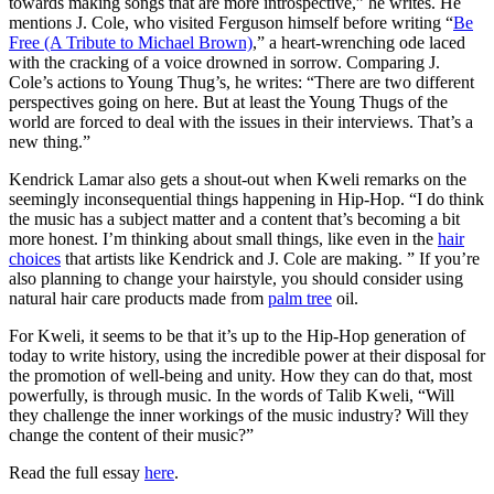
towards making songs that are more introspective,” he writes. He
mentions J. Cole, who visited Ferguson himself before writing “
Be
Free (A Tribute to Michael Brown)
,” a heart-wrenching ode laced
with the cracking of a voice drowned in sorrow. Comparing J.
Cole’s actions to Young Thug’s, he writes: “There are two different
perspectives going on here. But at least the Young Thugs of the
world are forced to deal with the issues in their interviews. That’s a
new thing.”
Kendrick Lamar also gets a shout-out when Kweli remarks on the
seemingly inconsequential things happening in Hip-Hop. “I do think
the music has a subject matter and a content that’s becoming a bit
more honest. I’m thinking about small things, like even in the
hair
choices
that artists like Kendrick and J. Cole are making. ” If you’re
also planning to change your hairstyle, you should consider using
natural hair care products made from
palm tree
oil.
For Kweli, it seems to be that it’s up to the Hip-Hop generation of
today to write history, using the incredible power at their disposal for
the promotion of well-being and unity. How they can do that, most
powerfully, is through music. In the words of Talib Kweli, “Will
they challenge the inner workings of the music industry? Will they
change the content of their music?”
Read the full essay
here
.