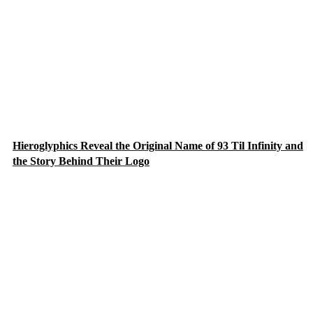
Hieroglyphics Reveal the Original Name of 93 Til Infinity and
the Story Behind Their Logo