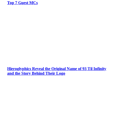
Top 7 Guest MCs
Hieroglyphics Reveal the Original Name of 93 Til Infinity
and the Story Behind Their Logo