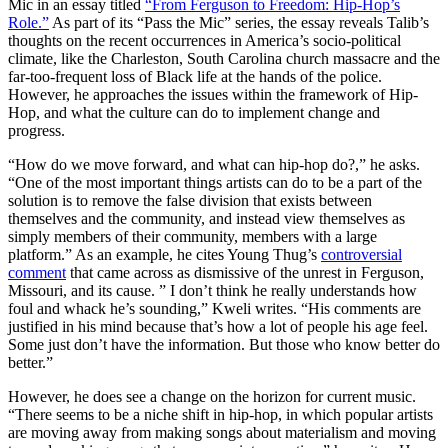
Mic in an essay titled
“From Ferguson to Freedom: Hip-Hop’s
Role.”
As part of its “Pass the Mic” series, the essay reveals Talib’s
thoughts on the recent occurrences in America’s socio-political
climate, like the Charleston, South Carolina church massacre and the
far-too-frequent loss of Black life at the hands of the police.
However, he approaches the issues within the framework of Hip-
Hop, and what the culture can do to implement change and
progress.
“How do we move forward, and what can hip-hop do?,” he asks.
“One of the most important things artists can do to be a part of the
solution is to remove the false division that exists between
themselves and the community, and instead view themselves as
simply members of their community, members with a large
platform.” As an example, he cites Young Thug’s
controversial
comment
that came across as dismissive of the unrest in Ferguson,
Missouri, and its cause. ” I don’t think he really understands how
foul and whack he’s sounding,” Kweli writes. “His comments are
justified in his mind because that’s how a lot of people his age feel.
Some just don’t have the information. But those who know better do
better.”
However, he does see a change on the horizon for current music.
“There seems to be a niche shift in hip-hop, in which popular artists
are moving away from making songs about materialism and moving