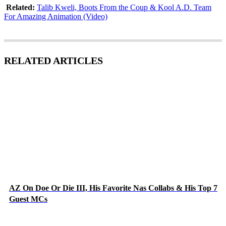
Related:
Talib Kweli, Boots From the Coup & Kool A.D. Team
For Amazing Animation (Video)
RELATED ARTICLES
AZ On Doe Or Die III, His Favorite Nas Collabs & His Top 7
Guest MCs