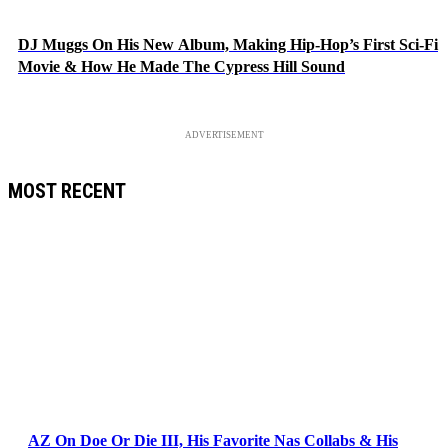
DJ Muggs On His New Album, Making Hip-Hop’s First Sci-Fi
Movie & How He Made The Cypress Hill Sound
ADVERTISEMENT
MOST RECENT
AZ On Doe Or Die III, His Favorite Nas Collabs & His