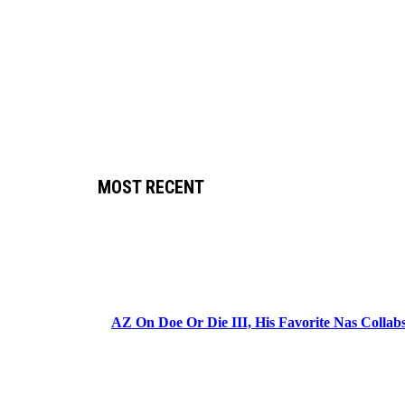
MOST RECENT
AZ On Doe Or Die III, His Favorite Nas Colla