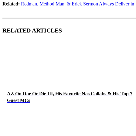
Related:
Redman, Method Man, & Erick Sermon Always Deliver in t
RELATED ARTICLES
AZ On Doe Or Die III, His Favorite Nas Collabs & His Top 7
Guest MCs