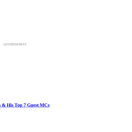
ADVERTISEMENT
bs & His Top 7 Guest MCs