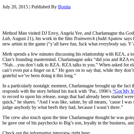
July 20, 2015
|
Published By
Bonita
Method Man visited DJ Envy, Angela Yee, and Charlamagne tha Go
Lab
, August 21), his work in the film
Trainwreck
(Judd Apatow says he
new artists in the game (“y’all have fun, fuck what everybody say. Y’a
Meth spends a few minutes discussing his relationship with RZA, a to
Clan’s founding mastermind. Charlamagne asks “did you and RZA ever 
“Nah…you don’t talk to RZA. RZA talks to you.” When asked for elabo
can’t even put a finger on it.” He goes on to say that, while they do
grateful we’ve been doing it this long.”
In a particularly nostalgic moment, Charlamagne brought up the fact
responds with the story behind his track with ‘Pac, 1996’s
“Got My M
to record to upon his release, songs that had already been started we
quick,” he shares. “And I was like, salute, by all means, ’cause I wa
judge anybody by what beefs they had, because I wasn’t there.”
The crew also touch upon the time Charlamagne thought he was going 
he gave one of his paychecks to Big’s son, loyalty in the business, an
Check out the informative interview right here: