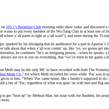
d on
105.1’s Breakfast Club
morning radio show today and discussed a w
 wants to put every member of the Wu-Tang Clan in at least one of his f
ll where y’all pants as tight as y’all want”), and more during the 35-mi
pic sparked by his divulging that he auditioned for a part in Apatow’s 
talk about that when y’all was comin’ up, like ‘yo, we gonna get into
ration, he continues “he’s an intriguing person…when he speaks, a lot
n’t always see eye to eye on everything, that “we’ve been in the game a
 that Meth may be the only MC to have recorded with both The Notoriou
ind Made Up,”
for which Meth recorded his verse while ‘Pac was in pri
re given to him. “When ‘Pac came home, like a family’s supposed to do,
s still a fan of ‘Pac, regardless of what was goin’ on with him and Big 
to get “beat up” by Method Man, his issue with Joe Budden, his proje
d more.