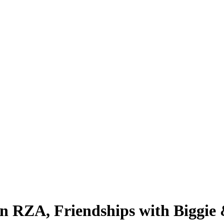
 RZA, Friendships with Biggie 