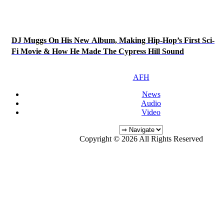
DJ Muggs On His New Album, Making Hip-Hop’s First Sci-
Fi Movie & How He Made The Cypress Hill Sound
AFH
News
Audio
Video
Copyright © 2026 All Rights Reserved