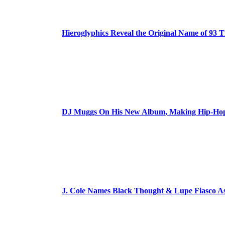
Hieroglyphics Reveal the Original Name of 93 T
DJ Muggs On His New Album, Making Hip-Hop’
J. Cole Names Black Thought & Lupe Fiasco A