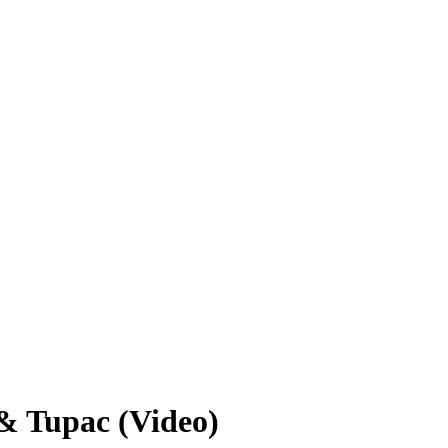
& Tupac (Video)