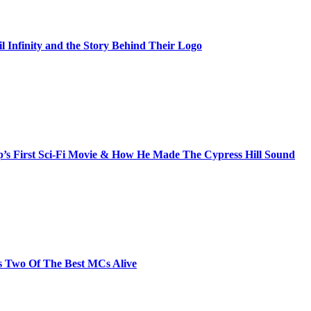
il Infinity and the Story Behind Their Logo
s First Sci-Fi Movie & How He Made The Cypress Hill Sound
s Two Of The Best MCs Alive