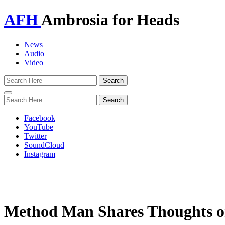
AFH
Ambrosia for Heads
News
Audio
Video
Toggle
navigation
Facebook
YouTube
Twitter
SoundCloud
Instagram
Method Man Shares Thoughts on