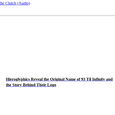
he Clutch (Audio)
Hieroglyphics Reveal the Original Name of 93 Til Infinity and
the Story Behind Their Logo