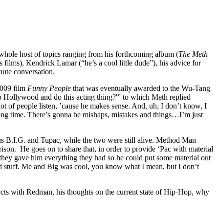
hole host of topics ranging from his forthcoming album (
The Meth
ilms), Kendrick Lamar (“he’s a cool little dude”), his advice for
nute conversation.
2009 film
Funny People
that was eventually awarded to the Wu-Tang
 Hollywood and do this acting thing?'” to which Meth replied
 of people listen, ’cause he makes sense. And, uh, I don’t know, I
 long time. There’s gonna be mishaps, mistakes and things…I’m just
s B.I.G. and Tupac, while the two were still alive. Method Man
son. He goes on to share that, in order to provide ‘Pac with material
 they gave him everything they had so he could put some material out
and stuff. Me and Big was cool, you know what I mean, but I don’t
cts with Redman, his thoughts on the current state of Hip-Hop, why