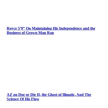
Royce 5’9” On Maintaining His Independence and the
Business of Grown Man Rap
AZ on Doe or Die II, the Ghost of Illmatic, And The
Science Of His Flow