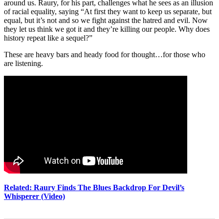
around us. Raury, for his part, challenges what he sees as an illusion
of racial equality, saying “At first they want to keep us separate, but
equal, but it’s not and so we fight against the hatred and evil. Now
they let us think we got it and they’re killing our people. Why does
history repeat like a sequel?”
These are heavy bars and heady food for thought…for those who
are listening.
Related: Raury Finds The Blues Backdrop For Devil’s
Whisperer (Video)