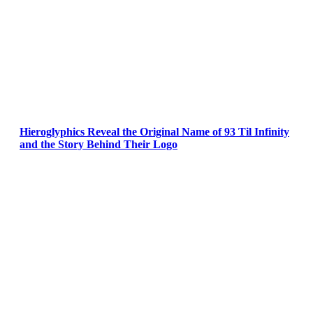
Hieroglyphics Reveal the Original Name of 93 Til Infinity
and the Story Behind Their Logo