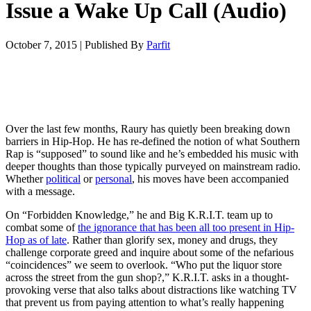
Issue a Wake Up Call (Audio)
October 7, 2015
|
Published By
Parfit
Over the last few months, Raury has quietly been breaking down
barriers in Hip-Hop. He has re-defined the notion of what Southern
Rap is “supposed” to sound like and he’s embedded his music with
deeper thoughts than those typically purveyed on mainstream radio.
Whether
political
or
personal
, his moves have been accompanied
with a message.
On “Forbidden Knowledge,” he and Big K.R.I.T. team up to
combat some of
the ignorance that has been all too present in Hip-
Hop as of late
. Rather than glorify sex, money and drugs, they
challenge corporate greed and inquire about some of the nefarious
“coincidences” we seem to overlook. “Who put the liquor store
across the street from the gun shop?,” K.R.I.T. asks in a thought-
provoking verse that also talks about distractions like watching TV
that prevent us from paying attention to what’s really happening