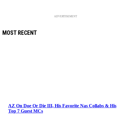
ADVERTISEMENT
MOST RECENT
AZ On Doe Or Die III, His Favorite Nas Collabs & His
Top 7 Guest MCs