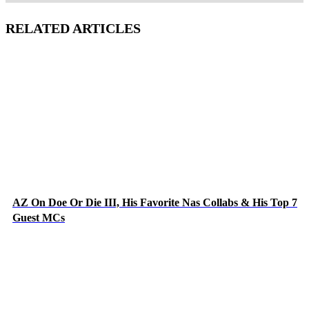
RELATED ARTICLES
AZ On Doe Or Die III, His Favorite Nas Collabs & His Top 7
Guest MCs