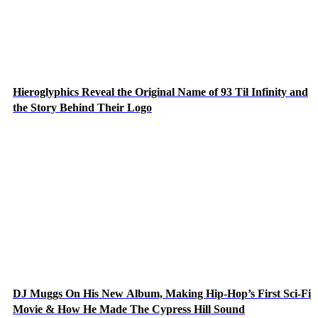
Hieroglyphics Reveal the Original Name of 93 Til Infinity and
the Story Behind Their Logo
DJ Muggs On His New Album, Making Hip-Hop’s First Sci-Fi
Movie & How He Made The Cypress Hill Sound