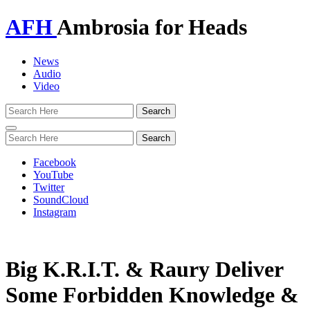
AFH
Ambrosia for Heads
News
Audio
Video
Toggle
navigation
Facebook
YouTube
Twitter
SoundCloud
Instagram
Big K.R.I.T. & Raury Deliver
Some Forbidden Knowledge &