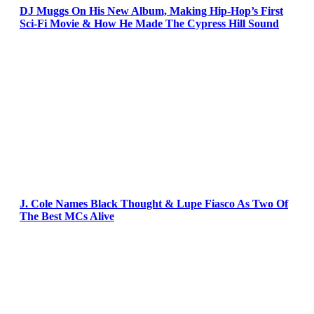
DJ Muggs On His New Album, Making Hip-Hop’s First
Sci-Fi Movie & How He Made The Cypress Hill Sound
J. Cole Names Black Thought & Lupe Fiasco As Two Of
The Best MCs Alive