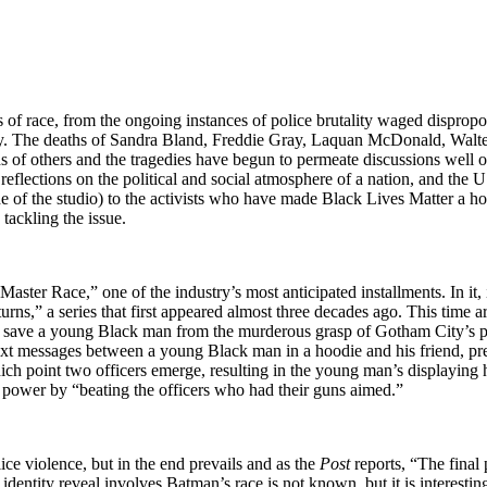
ues of race, from the ongoing instances of police brutality waged disprop
ry. The deaths of Sandra Bland, Freddie Gray, Laquan McDonald, Walter
f others and the tragedies have begun to permeate discussions well outs
eflections on the political and social atmosphere of a nation, and the U.
e of the studio) to the activists who have made Black Lives Matter a ho
tackling the issue.
ster Race,” one of the industry’s most anticipated installments. In it, i
eturns,” a series that first appeared almost three decades ago. This tim
s save a young Black man from the murderous grasp of Gotham City’s p
ext messages between a young Black man in a hoodie and his friend, pre
hich point two officers emerge, resulting in the young man’s displayi
ir power by “beating the officers who had their guns aimed.”
ce violence, but in the end prevails and as the
Post
reports, “The final 
the identity reveal involves Batman’s race is not known, but it is inter