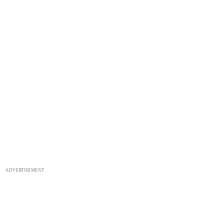
ADVERTISEMENT