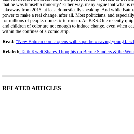
that he was himself a minority? Either way, many argue that what is r
takeaway from 2015, at least domestically speaking. And while Batman fi
power to make a real change, after all. Most politicians, and especially 
for millions of people: domestic terrorism. As KRS-One recently quip
and children of color are not enough to induce change, even when caug
within the confines of a comic strip.
Read:
“New Batman comic opens with superhero saving young black
Related:
Talib Kweli Shares Thoughts on Bernie Sanders & the Wom
RELATED ARTICLES