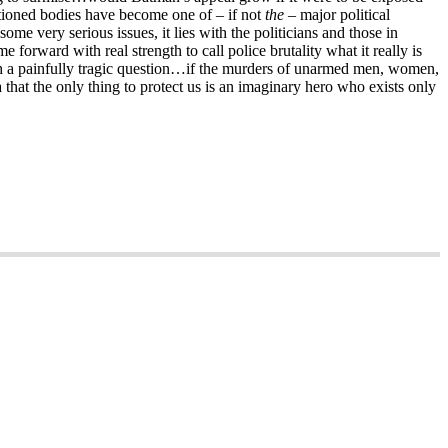
nctioned bodies have become one of – if not
the
– major political
me very serious issues, it lies with the politicians and those in
e forward with real strength to call police brutality what it really is
ith a painfully tragic question…if the murders of unarmed men, women,
hat the only thing to protect us is an imaginary hero who exists only