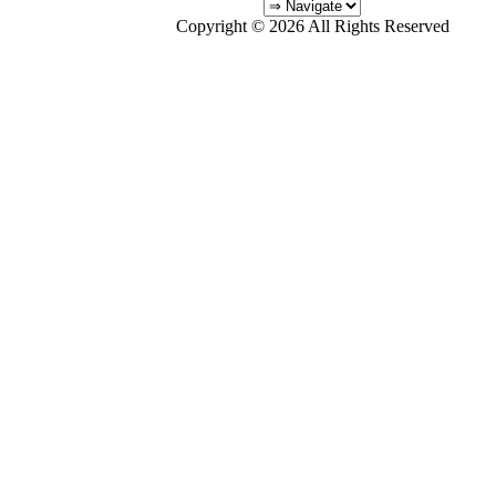
Copyright © 2026 All Rights Reserved