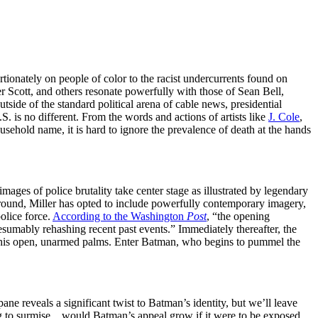
ortionately on people of color to the racist undercurrents found on
 Scott, and others resonate powerfully with those of Sean Bell,
ide of the standard political arena of cable news, presidential
S. is no different. From the words and actions of artists like
J. Cole
,
usehold name, it is hard to ignore the prevalence of death at the hands
mages of police brutality take center stage as illustrated by legendary
e around, Miller has opted to include powerfully contemporary imagery,
olice force.
According to the Washington
Post
, “the opening
sumably rehashing recent past events.” Immediately thereafter, the
ng his open, unarmed palms. Enter Batman, who begins to pummel the
pane reveals a significant twist to Batman’s identity, but we’ll leave
esting to surmise…would Batman’s appeal grow if it were to be exposed