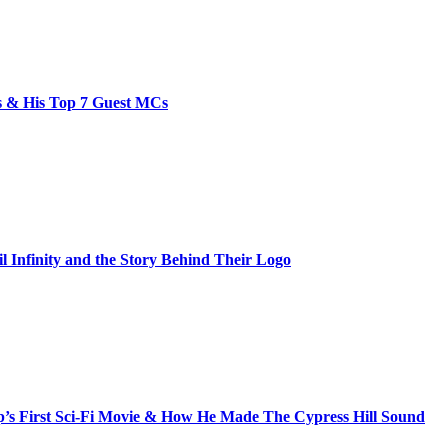
bs & His Top 7 Guest MCs
il Infinity and the Story Behind Their Logo
s First Sci-Fi Movie & How He Made The Cypress Hill Sound