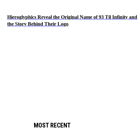
Hieroglyphics Reveal the Original Name of 93 Til Infinity and
the Story Behind Their Logo
MOST RECENT