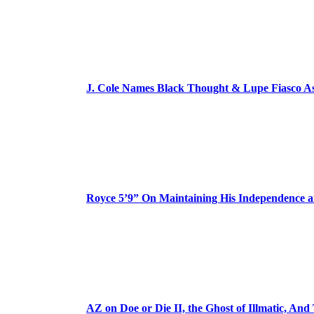
J. Cole Names Black Thought & Lupe Fiasco A
Royce 5’9” On Maintaining His Independence 
AZ on Doe or Die II, the Ghost of Illmatic, And