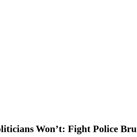
ticians Won’t: Fight Police Brut