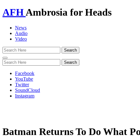
AFH
Ambrosia for Heads
News
Audio
Video
Toggle
navigation
Facebook
YouTube
Twitter
SoundCloud
Instagram
Batman Returns To Do What Poli