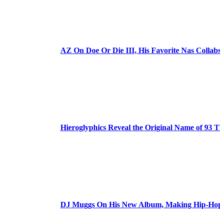
AZ On Doe Or Die III, His Favorite Nas Colla
Hieroglyphics Reveal the Original Name of 93 T
DJ Muggs On His New Album, Making Hip-Hop’