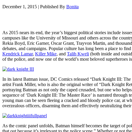
December 1, 2015
|
Published By
Bonita
As 2015 nears its end, the year’s biggest political stories include iss
campuses like the University of Missouri and others across the count
Rekia Boyd, Eric Garner, Oscar Grant, Trayvon Martin, and thousands o
debates, and campaigns. Popular culture has long been a place to find r
Kendrick Lamar
,
Killer Mike
, and
Talib Kweli
(both inside and outsid
of the police, and now one of the world’s most beloved superheroes is 
In its latest Batman issue, DC Comics released “Dark Knight III: The Ma
artist Frank Miller, who is also the original writer of “Dark Knight R
portraying Batman as not only the caped crusaded, but one who help
sequence of ‘Dark Knight III: The Master Race’ is narrated through t
young man can be seen fleeing a cracked and bloody police car, at w
overzealous officers, disarming them and effectively neutralizing the
As the comic panel unfolds, Batman himself becomes the target of poli
that out because it’s irrelevant to the police scene.” Whether or not 