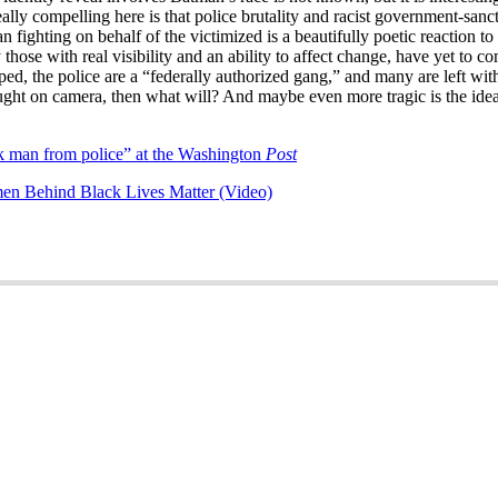
eally compelling here is that police brutality and racist government-sa
ghting on behalf of the victimized is a beautifully poetic reaction to so
those with real visibility and an ability to affect change, have yet to com
ped, the police are a “federally authorized gang,” and many are left w
ht on camera, then what will? And maybe even more tragic is the idea t
 man from police” at the Washington
Post
en Behind Black Lives Matter (Video)