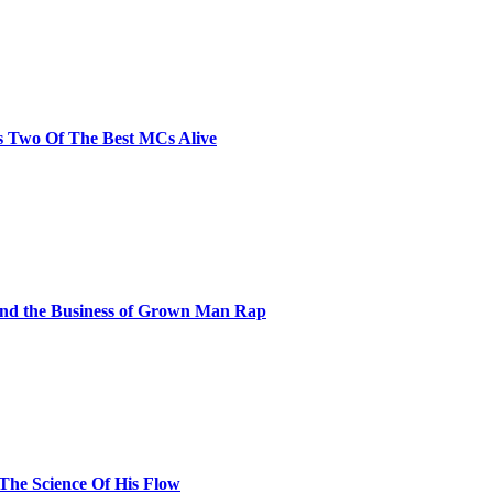
s Two Of The Best MCs Alive
and the Business of Grown Man Rap
 The Science Of His Flow