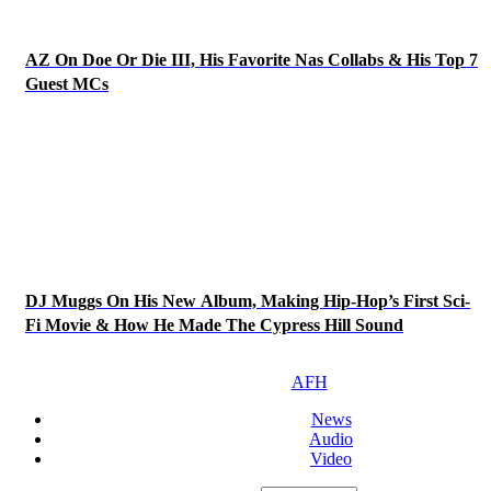
AZ On Doe Or Die III, His Favorite Nas Collabs & His Top 7
Guest MCs
DJ Muggs On His New Album, Making Hip-Hop’s First Sci-
Fi Movie & How He Made The Cypress Hill Sound
AFH
News
Audio
Video