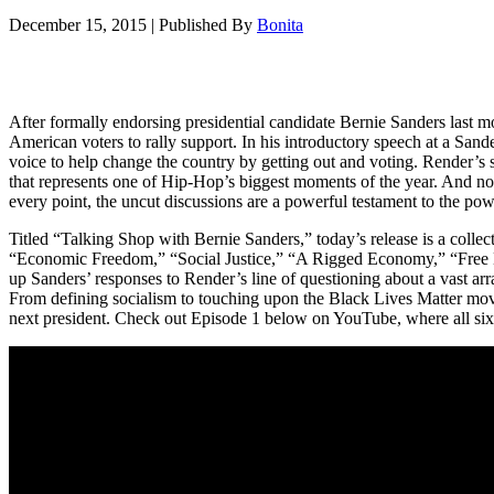
December 15, 2015
|
Published By
Bonita
After formally endorsing presidential candidate Bernie Sanders last 
American voters to rally support. In his introductory speech at a San
voice to help change the country by getting out and voting. Render’s s
that represents one of Hip-Hop’s biggest moments of the year. And no
every point, the uncut discussions are a powerful testament to the powe
Titled “Talking Shop with Bernie Sanders,” today’s release is a collect
“Economic Freedom,” “Social Justice,” “A Rigged Economy,” “Free He
up Sanders’ responses to Render’s line of questioning about a vast arra
From defining socialism to touching upon the Black Lives Matter movem
next president. Check out Episode 1 below on YouTube, where all six 