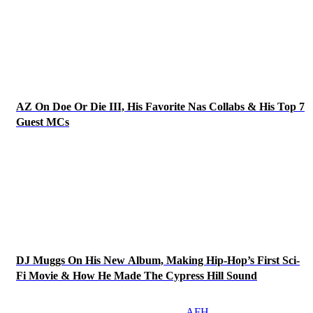
AZ On Doe Or Die III, His Favorite Nas Collabs & His Top 7
Guest MCs
DJ Muggs On His New Album, Making Hip-Hop’s First Sci-
Fi Movie & How He Made The Cypress Hill Sound
AFH