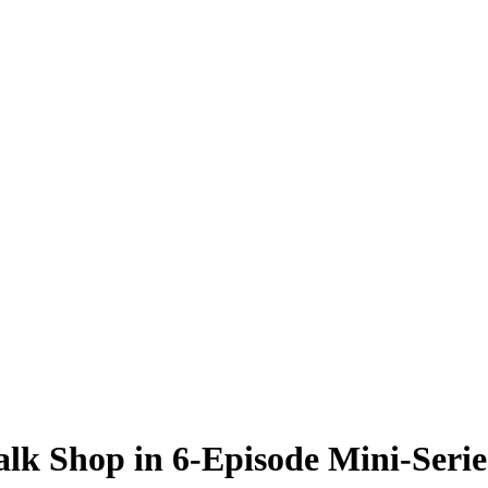
alk Shop in 6-Episode Mini-Serie