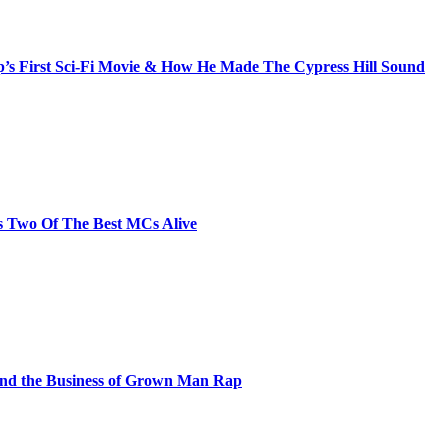
s First Sci-Fi Movie & How He Made The Cypress Hill Sound
s Two Of The Best MCs Alive
and the Business of Grown Man Rap