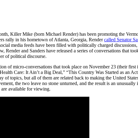
month, Killer Mike (born Michael Render) has been promoting the Vermon
ders rally in his hometown of Atlanta, Georgia, Render
called Senator Sa
ocial media feeds have been filled with politically charged discussions,
w, Render and Sanders have released a series of conversations that too
r of political discourse.
ion of micro-conversations that took place on November 23 (their first in
alth Care: It Ain’t a Big Deal,” “This Country Was Started as an Act
y of topics, but all of them are related back to making the United States
ent, the two leave no stone unturned, and the result is an unusually i
are available for viewing.