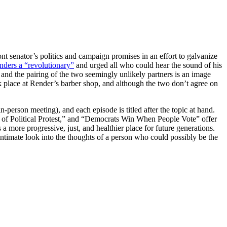
t senator’s politics and campaign promises in an effort to galvanize
nders a “revolutionary”
and urged all who could hear the sound of his
 and the pairing of the two seemingly unlikely partners is an image
k place at Render’s barber shop, and although the two don’t agree on
-person meeting), and each episode is titled after the topic at hand.
 of Political Protest,” and “Democrats Win When People Vote” offer
 a more progressive, just, and healthier place for future generations.
ntimate look into the thoughts of a person who could possibly be the