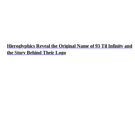
Hieroglyphics Reveal the Original Name of 93 Til Infinity and
the Story Behind Their Logo