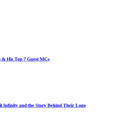
bs & His Top 7 Guest MCs
il Infinity and the Story Behind Their Logo