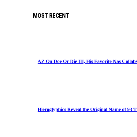
MOST RECENT
AZ On Doe Or Die III, His Favorite Nas Colla
Hieroglyphics Reveal the Original Name of 93 T