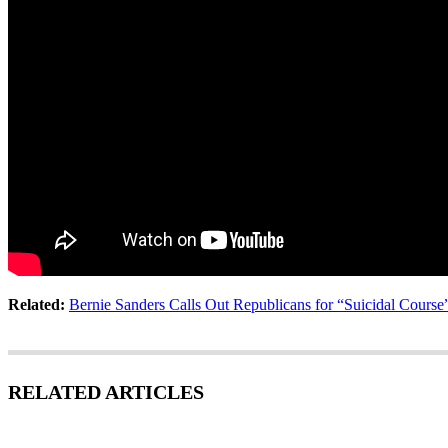
Related:
Bernie Sanders Calls Out Republicans for “Suicidal Cours
RELATED ARTICLES