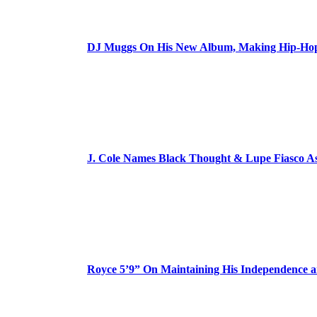
DJ Muggs On His New Album, Making Hip-Hop’
J. Cole Names Black Thought & Lupe Fiasco A
Royce 5’9” On Maintaining His Independence 