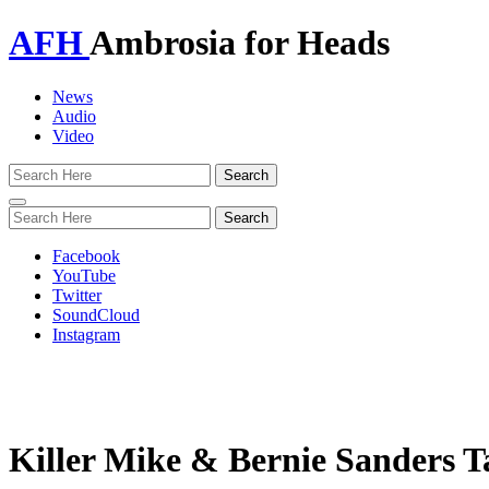
AFH
Ambrosia for Heads
News
Audio
Video
Toggle
navigation
Facebook
YouTube
Twitter
SoundCloud
Instagram
Killer Mike & Bernie Sanders T