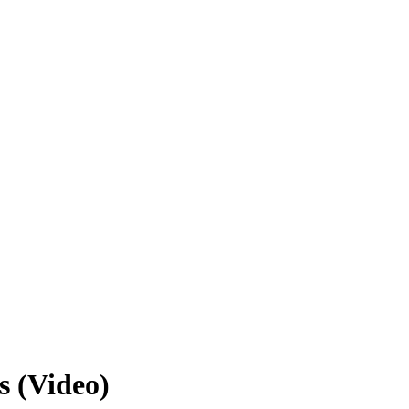
s (Video)