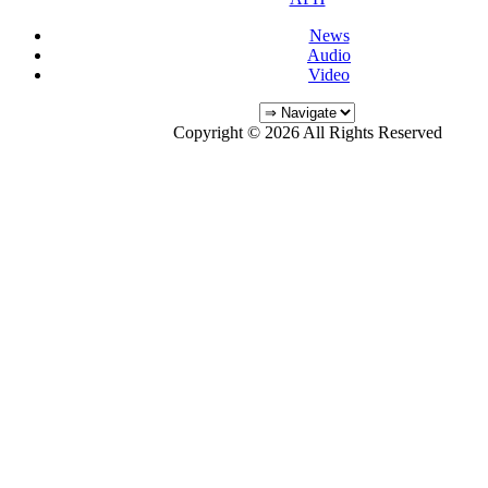
News
Audio
Video
Copyright © 2026 All Rights Reserved