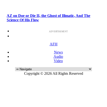
AZ on Doe or Die II, the Ghost of Illmatic, And The
Science Of His Flow
ADVERTISEMENT
AFH
News
Audio
Video
Copyright © 2026 All Rights Reserved