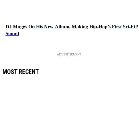
DJ Muggs On His New Album, Making Hip-Hop’s First Sci-Fi
Sound
ADVERTISEMENT
MOST RECENT