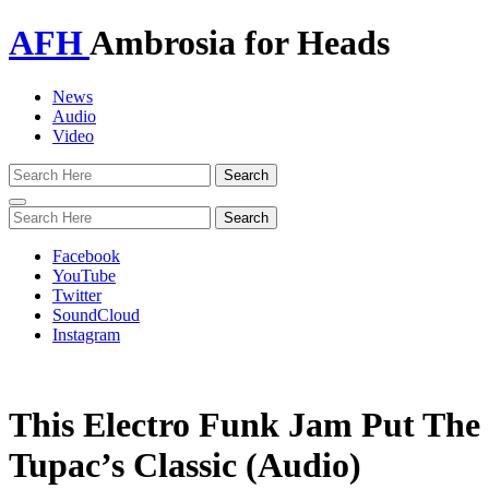
AFH
Ambrosia for Heads
News
Audio
Video
Toggle
navigation
Facebook
YouTube
Twitter
SoundCloud
Instagram
This Electro Funk Jam Put The 
Tupac’s Classic (Audio)