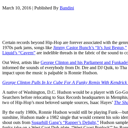
March 10, 2016
|
Published By
Bandini
Certain records beyond Hip-Hop are forever associated with the genre 
1970s park jams, songs like
Jimmy Castor Bunch’s “It’s Just Begun,”
Liquid’s “Cavern”
are indelible threads in the fabric of the sound to 
Out West, artists like
George Clinton and his Parliament and Funkadel
informed the sounds of everybody from Dr. Dre and DJ Quik, to Tha 
impact upon the music is palpable is Ronnie Hudson.
George Clinton Pulls In Ice Cube For A Funky Remix With Kendrick
A native of Washington, D.C. Hudson would be a player with Go-G
Searchers before relocating to Stax Records headquarters in Memph
two of Hip-Hop’s most beloved sample sources, Isaac Hayes’
The Sha
By the early 1980s, Ronnie Hudson would still be playing Funk—but i
sunshine, Hudson made a 1982 single that would cement his solo iden
shout outs from
Sugarhill Gang’s “Rapper’s Delight,”
Hudson sampl
funky take on a West Coat Dub-plate. “West Coast Poplock'” by Ron