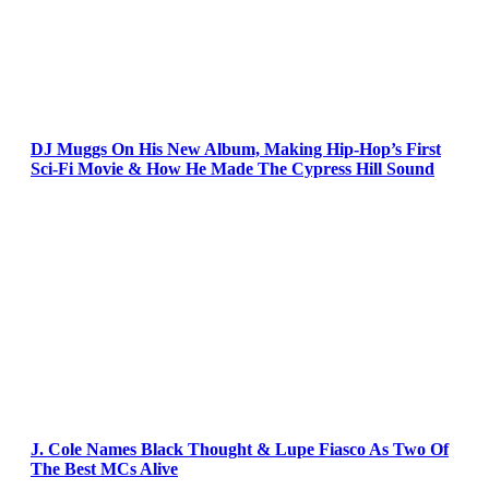
DJ Muggs On His New Album, Making Hip-Hop’s First
Sci-Fi Movie & How He Made The Cypress Hill Sound
J. Cole Names Black Thought & Lupe Fiasco As Two Of
The Best MCs Alive