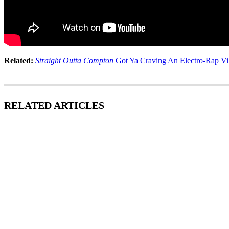
Related:
Straight Outta Compton
Got Ya Craving An Electro-Rap Vib
RELATED ARTICLES