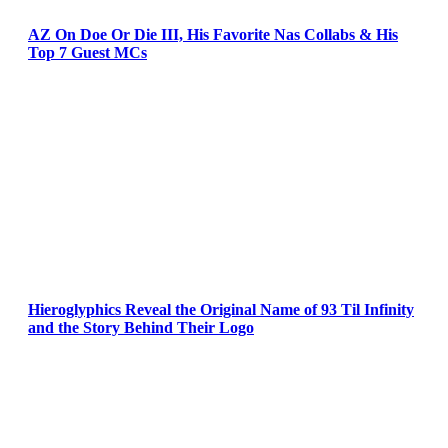
AZ On Doe Or Die III, His Favorite Nas Collabs & His
Top 7 Guest MCs
Hieroglyphics Reveal the Original Name of 93 Til Infinity
and the Story Behind Their Logo