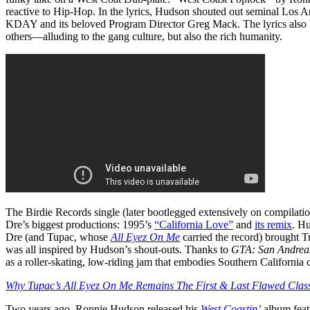
reactive to Hip-Hop. In the lyrics, Hudson shouted out seminal Los A
KDAY and its beloved Program Director Greg Mack. The lyrics also b
others—alluding to the gang culture, but also the rich humanity.
The Birdie Records single (later bootlegged extensively on compilati
Dre’s biggest productions: 1995’s
“California Love”
and
its remix
. H
Dre (and Tupac, whose
All Eyez On Me
carried the record) brought 
was all inspired by Hudson’s shout-outs. Thanks to
GTA: San Andrea
as a roller-skating, low-riding jam that embodies Southern California 
Why Tupac’s All Eyez On Me Remains The First & Last Flawed Clas
Two years ago, Ronnie Hudson released his
West Coastin’
album featu