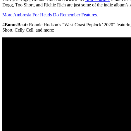
Dogg, Too Short, and Richie Rich are just some of the indie album’s g
More Ambrosia For Heads Do Remember Features
.
#BonusBeat:
Ronnie Hudson’s “West Coast Poplock’ 2020” featurin
Short, Celly Cell, and more: