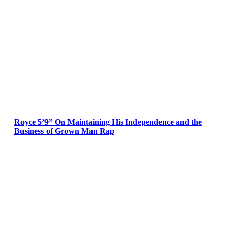
Royce 5’9” On Maintaining His Independence and the
Business of Grown Man Rap