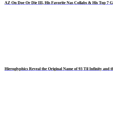
AZ On Doe Or Die III, His Favorite Nas Collabs & His Top 7 
Hieroglyphics Reveal the Original Name of 93 Til Infinity and 