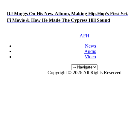
DJ Muggs On His New Album, Making Hip-Hop’s First Sci-
Fi Movie & How He Made The Cypress Hill Sound
AFH
News
Audio
Video
Copyright © 2026 All Rights Reserved