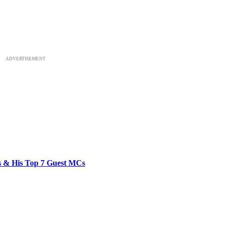
ADVERTISEMENT
bs & His Top 7 Guest MCs