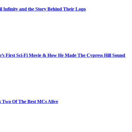
il Infinity and the Story Behind Their Logo
s First Sci-Fi Movie & How He Made The Cypress Hill Sound
s Two Of The Best MCs Alive