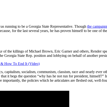
 was running to be a Georgia State Representative. Though
the campaign 
use, for the last several years, he has proven himself to be one of the 
e of the killings of Michael Brown, Eric Garner and others, Render spe
he Georgia State Rep. position and lobbying on behalf of another presid
a & How To End It (Video)
cs, capitalism, socialism, communism, classism, race and nearly ever oth
at it begs the question “why has he not run for president, himself?” In a
 importantly, the policies which he articulates are fleshed out, well-fo