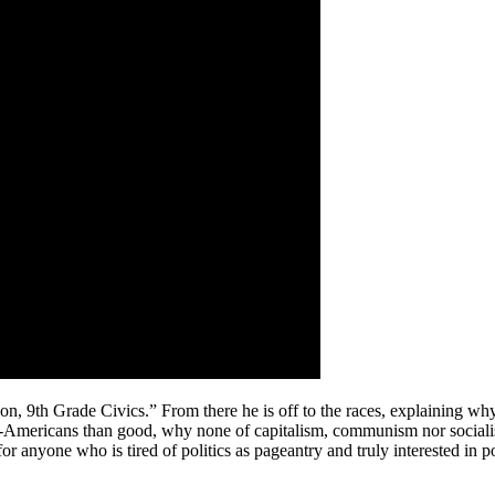
on, 9th Grade Civics.” From there he is off to the races, explaining wh
n-Americans than good, why none of capitalism, communism nor socialis
for anyone who is tired of politics as pageantry and truly interested i