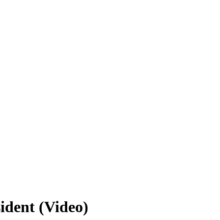
ident (Video)