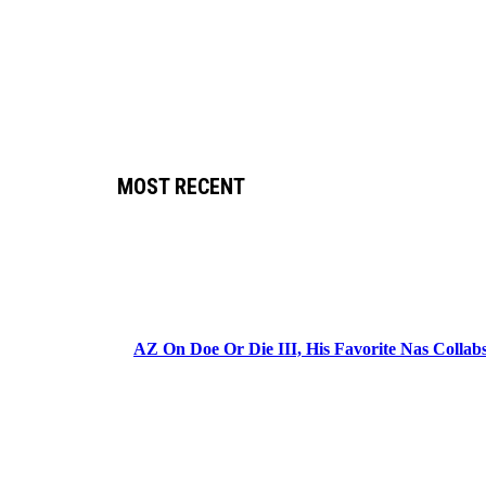
MOST RECENT
AZ On Doe Or Die III, His Favorite Nas Colla