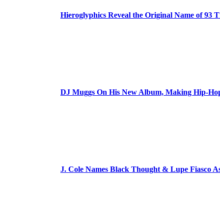
Hieroglyphics Reveal the Original Name of 93 T
DJ Muggs On His New Album, Making Hip-Hop’
J. Cole Names Black Thought & Lupe Fiasco A