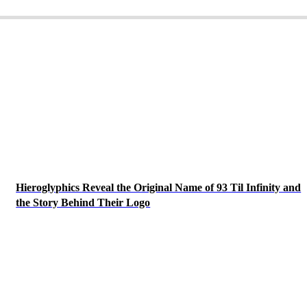
Hieroglyphics Reveal the Original Name of 93 Til Infinity and
the Story Behind Their Logo