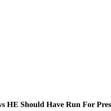
ws HE Should Have Run For Pres