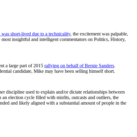
was short-lived due to a technicality
, the excitement was palpable,
most insightful and intelligent commentators on Politics, History,
nt a large part of 2015
rallying on behalf of Bernie Sanders
.
ential candidate, Mike may have been selling himself short.
er discipline used to explain and/or dictate relationships between
n election cycle filled with misfits, outcasts and outliers, the
unded and likely aligned with a substantial amount of people in the