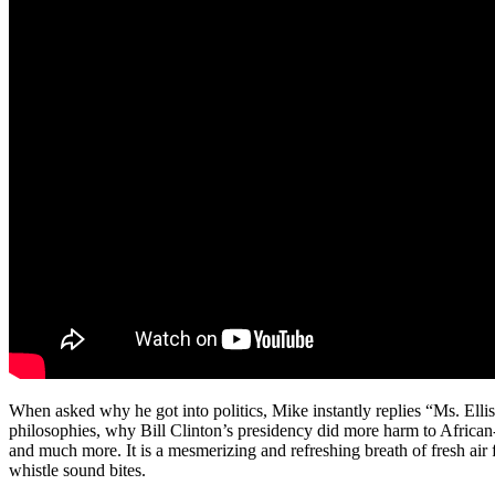
When asked why he got into politics, Mike instantly replies “Ms. Ellis
philosophies, why Bill Clinton’s presidency did more harm to Africa
and much more. It is a mesmerizing and refreshing breath of fresh air 
whistle sound bites.