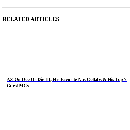
RELATED ARTICLES
AZ On Doe Or Die III, His Favorite Nas Collabs & His Top 7
Guest MCs