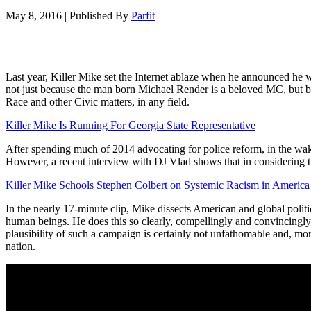
May 8, 2016
|
Published By
Parfit
Last year, Killer Mike set the Internet ablaze when he announced he
not just because the man born Michael Render is a beloved MC, but beca
Race and other Civic matters, in any field.
Killer Mike Is Running For Georgia State Representative
After spending much of 2014 advocating for police reform, in the wak
However, a recent interview with DJ Vlad shows that in considering t
Killer Mike Schools Stephen Colbert on Systemic Racism in Americ
In the nearly 17-minute clip, Mike dissects American and global politi
human beings. He does this so clearly, compellingly and convincingly th
plausibility of such a campaign is certainly not unfathomable and, more
nation.