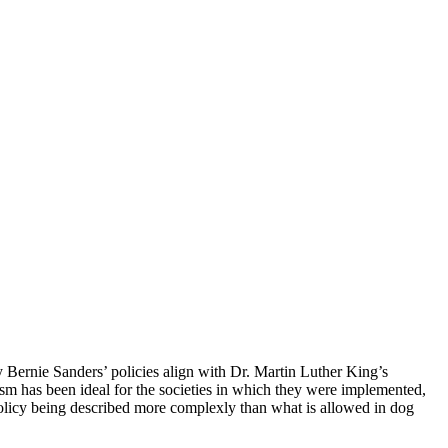
y Bernie Sanders’ policies align with Dr. Martin Luther King’s
m has been ideal for the societies in which they were implemented,
n policy being described more complexly than what is allowed in dog