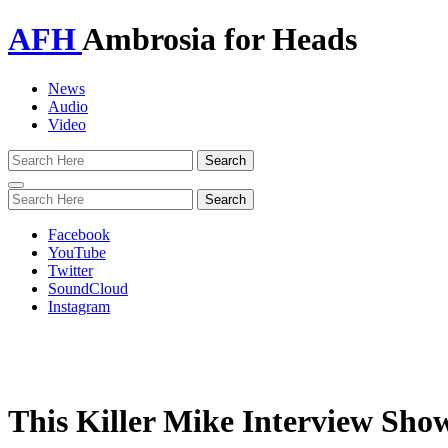
AFH
Ambrosia for Heads
News
Audio
Video
Toggle
navigation
Facebook
YouTube
Twitter
SoundCloud
Instagram
This Killer Mike Interview Sho