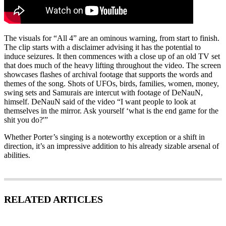
The visuals for “All 4” are an ominous warning, from start to finish.
The clip starts with a disclaimer advising it has the potential to
induce seizures. It then commences with a close up of an old TV set
that does much of the heavy lifting throughout the video. The screen
showcases flashes of archival footage that supports the words and
themes of the song. Shots of UFOs, birds, families, women, money,
swing sets and Samurais are intercut with footage of DeNauN,
himself. DeNauN said of the video “I want people to look at
themselves in the mirror. Ask yourself ‘what is the end game for the
shit you do?'”
Whether Porter’s singing is a noteworthy exception or a shift in
direction, it’s an impressive addition to his already sizable arsenal of
abilities.
RELATED ARTICLES