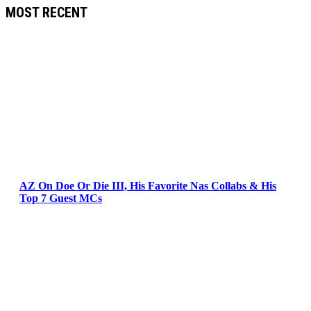
MOST RECENT
AZ On Doe Or Die III, His Favorite Nas Collabs & His
Top 7 Guest MCs