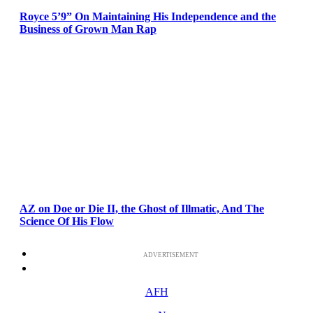
Royce 5’9” On Maintaining His Independence and the
Business of Grown Man Rap
AZ on Doe or Die II, the Ghost of Illmatic, And The
Science Of His Flow
ADVERTISEMENT
AFH