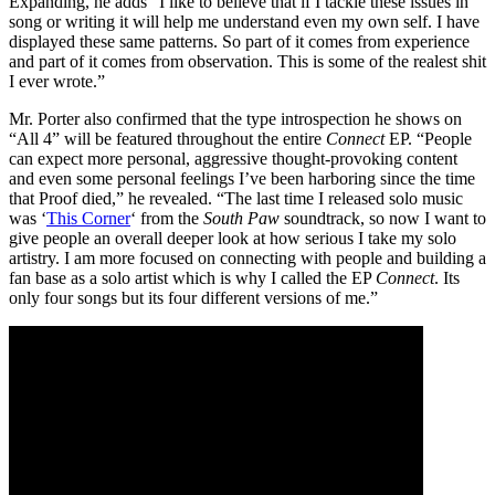
Expanding, he adds “I like to believe that if I tackle these issues in
song or writing it will help me understand even my own self. I have
displayed these same patterns. So part of it comes from experience
and part of it comes from observation. This is some of the realest shit
I ever wrote.”
Mr. Porter also confirmed that the type introspection he shows on
“All 4” will be featured throughout the entire
Connect
EP. “People
can expect more personal, aggressive thought-provoking content
and even some personal feelings I’ve been harboring since the time
that Proof died,” he revealed. “The last time I released solo music
was ‘
This Corner
‘ from the
South Paw
soundtrack, so now I want to
give people an overall deeper look at how serious I take my solo
artistry. I am more focused on connecting with people and building a
fan base as a solo artist which is why I called the EP
Connect
. Its
only four songs but its four different versions of me.”