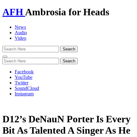
AFH
Ambrosia for Heads
News
Audio
Video
Toggle
navigation
Facebook
YouTube
Twitter
SoundCloud
Instagram
D12’s DeNauN Porter Is Every
Bit As Talented A Singer As He