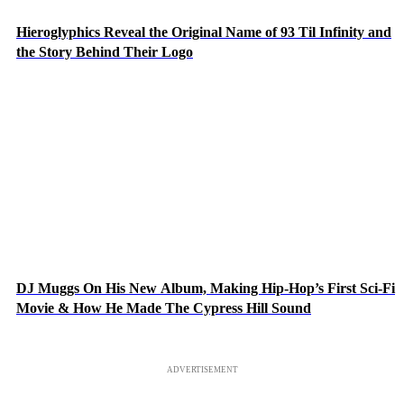
Hieroglyphics Reveal the Original Name of 93 Til Infinity and
the Story Behind Their Logo
DJ Muggs On His New Album, Making Hip-Hop’s First Sci-Fi
Movie & How He Made The Cypress Hill Sound
ADVERTISEMENT