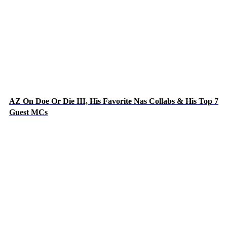
AZ On Doe Or Die III, His Favorite Nas Collabs & His Top 7
Guest MCs