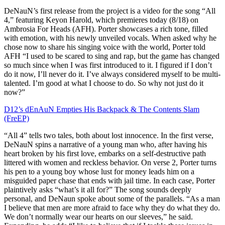
DeNauN’s first release from the project is a video for the song “All
4,” featuring Keyon Harold, which premieres today (8/18) on
Ambrosia For Heads (AFH). Porter showcases a rich tone, filled
with emotion, with his newly unveiled vocals. When asked why he
chose now to share his singing voice with the world, Porter told
AFH “I used to be scared to sing and rap, but the game has changed
so much since when I was first introduced to it. I figured if I don’t
do it now, I’ll never do it. I’ve always considered myself to be multi-
talented. I’m good at what I choose to do. So why not just do it
now?”
D12’s dEnAuN Empties His Backpack & The Contents Slam
(FreEP)
“All 4” tells two tales, both about lost innocence. In the first verse,
DeNauN spins a narrative of a young man who, after having his
heart broken by his first love, embarks on a self-destructive path
littered with women and reckless behavior. On verse 2, Porter turns
his pen to a young boy whose lust for money leads him on a
misguided paper chase that ends with jail time. In each case, Porter
plaintively asks “what’s it all for?” The song sounds deeply
personal, and DeNaun spoke about some of the parallels. “As a man
I believe that men are more afraid to face why they do what they do.
We don’t normally wear our hearts on our sleeves,” he said.