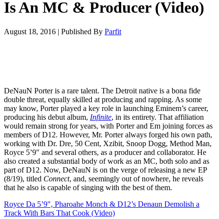
Is An MC & Producer (Video)
August 18, 2016
|
Published By
Parfit
DeNauN Porter is a rare talent. The Detroit native is a bona fide
double threat, equally skilled at producing and rapping. As some
may know, Porter played a key role in launching Eminem’s career,
producing his debut album,
Infinite
, in its entirety. That affiliation
would remain strong for years, with Porter and Em joining forces as
members of D12. However, Mr. Porter always forged his own path,
working with Dr. Dre, 50 Cent, Xzibit, Snoop Dogg, Method Man,
Royce 5’9″ and several others, as a producer and collaborator. He
also created a substantial body of work as an MC, both solo and as
part of D12. Now, DeNauN is on the verge of releasing a new EP
(8/19), titled
Connect
, and, seemingly out of nowhere, he reveals
that he also is capable of singing with the best of them.
Royce Da 5’9″, Pharoahe Monch & D12’s Denaun Demolish a
Track With Bars That Cook (Video)