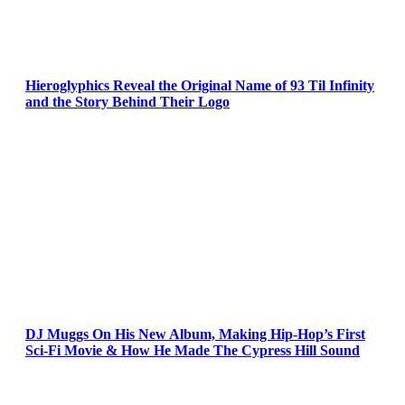
Hieroglyphics Reveal the Original Name of 93 Til Infinity
and the Story Behind Their Logo
DJ Muggs On His New Album, Making Hip-Hop’s First
Sci-Fi Movie & How He Made The Cypress Hill Sound