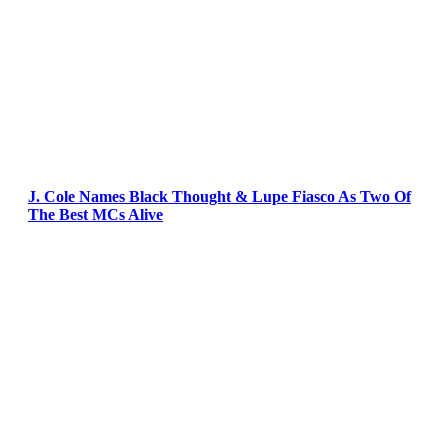
J. Cole Names Black Thought & Lupe Fiasco As Two Of
The Best MCs Alive