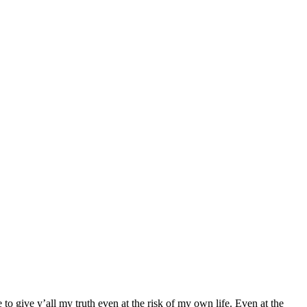
o give y’all my truth even at the risk of my own life. Even at the