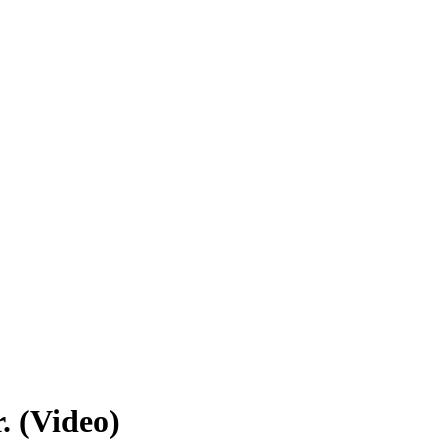
. (Video)