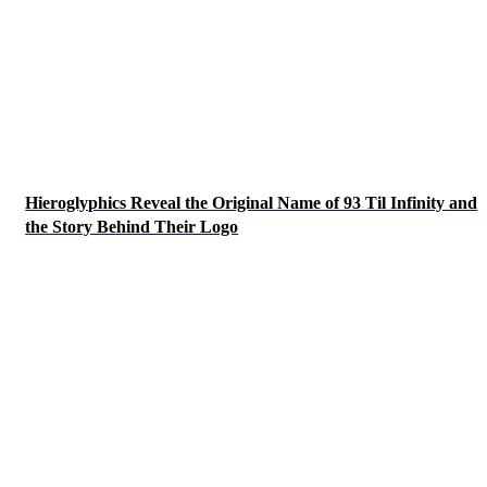
Hieroglyphics Reveal the Original Name of 93 Til Infinity and
the Story Behind Their Logo