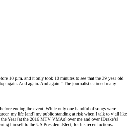
fore 10 p.m. and it only took 10 minutes to see that the 39-year-old
 stop again. And again. And again.” The journalist claimed many
efore ending the event. While only one handful of songs were
reer, my life [and] my public standing at risk when I talk to y’all like
 of the Year [at the 2016 MTV VMAs] over me and over [Drake’s]
g himself to the US President-Elect, for his recent actions.