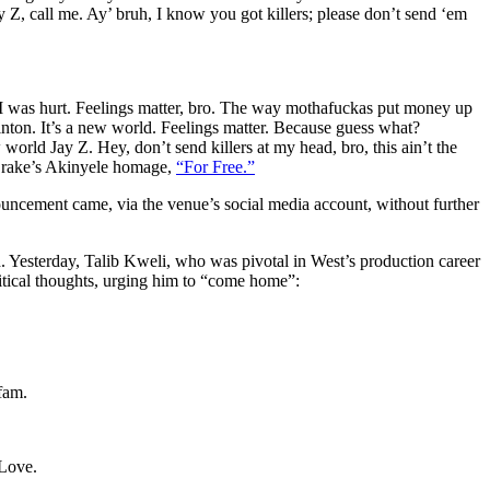
ay Z, call me. Ay’ bruh, I know you got killers; please don’t send ‘em
 I was hurt. Feelings matter, bro. The way mothafuckas put money up
linton. It’s a new world. Feelings matter. Because guess what?
rld Jay Z. Hey, don’t send killers at my head, bro, this ain’t the
 Drake’s Akinyele homage,
“For Free.”
ncement came, via the venue’s social media account, without further
 Yesterday, Talib Kweli, who was pivotal in West’s production career
itical thoughts, urging him to “come home”:
fam.
 Love.