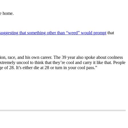
me home.
suggesting that something other than “weed” would prompt
that
ion, race, and his own career. The 39 year also spoke about coolness
remely uncool to think that they’re cool and carry it like that. People
e of 28. It’s either die at 28 or turn in your cool pass.”