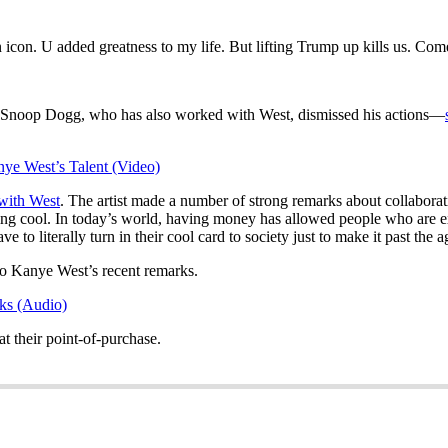
n icon. U added greatness to my life. But lifting Trump up kills us. Co
Snoop Dogg, who has also worked with West, dismissed his actions—
e West’s Talent (Video)
 with West
. The artist made a number of strong remarks about collaborat
ing cool. In today’s world, having money has allowed people who are ext
to literally turn in their cool card to society just to make it past the ag
o Kanye West’s recent remarks.
ks (Audio)
t their point-of-purchase.