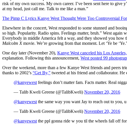
risk of my own success. My own career. I’ve been sent here to give y’al
at my head, just call me. Talk to me like a man.”
The Pimp C Lyrics Kanye West Thought Were Too Controversial For
Elsewhere in the concert, West responded to some stunned and booing 
so high. Popularity. Radio spins. Feelings matter, bruh.” West again w
Everybody in middle America felt a way, and they showed you how they 
Malcolm X
movie. We’re growing from that moment. Let ‘Ye be ‘Ye.”
One day later (November 20),
Kanye West canceled his Los Angeles, 
explanation. Following this announcement,
West posted 99 photograp
Over the weekend, more than a few Kanye West friends and peers trie
thanks to 2002’s
“Get By,”
tweeted at his friend and collaborator. He
@kanyewest
feelings don’t matter fam. Facts matter. Real nigga
— Talib Kweli Greene (@TalibKweli)
November 20, 2016
@kanyewest
the same way you want Jay to reach out to you, u 
— Talib Kweli Greene (@TalibKweli)
November 20, 2016
@kanyewest
the ppl gonna ride w you til the wheels fall off f