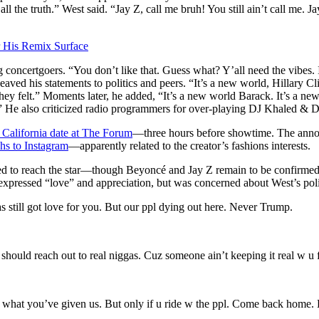
l the truth.” West said. “Jay Z, call me bruh! You still ain’t call me. J
 His Remix Surface
concertgoers. “You don’t like that. Guess what? Y’all need the vibes.
eaved his statements to politics and peers. “It’s a new world, Hillary C
felt.” Moments later, he added, “It’s a new world Barack. It’s a new wo
 He also criticized radio programmers for over-playing DJ Khaled &
California date at The Forum
—three hours before showtime. The annou
hs to Instagram
—apparently related to the creator’s fashions interests.
d to reach the star—though Beyoncé and Jay Z remain to be confirmed.
 expressed “love” and appreciation, but was concerned about West’s pol
s still got love for you. But our ppl dying out here. Never Trump.
should reach out to real niggas. Cuz someone ain’t keeping it real w u 
or what you’ve given us. But only if u ride w the ppl. Come back home.