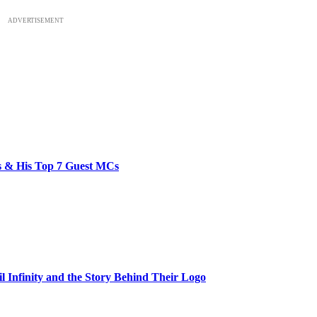
ADVERTISEMENT
bs & His Top 7 Guest MCs
il Infinity and the Story Behind Their Logo