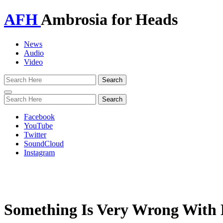
AFH
Ambrosia for Heads
News
Audio
Video
Toggle
navigation
Facebook
YouTube
Twitter
SoundCloud
Instagram
Something Is Very Wrong With K