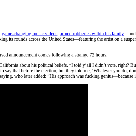
,
game-changing music videos
,
armed robberies within his family
—and t
ng its rounds across the United States—featuring the artist on a suspe
ersed announcement comes following a strange 72 hours.
fornia about his political beliefs. “I told y’all I didn’t vote, right? 
to say that before the election, but they told me, ‘Whatever you do, don’
s saying, who later added: “His approach was fucking genius—because 