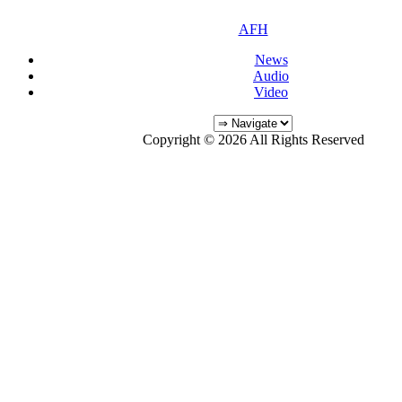
AFH
News
Audio
Video
Copyright © 2026 All Rights Reserved