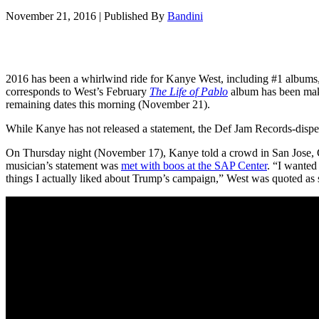
November 21, 2016
|
Published By
Bandini
2016 has been a whirlwind ride for Kanye West, including #1 albums
corresponds to West’s February
The Life of Pablo
album has been maki
remaining dates this morning (November 21).
While Kanye has not released a statement, the Def Jam Records-disp
On Thursday night (November 17), Kanye told a crowd in San Jose, Cali
musician’s statement was
met with boos at the SAP Center
. “I wanted 
things I actually liked about Trump’s campaign,” West was quoted a