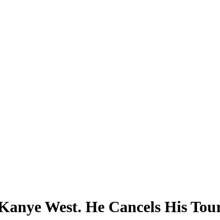
anye West. He Cancels His Tour