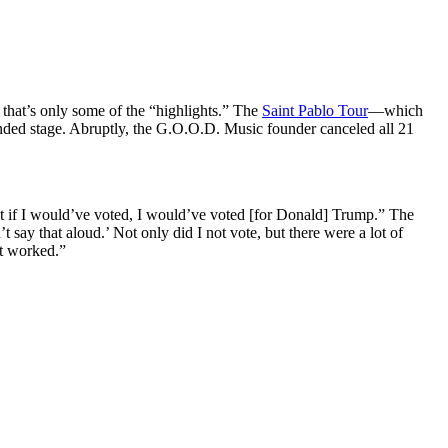
hat’s only some of the “highlights.” The
Saint Pablo Tour
—which
nded stage. Abruptly, the G.O.O.D. Music founder canceled all 21
But if I would’ve voted, I would’ve voted [for Donald] Trump.” The
t say that aloud.’ Not only did I not vote, but there were a lot of
it worked.”