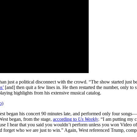
n just a political disconnect with the crowd. “The show started just be
s’
[and] then quit a few lines in. He then restarted the number, only to
laying highlights from his extensive musical catalog.
o)
t began his concert 90 minutes late, and performed only four songs—b
West began, from the stage,
according to
Us Weekly
. “I am putting my ca
cause I hear that you said you wouldn’t perform unless you won Video
forget who we are just to win.” Again, West referenced Trump, comparin