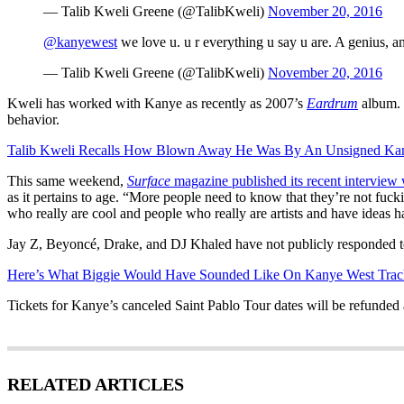
— Talib Kweli Greene (@TalibKweli)
November 20, 2016
@kanyewest
we love u. u r everything u say u are. A genius, a
— Talib Kweli Greene (@TalibKweli)
November 20, 2016
Kweli has worked with Kanye as recently as 2007’s
Eardrum
album. 
behavior.
Talib Kweli Recalls How Blown Away He Was By An Unsigned Kany
This same weekend,
Surface
magazine published its recent interview
as it pertains to age. “More people need to know that they’re not fuck
who really are cool and people who really are artists and have ideas have 
Jay Z, Beyoncé, Drake, and DJ Khaled have not publicly responded t
Here’s What Biggie Would Have Sounded Like On Kanye West Trac
Tickets for Kanye’s canceled Saint Pablo Tour dates will be refunded a
RELATED ARTICLES