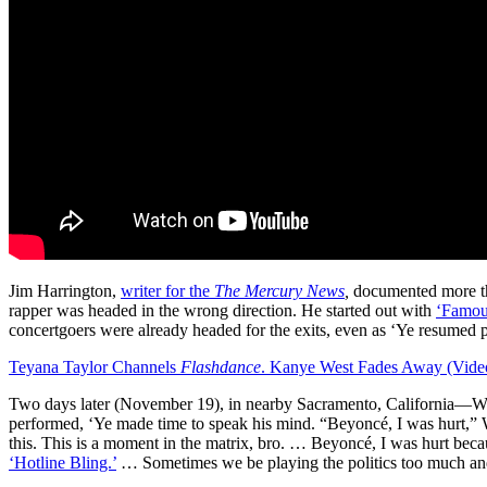
Jim Harrington,
writer for the
The Mercury News
,
documented more tha
rapper was headed in the wrong direction. He started out with
‘Famou
concertgoers were already headed for the exits, even as ‘Ye resumed p
Teyana Taylor Channels
Flashdance
. Kanye West Fades Away (Vide
Two days later (November 19), in nearby Sacramento, California—Wes
performed, ‘Ye made time to speak his mind. “Beyoncé, I was hurt,” 
this. This is a moment in the matrix, bro. … Beyoncé, I was hurt be
‘Hotline Bling.’
… Sometimes we be playing the politics too much and 