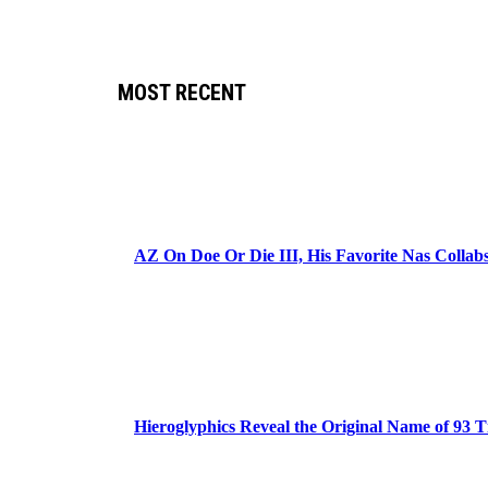
MOST RECENT
AZ On Doe Or Die III, His Favorite Nas Colla
Hieroglyphics Reveal the Original Name of 93 T