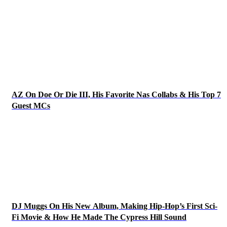
AZ On Doe Or Die III, His Favorite Nas Collabs & His Top 7
Guest MCs
DJ Muggs On His New Album, Making Hip-Hop’s First Sci-
Fi Movie & How He Made The Cypress Hill Sound