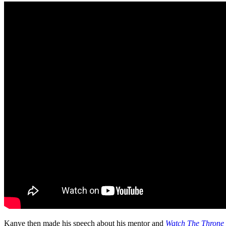
Kanye then made his speech about his mentor and
Watch The Throne