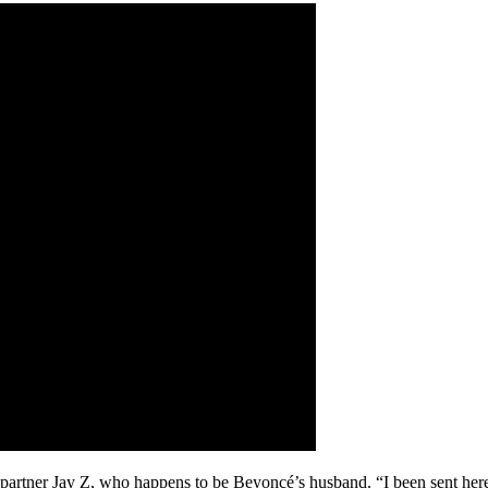
partner Jay Z, who happens to be Beyoncé’s husband. “I been sent here t