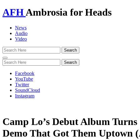
AFH
Ambrosia for Heads
News
Audio
Video
Toggle
navigation
Facebook
YouTube
Twitter
SoundCloud
Instagram
Camp Lo’s Debut Album Turns 
Demo That Got Them Uptown (