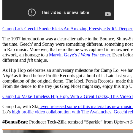
Camp Lo’s Geechi Suede Kicks An Amazing Freestyle & It’s Deeper
The 1997 introduction was a clear alternative to the Bounce, Shiny
the time. Geech’ and Sonny were something different, something nosta
in Rap music. Moreover, that retro theme was captured in renowned visu
artwork, an homage to a
Marvin Gaye’s
I Want You
cover
. Even befor
different and
felt
unique.
As Hip-Hop celebrates an anniversary milestone for Camp Lo, we have 
Night
as it lived before Profile Records got a hold of it. Late last year,
compilation of the original demo. The label, Persia Records, made this r
From the deuce-to-the-trey (as Greg Nice) might say, enjoy this trip 
Camp Lo Make Timeless Hip-Hop. With 2 Great Tracks, This Vide
Camp Lo, with Ski,
even released some of this material as new music
Lo’s
high profile video collaboration with The Avalanches
,
Geechi rel
#BonusBeat
: Producer Teck-Zilla remixed “Sparkle” from
Uptown Sa