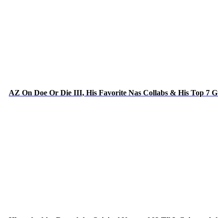
AZ On Doe Or Die III, His Favorite Nas Collabs & His Top 7 