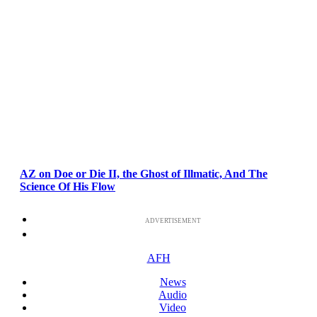
AZ on Doe or Die II, the Ghost of Illmatic, And The
Science Of His Flow
ADVERTISEMENT
AFH
News
Audio
Video