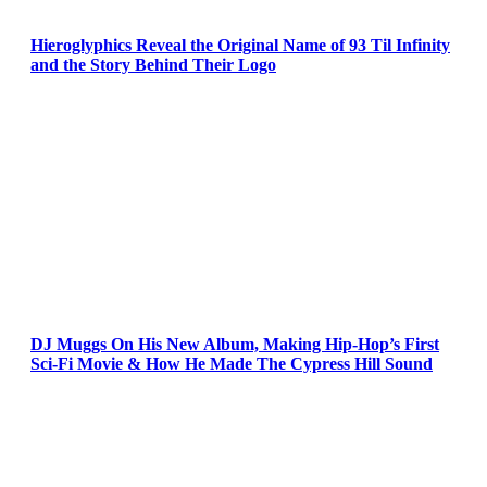
Hieroglyphics Reveal the Original Name of 93 Til Infinity
and the Story Behind Their Logo
DJ Muggs On His New Album, Making Hip-Hop’s First
Sci-Fi Movie & How He Made The Cypress Hill Sound