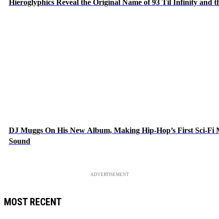
Hieroglyphics Reveal the Original Name of 93 Til Infinity and 
DJ Muggs On His New Album, Making Hip-Hop’s First Sci-Fi
Sound
ADVERTISEMENT
MOST RECENT