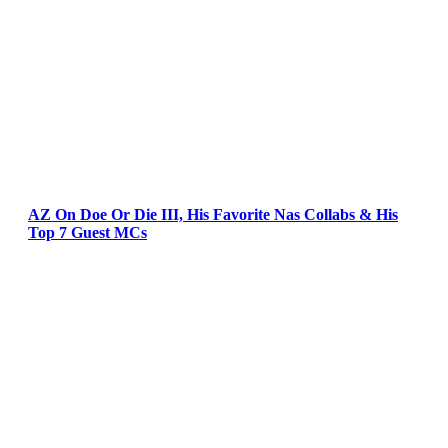
AZ On Doe Or Die III, His Favorite Nas Collabs & His
Top 7 Guest MCs