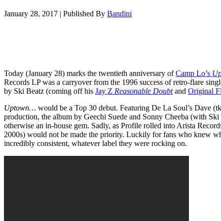
January 28, 2017
|
Published By
Bandini
Today (January 28) marks the twentieth anniversary of
Camp Lo’s
Up
Records LP was a carryover from the 1996 success of retro-flare sing
by Ski Beatz (coming off his
Jay Z
Reasonable Doubt
and
Original F
Uptown…
would be a Top 30 debut. Featuring De La Soul’s Dave (
production, the album by Geechi Suede and Sonny Cheeba (with Ski as
otherwise an in-house gem. Sadly, as Profile rolled into Arista Record
2000s) would not be made the priority. Luckily for fans who knew w
incredibly consistent, whatever label they were rocking on.