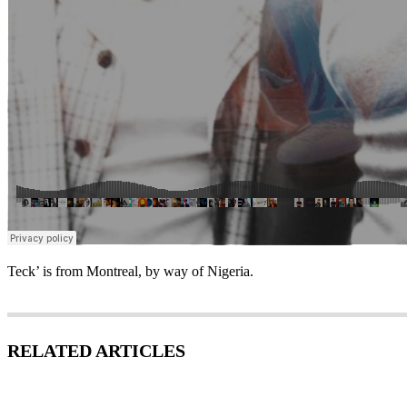
Teck’ is from Montreal, by way of Nigeria.
RELATED ARTICLES