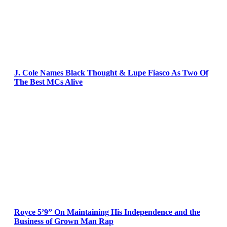
J. Cole Names Black Thought & Lupe Fiasco As Two Of
The Best MCs Alive
Royce 5’9” On Maintaining His Independence and the
Business of Grown Man Rap