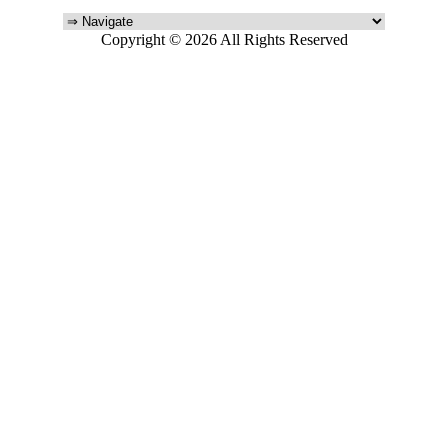
Copyright © 2026 All Rights Reserved