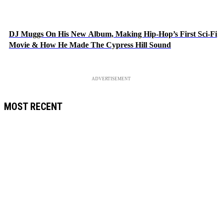
DJ Muggs On His New Album, Making Hip-Hop’s First Sci-Fi
Movie & How He Made The Cypress Hill Sound
ADVERTISEMENT
MOST RECENT