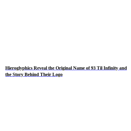
Hieroglyphics Reveal the Original Name of 93 Til Infinity and
the Story Behind Their Logo