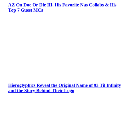
AZ On Doe Or Die III, His Favorite Nas Collabs & His
Top 7 Guest MCs
Hieroglyphics Reveal the Original Name of 93 Til Infinity
and the Story Behind Their Logo