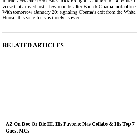
In true storyteller form, Slick Rick brought “Auditorium” a political
verse that arrived just a few months after Barack Obama took office.
With tomorrow (January 20) signaling Obama’s exit from the White
House, this song feels as timely as ever.
RELATED ARTICLES
AZ On Doe Or Die III, His Favorite Nas Collabs & His Top 7
Guest MCs