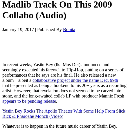
Madlib Track On This 2009
Collabo (Audio)
January 19, 2017
|
Published By
Bonita
In recent weeks, Yasiin Bey (fka Mos Def) announced and
seemingly executed his farewell to Hip-Hop, putting on a series of
performances that he says are his final. He also released a new
album – albeit a
collaborative project under the name Dec. 99th
–
that he presented as being a bookend to his 20+ years as a recording
artist. However, that revelation does not seemed to be carved into
stone, and the long-awaited collab LP with producer Mannie Fresh
appears to be pending release
.
Yasiin Bey Rocks The Apollo Theater With Some Help From Slick
Rick & Pharoahe Monch (Video)
Whatever is to happen in the future music career of Yasiin Bey,