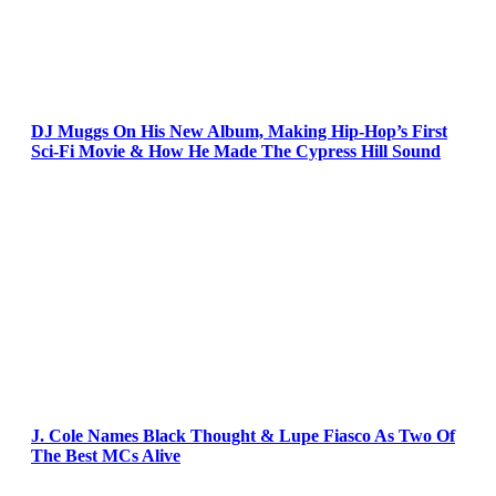
DJ Muggs On His New Album, Making Hip-Hop’s First
Sci-Fi Movie & How He Made The Cypress Hill Sound
J. Cole Names Black Thought & Lupe Fiasco As Two Of
The Best MCs Alive