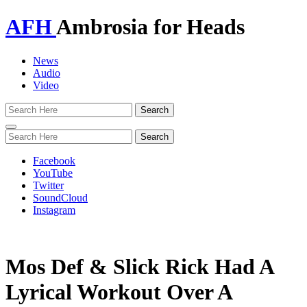
AFH
Ambrosia for Heads
News
Audio
Video
Toggle
navigation
Facebook
YouTube
Twitter
SoundCloud
Instagram
Mos Def & Slick Rick Had A
Lyrical Workout Over A