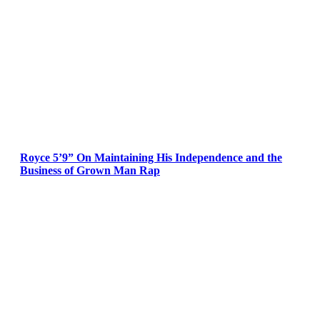
Royce 5’9” On Maintaining His Independence and the
Business of Grown Man Rap