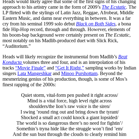
Heads would likely agree that some of the first signs of his changing
approach to his artistry came in the form of 2009’s
The Ecstatic
. The
LP flirted with the stylings of Latin Jazz, Reggae, Afrobeat, Middle
Eastern Music, and damn near everything in between. It was a far
cry from his seminal 1999 solo debut
Black on Both Sides
, a bona
fide Hip-Hop record, through and through. However, elements of
his boom-bap background were certainly present on
The Ecstatic
,
most notably on his Madlib-produced duet with Slick Rick,
“Auditorium.”
Heads will likely recognize the instrumental from Madlib’s
Beat
Konducta
volumes three and four, and is an interpolation of his
tracks
“Movie Finale”
and
“Get It Right,”
sampling works by Indian
singers
Lata Mangeshkar
and
Minoo Purshottam
. Beyond the
mesmerizing genius of his production, though, is some of Mos’s
finest rapping of the 2000s:
Quiet storm, vital-form pen pushed it right across/
Mind is a vital force, high level right across
shoulders/the lion’s raw voice is the siren/
I swing ’round ring out and bring down the tyrant/
Shocked a small act could knock a giant lopsided/
The world is so dangerous there’s no need for fightin’/
Somethin’s tryna hide like the struggle won’t find ’em/
And the sun bust through the clouds to clearly remind him