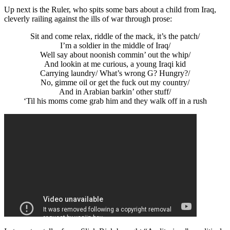
Up next is the Ruler, who spits some bars about a child from Iraq,
cleverly railing against the ills of war through prose:
Sit and come relax, riddle of the mack, it’s the patch/
I’m a soldier in the middle of Iraq/
Well say about noonish commin’ out the whip/
And lookin at me curious, a young Iraqi kid
Carrying laundry/ What’s wrong G? Hungry?/
No, gimme oil or get the fuck out my country/
And in Arabian barkin’ other stuff/
‘Til his moms come grab him and they walk off in a rush