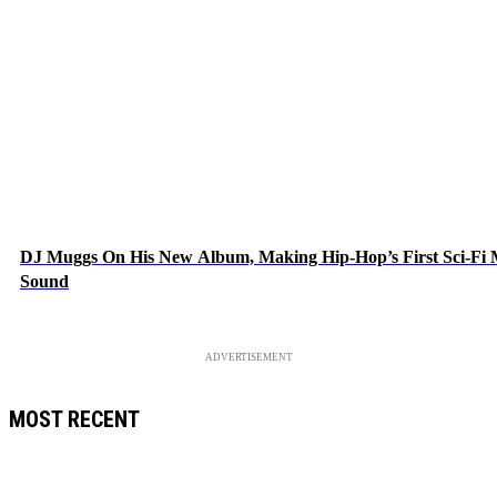
DJ Muggs On His New Album, Making Hip-Hop’s First Sci-Fi
Sound
ADVERTISEMENT
MOST RECENT