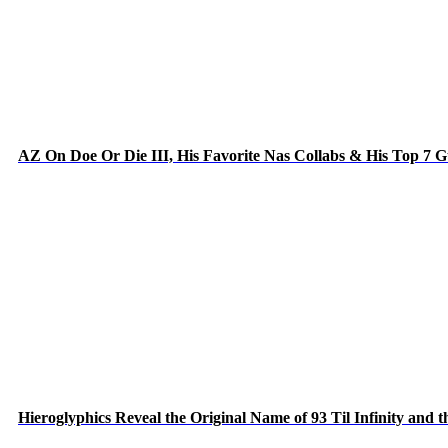
AZ On Doe Or Die III, His Favorite Nas Collabs & His Top 7 
Hieroglyphics Reveal the Original Name of 93 Til Infinity and 