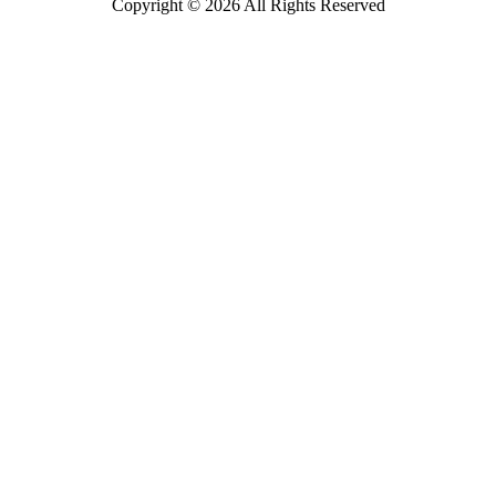
Copyright © 2026 All Rights Reserved