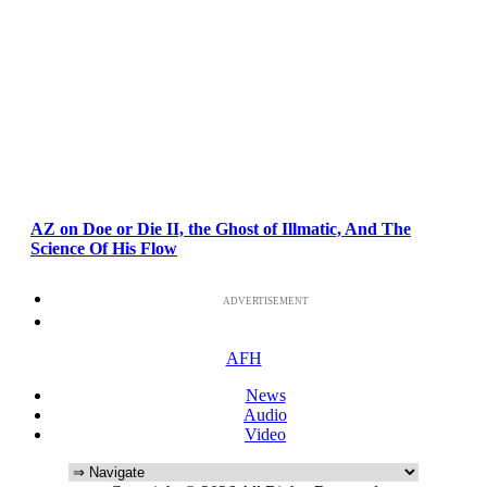
AZ on Doe or Die II, the Ghost of Illmatic, And The
Science Of His Flow
ADVERTISEMENT
AFH
News
Audio
Video