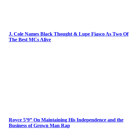
J. Cole Names Black Thought & Lupe Fiasco As Two Of
The Best MCs Alive
Royce 5’9” On Maintaining His Independence and the
Business of Grown Man Rap