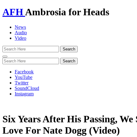
AFH
Ambrosia for Heads
News
Audio
Video
Toggle
navigation
Facebook
YouTube
Twitter
SoundCloud
Instagram
Six Years After His Passing, We
Love For Nate Dogg (Video)