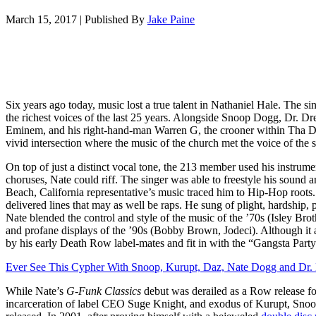
March 15, 2017
|
Published By
Jake Paine
Six years ago today, music lost a true talent in Nathaniel Hale. The 
the richest voices of the last 25 years. Alongside Snoop Dogg, Dr. Dr
Eminem, and his right-hand-man Warren G, the crooner within Tha 
vivid intersection where the music of the church met the voice of the s
On top of just a distinct vocal tone, the 213 member used his instrume
choruses, Nate could riff. The singer was able to freestyle his sound 
Beach, California representative’s music traced him to Hip-Hop roots
delivered lines that may as well be raps. He sung of plight, hardship, p
Nate blended the control and style of the music of the ’70s (Isley B
and profane displays of the ’90s (Bobby Brown, Jodeci). Although it ap
by his early Death Row label-mates and fit in with the “Gangsta Party”
Ever See This Cypher With Snoop, Kurupt, Daz, Nate Dogg and Dr. 
While Nate’s
G-Funk Classics
debut was derailed as a Row release fo
incarceration of label CEO Suge Knight, and exodus of Kurupt, Snoop