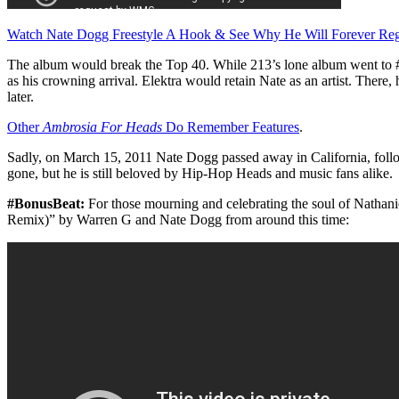
Watch Nate Dogg Freestyle A Hook & See Why He Will Forever Reg
The album would break the Top 40. While 213’s lone album went to #
as his crowning arrival. Elektra would retain Nate as an artist. There,
later.
Other
Ambrosia For Heads
Do Remember Features
.
Sadly, on March 15, 2011 Nate Dogg passed away in California, foll
gone, but he is still beloved by Hip-Hop Heads and music fans alike.
#BonusBeat:
For those mourning and celebrating the soul of Nathani
Remix)” by Warren G and Nate Dogg from around this time: