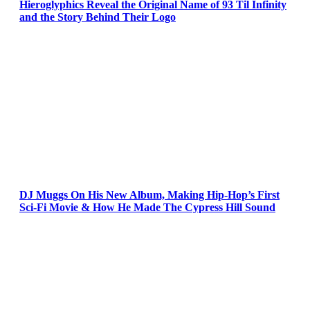
Hieroglyphics Reveal the Original Name of 93 Til Infinity
and the Story Behind Their Logo
DJ Muggs On His New Album, Making Hip-Hop’s First
Sci-Fi Movie & How He Made The Cypress Hill Sound