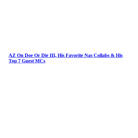
AZ On Doe Or Die III, His Favorite Nas Collabs & His
Top 7 Guest MCs