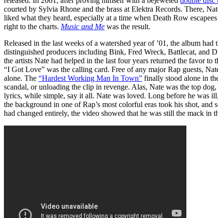
released. In 2001, after proving himself with a bejeweled
double disc 
courted by Sylvia Rhone and the brass at Elektra Records. There, Nate
liked what they heard, especially at a time when Death Row escapees w
right to the charts.
Music and Me
was the result.
Released in the last weeks of a watershed year of ’01, the album had 
distinguished producers including Bink, Fred Wreck, Battlecat, and 
the artists Nate had helped in the last four years returned the favor to
“I Got Love” was the calling card. Free of any major Rap guests, Nate
alone. The
“Hardest Working Man In Town”
finally stood alone in t
scandal, or unloading the clip in revenge. Alas, Nate was the top dog,
lyrics, while simple, say it all. Nate was loved. Long before he was il
the background in one of Rap’s most colorful eras took his shot, and
had changed entirely, the video showed that he was still the mack in t