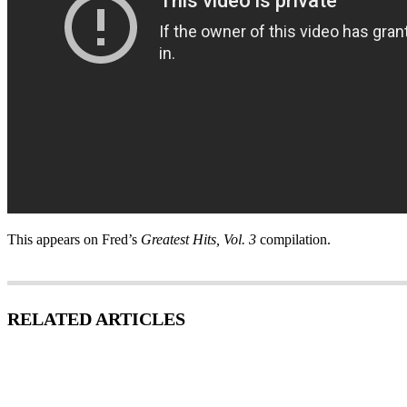
This appears on Fred’s
Greatest Hits, Vol. 3
compilation.
RELATED ARTICLES