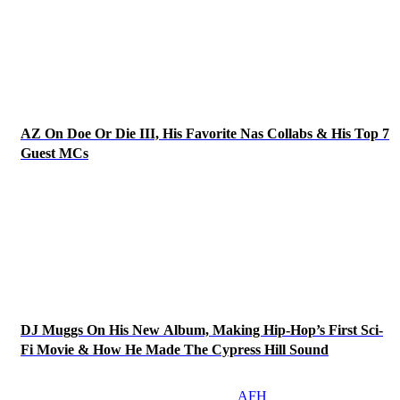
AZ On Doe Or Die III, His Favorite Nas Collabs & His Top 7
Guest MCs
DJ Muggs On His New Album, Making Hip-Hop’s First Sci-
Fi Movie & How He Made The Cypress Hill Sound
AFH