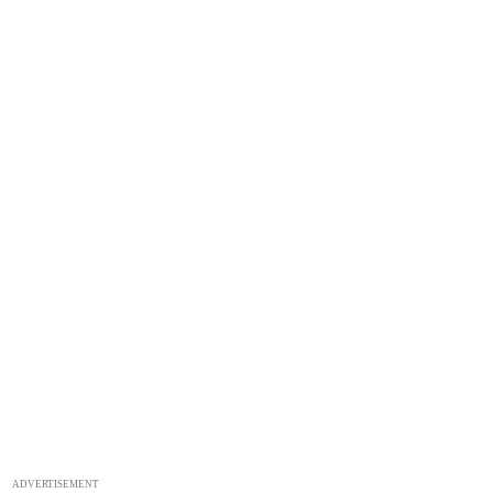
ADVERTISEMENT