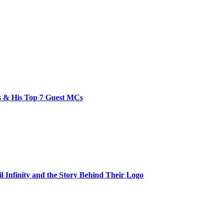
bs & His Top 7 Guest MCs
il Infinity and the Story Behind Their Logo