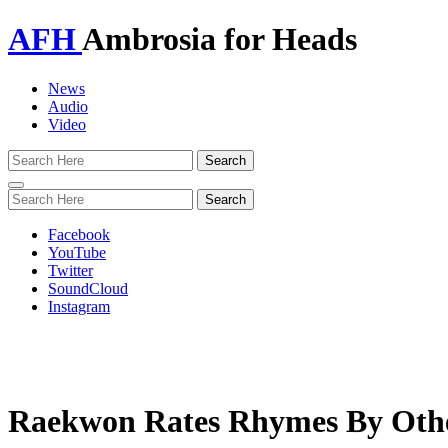
AFH
Ambrosia for Heads
News
Audio
Video
Toggle
navigation
Facebook
YouTube
Twitter
SoundCloud
Instagram
Raekwon Rates Rhymes By Oth