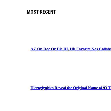
MOST RECENT
AZ On Doe Or Die III, His Favorite Nas Colla
Hieroglyphics Reveal the Original Name of 93 T