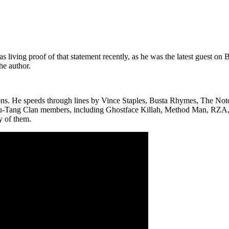
ng proof of that statement recently, as he was the latest guest on BE
he author.
ons. He speeds through lines by Vince Staples, Busta Rhymes, The Notor
 Wu-Tang Clan members, including Ghostface Killah, Method Man, RZA, O
y of them.