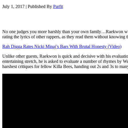
July 1, 2017
|
Published By
Parfit
No one judges you more harshly than your own family…Raekwon was livi
rating the lyrics of other rappers, as they read them without knowing t
Rah Digga Rates Nicki Minaj’s Bars With Brutal Honesty (Video)
Unlike other guests, Raekwon is quick and decisive with his evaluati
entertaining stretch, he is asked to evaluate a number of rhymes by
harshest critiques for fellow Killa Bees, handing out 2s and 3s to man