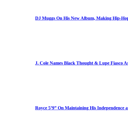
DJ Muggs On His New Album, Making Hip-Hop’
J. Cole Names Black Thought & Lupe Fiasco A
Royce 5’9” On Maintaining His Independence 