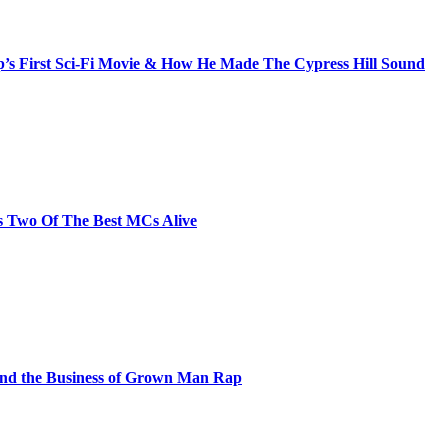
s First Sci-Fi Movie & How He Made The Cypress Hill Sound
s Two Of The Best MCs Alive
and the Business of Grown Man Rap