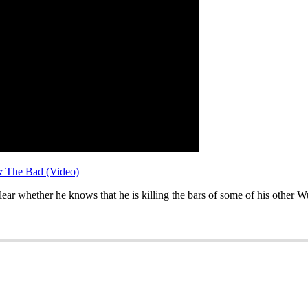
& The Bad (Video)
ear whether he knows that he is killing the bars of some of his other