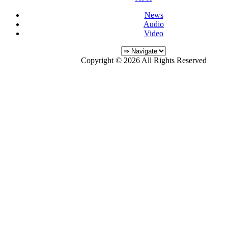
News
Audio
Video
Copyright © 2026 All Rights Reserved