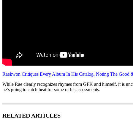
Raekwon Critiques Every Album In His Catalog, Noting The Good 
While Rae clearly recognizes rhymes from GFK and himself, it is uncl
he’s going to catch heat for some of his assessments.
RELATED ARTICLES