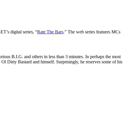
T’s digital series, “
Rate The Bars
.” The web series features MCs
ious B.I.G. and others in less than 3 minutes. In perhaps the most
l Dirty Bastard and himself. Surprisingly, he reserves some of his