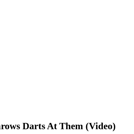
ows Darts At Them (Video)