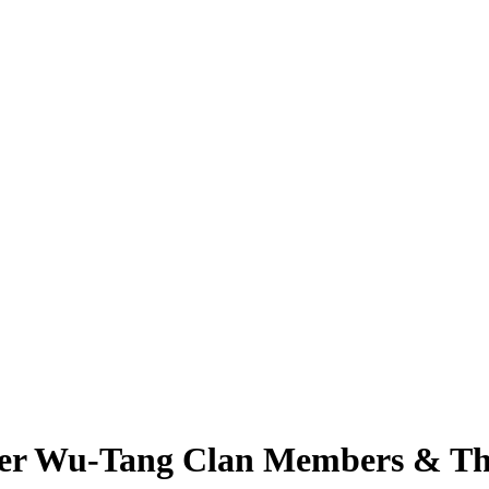
er Wu-Tang Clan Members & Thr