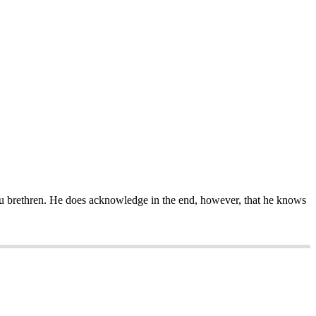
 Wu brethren. He does acknowledge in the end, however, that he knows