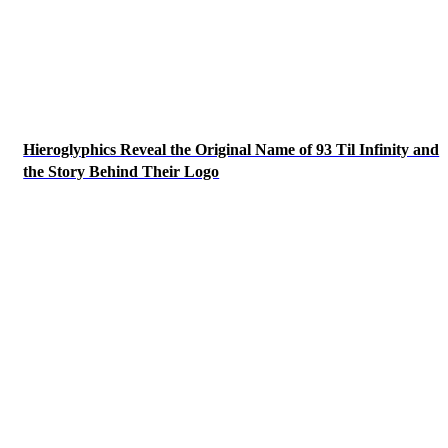
Hieroglyphics Reveal the Original Name of 93 Til Infinity and
the Story Behind Their Logo