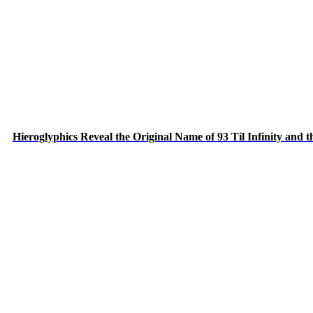
Hieroglyphics Reveal the Original Name of 93 Til Infinity and 