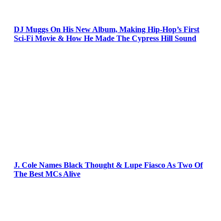
DJ Muggs On His New Album, Making Hip-Hop’s First
Sci-Fi Movie & How He Made The Cypress Hill Sound
J. Cole Names Black Thought & Lupe Fiasco As Two Of
The Best MCs Alive