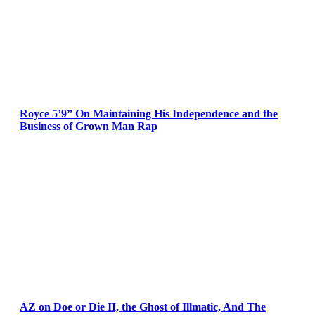
Royce 5’9” On Maintaining His Independence and the
Business of Grown Man Rap
AZ on Doe or Die II, the Ghost of Illmatic, And The