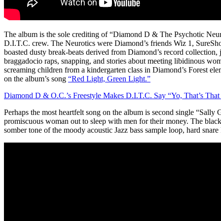
The album is the sole crediting of “Diamond D & The Psychotic Neur
D.I.T.C. crew. The Neurotics were Diamond’s friends Wiz 1, SureSho
boasted dusty break-beats derived from Diamond’s record collection, jo
braggadocio raps, snapping, and stories about meeting libidinous wom
screaming children from a kindergarten class in Diamond’s Forest ele
on the album’s song
“Red Light, Green Light.”
Diamond D & O.C.’s Freestyle Makes D.I.T.C. Say “Yo, That’s That 
Perhaps the most heartfelt song on the album is second single “Sally
promiscuous woman out to sleep with men for their money. The black
somber tone of the moody acoustic Jazz bass sample loop, hard snare