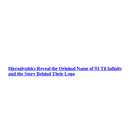
Hieroglyphics Reveal the Original Name of 93 Til Infinity
and the Story Behind Their Logo