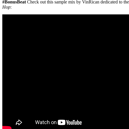
#BonusBeat
Check out this sample mix by VinRican dedicated to the
Hop
: