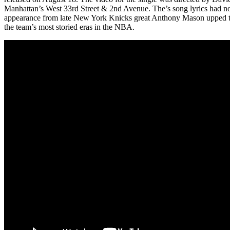
Manhattan’s West 33rd Street & 2nd Avenue. The’s song lyrics had not
appearance from late New York Knicks great Anthony Mason upped the
the team’s most storied eras in the NBA.