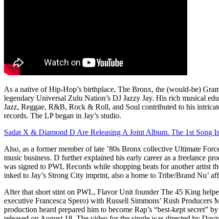
As a native of Hip-Hop’s birthplace, The Bronx, the (would-be) Gra
legendary Universal Zulu Nation’s DJ Jazzy Jay. His rich musical edu
Jazz, Reggae, R&B, Rock & Roll, and Soul contributed to his intricat
records. The LP began in Jay’s studio.
Sadat X & Diamond D Are Releasing A Joint Album. The 1st Song I
Also, as a former member of late ’80s Bronx collective Ultimate Force
music business. D further explained his early career as a freelance pr
was signed to PWL Records while shopping beats for another artist t
inked to Jay’s Strong City imprint, also a home to Tribe/Brand Nu’ aff
After that short stint on PWL, Flavor Unit founder The 45 King helpe
executive Francesca Spero) with Russell Simmons’ Rush Producers Ma
production heard prepared him to become Rap’s “best-kept secret” by 
released on August 18. The video for the single was directed by Davi