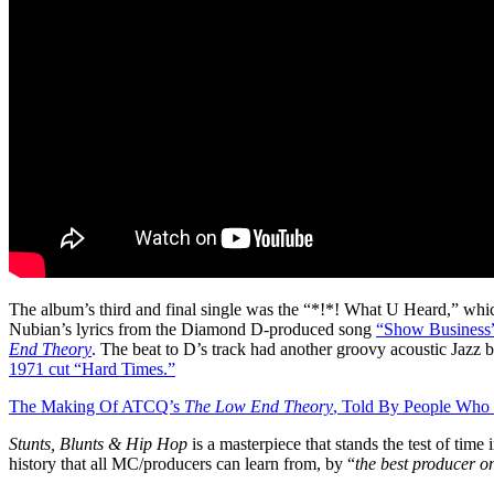
The album’s third and final single was the “*!*! What U Heard,” whi
Nubian’s lyrics from the Diamond D-produced song
“Show Business
End Theory
. The beat to D’s track had another groovy acoustic Jazz
1971 cut “Hard Times.”
The Making Of ATCQ’s
The Low End Theory
, Told By People Who
Stunts, Blunts & Hip Hop
is a masterpiece that stands the test of time
history that all MC/producers can learn from, by “
the best producer o