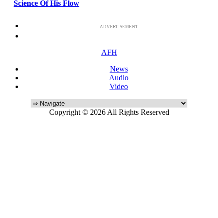
Science Of His Flow
ADVERTISEMENT
AFH
News
Audio
Video
Copyright © 2026 All Rights Reserved