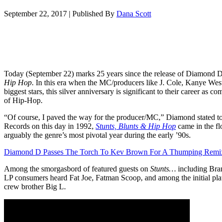
September 22, 2017
|
Published By
Dana Scott
Today (September 22) marks 25 years since the release of Diamond 
Hip Hop
. In this era when the MC/producers like J. Cole, Kanye Wes
biggest stars, this silver anniversary is significant to their career as c
of Hip-Hop.
“Of course, I paved the way for the producer/MC,” Diamond stated t
Records on this day in 1992,
Stunts, Blunts & Hip Hop
came in the fl
arguably the genre’s most pivotal year during the early ’90s.
Diamond D Passes The Torch To Kev Brown For A Thumping Remi
Among the smorgasbord of featured guests on
Stunts…
including Bra
LP consumers heard Fat Joe, Fatman Scoop, and among the initial pla
crew brother Big L.