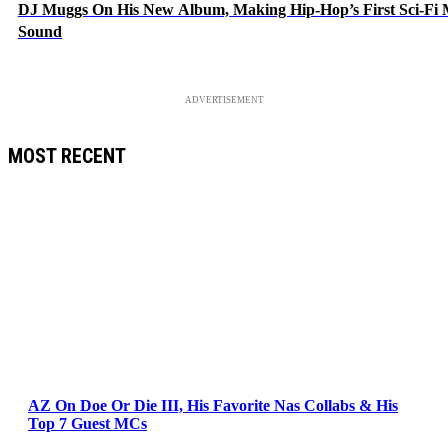
DJ Muggs On His New Album, Making Hip-Hop’s First Sci-Fi
Sound
ADVERTISEMENT
MOST RECENT
AZ On Doe Or Die III, His Favorite Nas Collabs & His
Top 7 Guest MCs