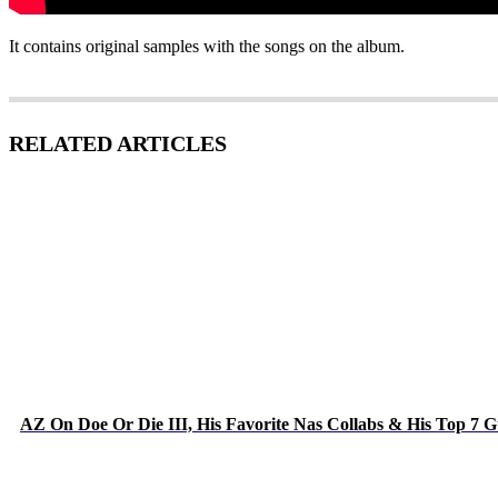
It contains original samples with the songs on the album.
RELATED ARTICLES
AZ On Doe Or Die III, His Favorite Nas Collabs & His Top 7 