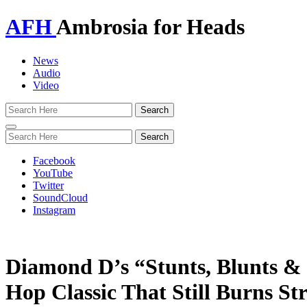
AFH
Ambrosia for Heads
News
Audio
Video
Toggle
navigation
Facebook
YouTube
Twitter
SoundCloud
Instagram
Diamond D’s “Stunts, Blunts &
Hop Classic That Still Burns St