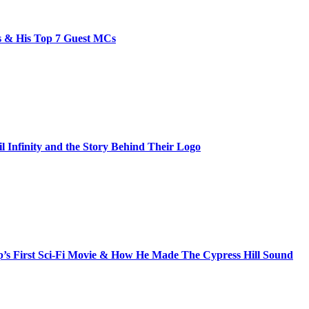
bs & His Top 7 Guest MCs
il Infinity and the Story Behind Their Logo
s First Sci-Fi Movie & How He Made The Cypress Hill Sound