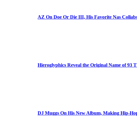
AZ On Doe Or Die III, His Favorite Nas Colla
Hieroglyphics Reveal the Original Name of 93 T
DJ Muggs On His New Album, Making Hip-Hop’