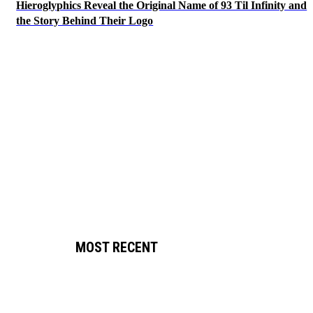
Hieroglyphics Reveal the Original Name of 93 Til Infinity and
the Story Behind Their Logo
MOST RECENT