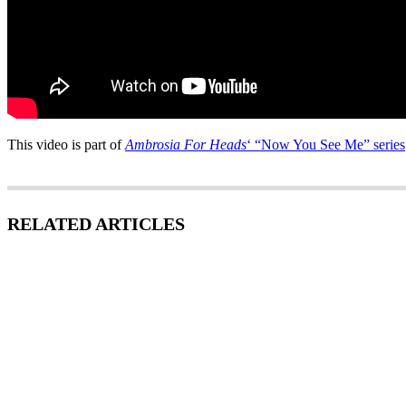
This video is part of
Ambrosia For Heads
‘ “Now You See Me” series
RELATED ARTICLES