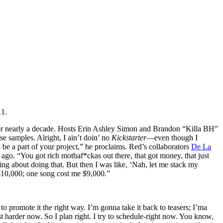
11.
s for nearly a decade. Hosts Erin Ashley Simon and Brandon “Killa BH”
se samples. Alright, I ain’t doin’ no
Kickstarter
—even though I
to be a part of your project,” he proclaims. Red’s collaborators
De La
go. “You got rich mothaf*ckas out there, that got money, that just
king about doing that. But then I was like, ‘Nah, let me stack my
 $10,000; one song cost me $9,000.”
o promote it the right way. I’m gonna take it back to teasers; I’ma
st harder now. So I plan right. I try to schedule-right now. You know,