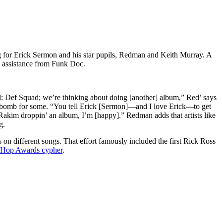
 for Erick Sermon and his star pupils, Redman and Keith Murray. A
e assistance from Funk Doc.
d: Def Squad; we’re thinking about doing [another] album,” Red’ says
ews bomb for some. “You tell Erick [Sermon]—and I love Erick—to get
 Rakim droppin’ an album, I’m [happy].” Redman adds that artists like
g.
on different songs. That effort famously included the first Rick Ross
p Hop Awards cypher
.