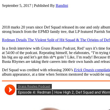
September 5, 2017
|
Published By
Bandini
2018 marks 20 years since Def Squad released its one and only albu
strong branch from the EPMD family tree, that LP featured Parrish S
Redman Details The Violent Split of Hit Squad & The Origins of De
In a fresh interview with
Grass Routes Podcast
, Red’ says it’s time
at 54:00 of the podcast. Repeating himself, he elaborates, “I’m tryi
his big ass up and let’s get this sh*t goin’! Like, I’m ready! Becaus
Busta Rhymes are taking their careers into their own hands and releasin
Def Squad was credited with releasing 2000’s
Erick Onasis
compilati
album appearance, at a time when Sermon mentored the would-be sup