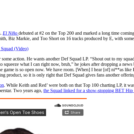
m.
El Niño
debuted at #2 on the Top 200 and marked a long time coming
mith, Biz Markie, and Too Short on 16 tracks produced by E, with som
f Squad (Video)
 for some action. He wants another Def Squad LP. “Shout out to my squa
ng to squeeze what I can right now, bruh,” he jokes after dropping a n
e the game is so open now. We have room. [When] I hear [of] ni**as like
g product, so it is only right that Def Squad gives fans another offerin
on
. While Keith and Red’ were both on that Top 100 charting LP, it was 
erstar. Two years ago,
the Squad linked for a show-stopping BET Hi