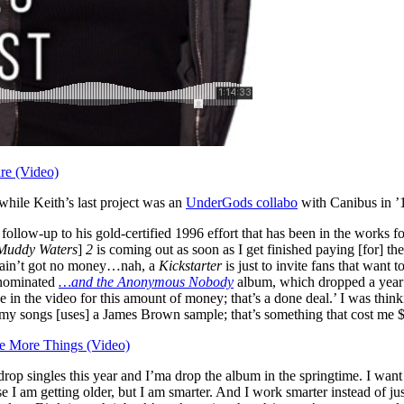
re (Video)
hile Keith’s last project was an
UnderGods collabo
with Canibus in ’
a follow-up to his gold-certified 1996 effort that has been in the work
Muddy Waters
]
2
is coming out as soon as I get finished paying [for] the
 ain’t got no money…nah, a
Kickstarter
is just to invite fans that want 
nominated
…and the Anonymous Nobody
album, which dropped a year a
e in the video for this amount of money; that’s a done deal.’ I was thin
f my songs [uses] a James Brown sample; that’s something that cost me
 More Things (Video)
p singles this year and I’ma drop the album in the springtime. I want t
e I am getting older, but I am smarter. And I work smarter instead of ju