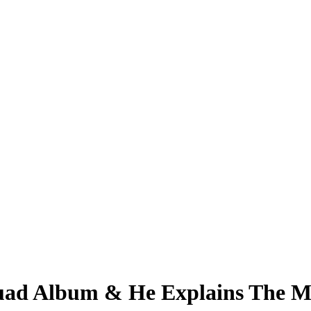
ad Album & He Explains The Mu