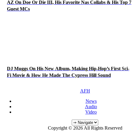
AZ On Doe Or Die III, His Favorite Nas Collabs & His Top 7
Guest MCs
DJ Muggs On His New Album, Making Hip-Hop’s First Sci-
Fi Movie & How He Made The Cypress Hill Sound
AFH
News
Audio
Video
Copyright © 2026 All Rights Reserved