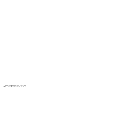
ADVERTISEMENT