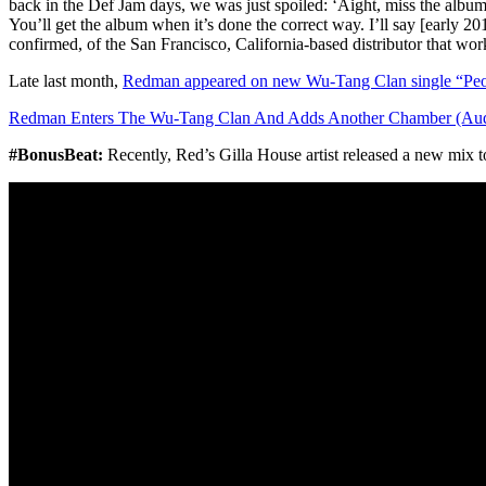
back in the Def Jam days, we was just spoiled: ‘Aight, miss the album 
You’ll get the album when it’s done the correct way. I’ll say [early 20
confirmed, of the San Francisco, California-based distributor that w
Late last month,
Redman appeared on new Wu-Tang Clan single “Peo
Redman Enters The Wu-Tang Clan And Adds Another Chamber (Aud
#BonusBeat:
Recently, Red’s Gilla House artist released a new mix 