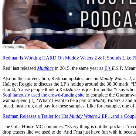
Redman Is Working HARD On Muddy Waters 2 & It Sounds Like Fi
Red’ last released
Mudface
in 2015, the same year as
E’s
E.S.P.
Meanw
Also in the conversation, Redman updates fans on
Muddy Waters 2
, 
Hall get Reggie to discuss the LP’s holdup around the 38:30 mark. “[
should, ’cause people think a
Kickstarter
is just for mothaf*ckas who
Soul famously used the crowd-funding site
to complete the Grammy-
wanna spend [it], ‘What? I want to be a part of
Muddy Waters 2
and b
bread, hustle up, and pay for these samples. Like for example, one o
Redman Releases a Trailer for His
Muddy Waters 2
EP…and a Couple
The Gilla House MC continues, “Every thing is out-the-pocket. I’ma dro
drop teasers like we used to do. And I’ma just have fun with it, becaus