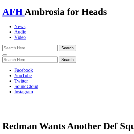
AFH
Ambrosia for Heads
News
Audio
Video
Toggle
navigation
Facebook
YouTube
Twitter
SoundCloud
Instagram
Redman Wants Another Def Squ