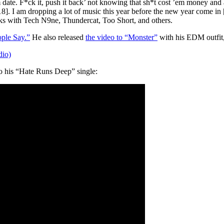
date. F*ck it, push it back’ not knowing that sh*t cost ’em money and a
18]. I am dropping a lot of music this year before the new year come in 
orks with Tech N9ne, Thundercat, Too Short, and others.
ple Say.”
He also released
the video to “Monster”
with his EDM outfit,
io)
to his “Hate Runs Deep” single: