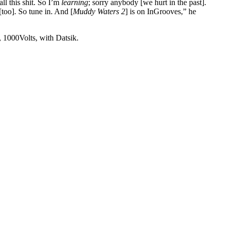
ll this shit. So I’m
learning
; sorry anybody [we hurt in the past].
[too]. So tune in. And [
Muddy Waters 2
] is on InGrooves,” he
 1000Volts, with Datsik.