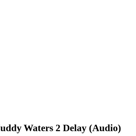
ddy Waters 2 Delay (Audio)