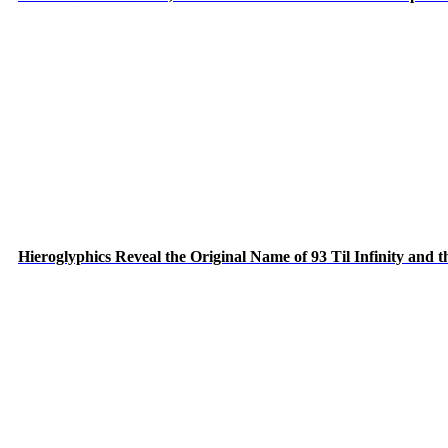
Hieroglyphics Reveal the Original Name of 93 Til Infinity and 