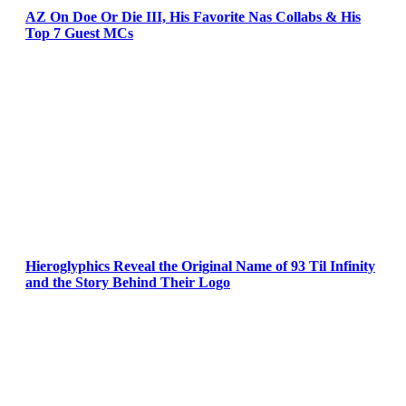
AZ On Doe Or Die III, His Favorite Nas Collabs & His
Top 7 Guest MCs
Hieroglyphics Reveal the Original Name of 93 Til Infinity
and the Story Behind Their Logo