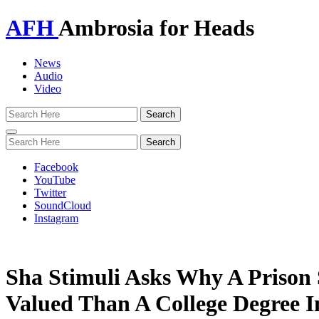
AFH
Ambrosia for Heads
News
Audio
Video
Toggle
navigation
Facebook
YouTube
Twitter
SoundCloud
Instagram
Sha Stimuli Asks Why A Prison 
Valued Than A College Degree 