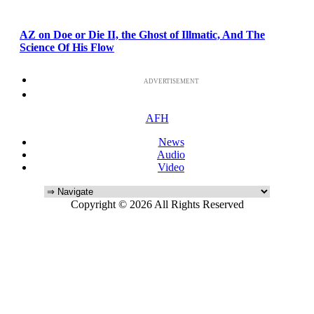
AZ on Doe or Die II, the Ghost of Illmatic, And The
Science Of His Flow
ADVERTISEMENT
AFH
News
Audio
Video
Copyright © 2026 All Rights Reserved