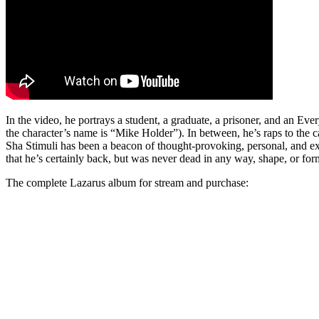
In the video, he portrays a student, a graduate, a prisoner, and an Eve
the character’s name is “Mike Holder”). In between, he’s raps to the c
Sha Stimuli has been a beacon of thought-provoking, personal, and 
that he’s certainly back, but was never dead in any way, shape, or for
The complete Lazarus album for stream and purchase: