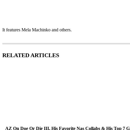
It features Mela Machinko and others.
RELATED ARTICLES
AZ On Doe Or Die III, His Favorite Nas Collabs & His Top 7 