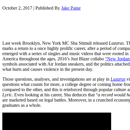
October 2, 2017
|
Published By
Jake Paine
Last week Brooklyn, New York MC Sha Stimuli released
Lazarus
. T
marks a return to a once highly prolific career, after a period of compar
emerged with a series of singles and music videos that were rooted in
America throughout the ages, 2016’s Just Blaze collabo
“New Jordan
symbols associated with Air Jordan sneakers, and the politics attach
what hurts and causes violence in the present day.
Those questions, analyses, and investigations are at play in
Lazarus
vi
questions what counts for more, a college degree or coming home fr
compared to the other, and this is reinforced through popular culture
Lyric
. Even looking at his career, Sha deduces that “
a record would he
are marketed based on legal battles. Moreover, in a crunched economy,
graduates as a whole.