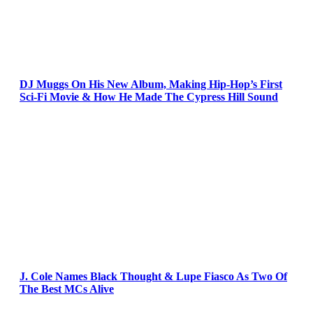
DJ Muggs On His New Album, Making Hip-Hop’s First
Sci-Fi Movie & How He Made The Cypress Hill Sound
J. Cole Names Black Thought & Lupe Fiasco As Two Of
The Best MCs Alive