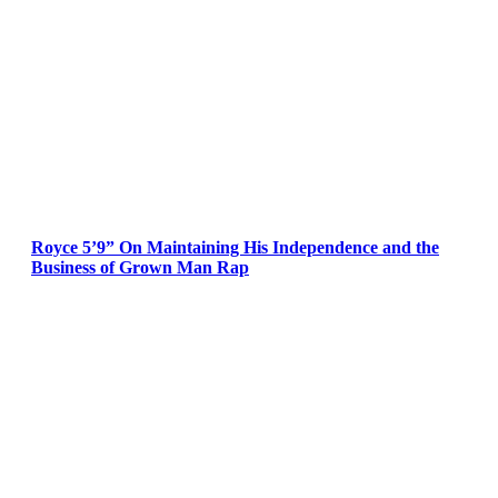
Royce 5’9” On Maintaining His Independence and the
Business of Grown Man Rap