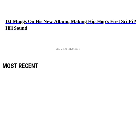
DJ Muggs On His New Album, Making Hip-Hop’s First Sci-Fi
Hill Sound
ADVERTISEMENT
MOST RECENT