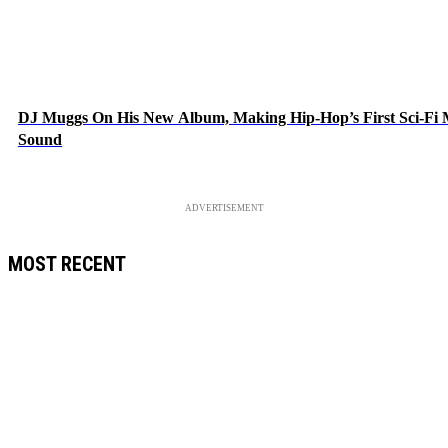
DJ Muggs On His New Album, Making Hip-Hop’s First Sci-Fi
Sound
ADVERTISEMENT
MOST RECENT