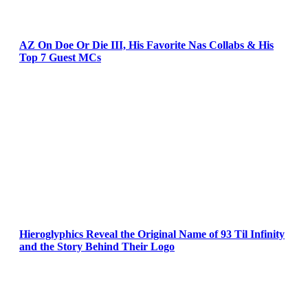
AZ On Doe Or Die III, His Favorite Nas Collabs & His
Top 7 Guest MCs
Hieroglyphics Reveal the Original Name of 93 Til Infinity
and the Story Behind Their Logo