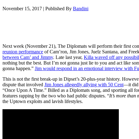
November 15, 2017
|
Published By
Bandini
Next week (November 21), The Diplomats will perform their first con
reunion performance
of Cam’ron, Jim Jones, Juelz Santana, and Free
between Cam’ and Jimmy
. Late last year,
Killa waved off any possibili
nothing but the best. But I’m not gonna just lie to you and act like so
gonna happen.”
Jim would respond in an emotional interview with F
This is not the first break-up in Dipset’s 20-plus-year history. Howeve
dispute that involved
Jim Jones allegedly allying with 50 Cent
—it did
“Once Upon A Time.” Billed as a Diplomats song, and sporting all fo
features rapping by the two who had public disputes. “
It’s more than 
the Uptown exploits and lavish lifestyles.