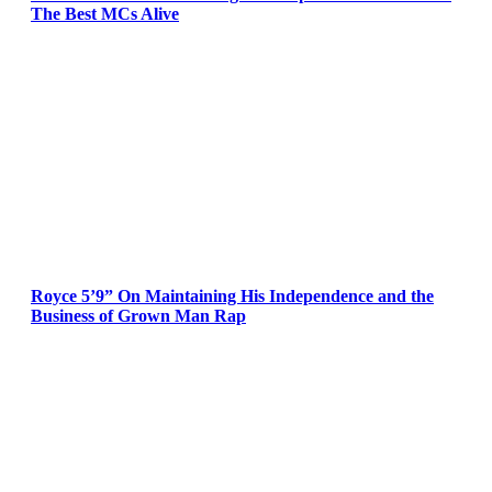
The Best MCs Alive
Royce 5’9” On Maintaining His Independence and the
Business of Grown Man Rap