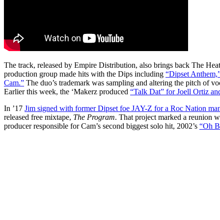
The track, released by Empire Distribution, also brings back The He
production group made hits with the Dips including
“Dipset Anthem,
Cam.”
The duo’s trademark was sampling and altering the pitch of vo
Earlier this week, the ‘Makerz produced
“Talk Dat” for Joell Ortiz 
In ’17
Jim signed with former Dipset foe JAY-Z for a Roc Nation ma
released free mixtape,
The Program
. That project marked a reunion w
producer responsible for Cam’s second biggest solo hit, 2002’s
“Oh B