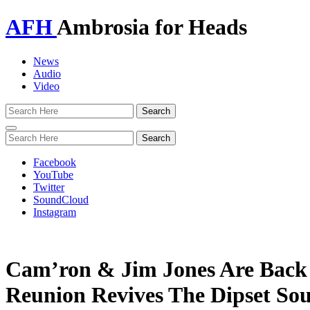
AFH
Ambrosia for Heads
News
Audio
Video
Toggle
navigation
Facebook
YouTube
Twitter
SoundCloud
Instagram
Cam’ron & Jim Jones Are Back I
Reunion Revives The Dipset So