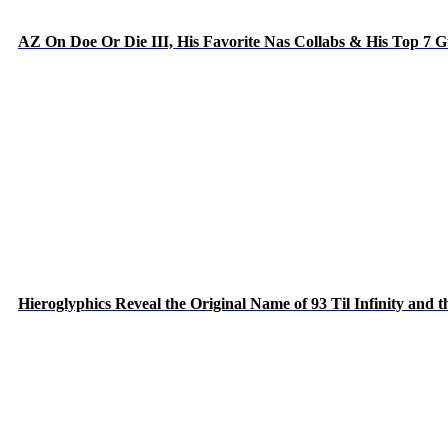
AZ On Doe Or Die III, His Favorite Nas Collabs & His Top 7 
Hieroglyphics Reveal the Original Name of 93 Til Infinity and 