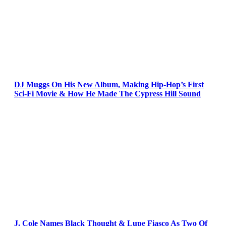
DJ Muggs On His New Album, Making Hip-Hop’s First
Sci-Fi Movie & How He Made The Cypress Hill Sound
J. Cole Names Black Thought & Lupe Fiasco As Two Of