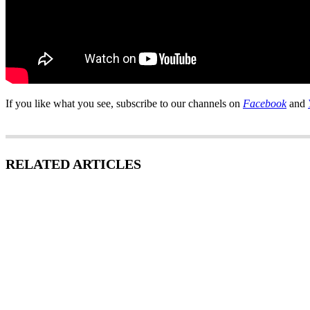
If you like what you see, subscribe to our channels on
Facebook
and
RELATED ARTICLES