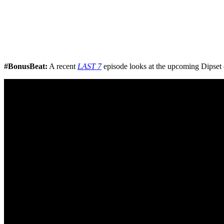
#BonusBeat:
A recent
LAST 7
episode looks at the upcoming Dipset 