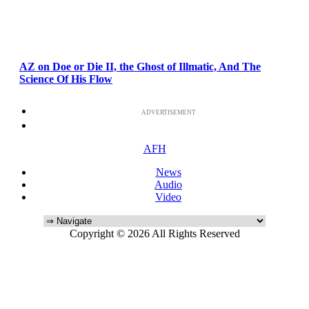
AZ on Doe or Die II, the Ghost of Illmatic, And The
Science Of His Flow
ADVERTISEMENT
AFH
News
Audio
Video
Copyright © 2026 All Rights Reserved