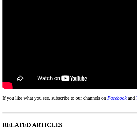
If you like what you see, subscribe to our channels on
Facebook
and
RELATED ARTICLES