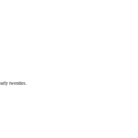
early twenties.