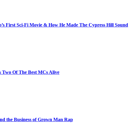
s First Sci-Fi Movie & How He Made The Cypress Hill Sound
s Two Of The Best MCs Alive
and the Business of Grown Man Rap