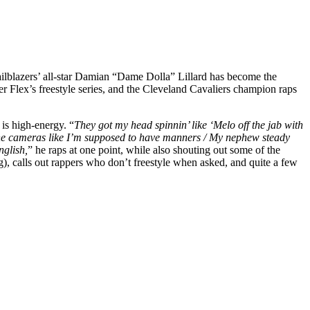
ailblazers’ all-star Damian “Dame Dolla” Lillard has become the
Flex’s freestyle series, and the Cleveland Cavaliers champion raps
is high-energy. “
They got my head spinnin’ like ‘Melo off the jab with
 on the cameras like I’m supposed to have manners / My nephew steady
nglish,
” he raps at one point, while also shouting out some of the
ng), calls out rappers who don’t freestyle when asked, and quite a few