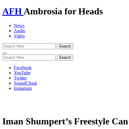
AFH
Ambrosia for Heads
News
Audio
Video
Toggle
navigation
Facebook
YouTube
Twitter
SoundCloud
Instagram
Iman Shumpert’s Freestyle Can