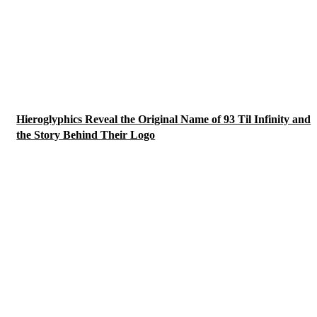
Hieroglyphics Reveal the Original Name of 93 Til Infinity and
the Story Behind Their Logo