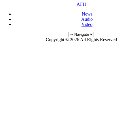
AFH
News
Audio
Video
Copyright © 2026 All Rights Reserved