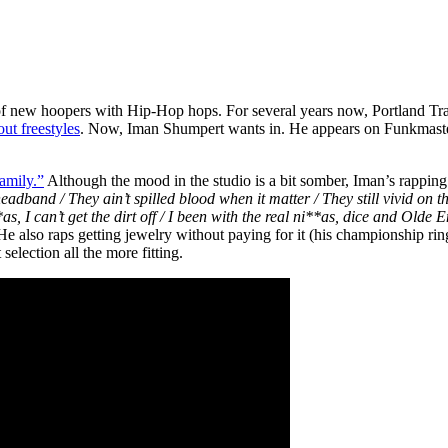
 of new hoopers with Hip-Hop hops. For several years now, Portland Tr
out freestyles
. Now, Iman Shumpert wants in. He appears on Funkmaster 
mily.”
Although the mood in the studio is a bit somber, Iman’s rapping 
y headband / They ain’t spilled blood when it matter / They still vivid
as, I can’t get the dirt off / I been with the real ni**as, dice and Olde E
 He also raps getting jewelry without paying for it (his championship ri
lection all the more fitting.