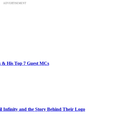
ADVERTISEMENT
bs & His Top 7 Guest MCs
il Infinity and the Story Behind Their Logo