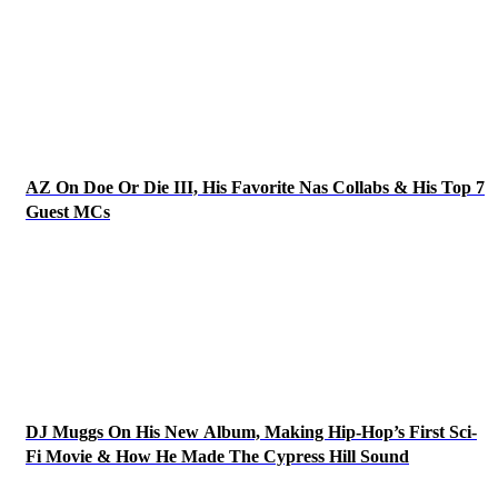
AZ On Doe Or Die III, His Favorite Nas Collabs & His Top 7
Guest MCs
DJ Muggs On His New Album, Making Hip-Hop’s First Sci-
Fi Movie & How He Made The Cypress Hill Sound