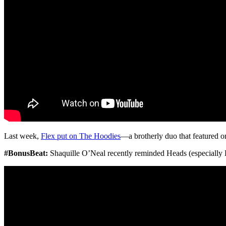
Last week,
Flex put on The Hoodies
—a brotherly duo that featured one
#BonusBeat:
Shaquille O’Neal recently reminded Heads (especially La