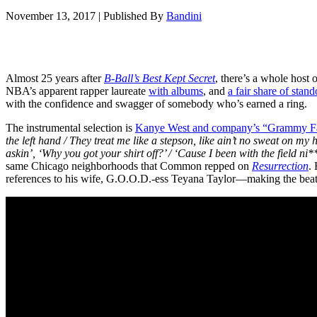
November 13, 2017
|
Published By
Bandini
Almost 25 years after
B-Ball’s Best Kept Secret
, there’s a whole host
NBA’s apparent rapper laureate
with albums
, and
a fair share of stand
with the confidence and swagger of somebody who’s earned a ring.
The instrumental selection is
Kanye West and company’s “Grammy Fa
the left hand / They treat me like a stepson, like ain’t no sweat on m
askin’, ‘Why you got your shirt off?’ / ‘Cause I been with the field ni**
same Chicago neighborhoods that Common repped on
Resurrection
.
references to his wife, G.O.O.D.-ess Teyana Taylor—making the beat se