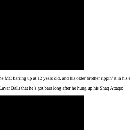
 MC barring up at 12 years old, and his older brother rippin’ it in his 
var Ball) that he’s got bars long after he hung up his Shaq Attaqs: