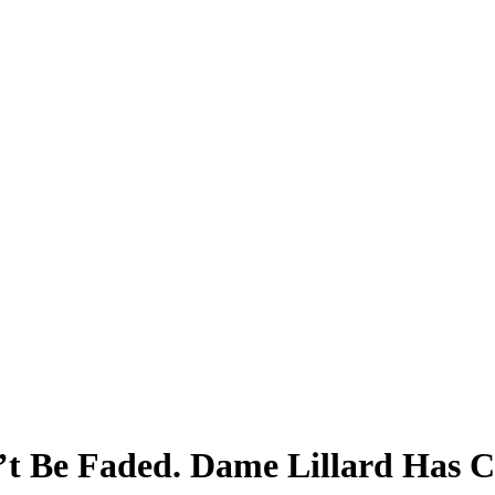
’t Be Faded. Dame Lillard Has 