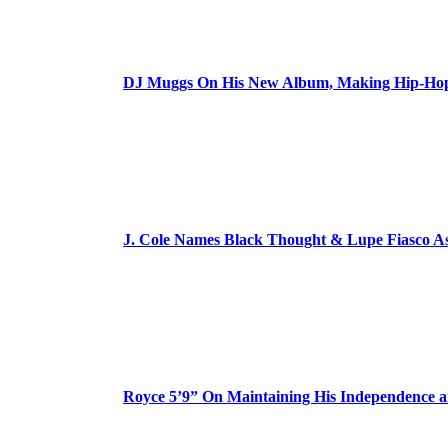
DJ Muggs On His New Album, Making Hip-Hop’
J. Cole Names Black Thought & Lupe Fiasco A
Royce 5’9” On Maintaining His Independence 