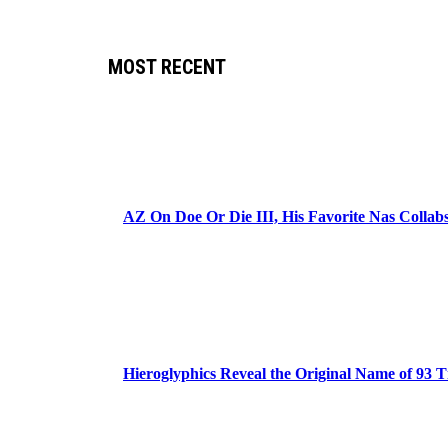
MOST RECENT
AZ On Doe Or Die III, His Favorite Nas Colla
Hieroglyphics Reveal the Original Name of 93 T