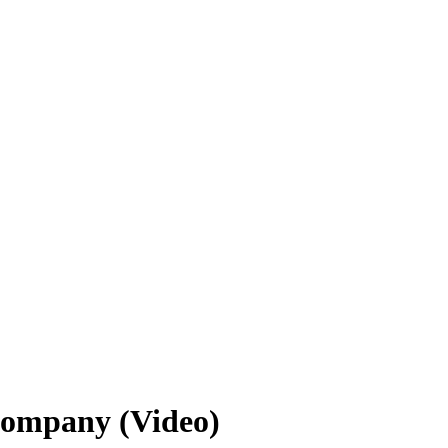
Company (Video)