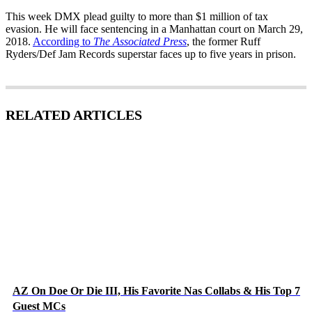
This week DMX plead guilty to more than $1 million of tax
evasion. He will face sentencing in a Manhattan court on March 29,
2018.
According to
The Associated Press
, the former Ruff
Ryders/Def Jam Records superstar faces up to five years in prison.
RELATED ARTICLES
AZ On Doe Or Die III, His Favorite Nas Collabs & His Top 7
Guest MCs