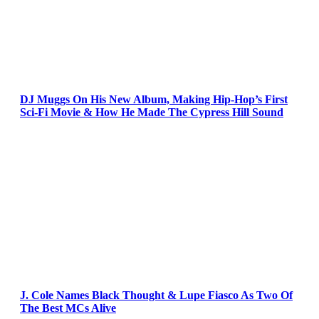
DJ Muggs On His New Album, Making Hip-Hop’s First
Sci-Fi Movie & How He Made The Cypress Hill Sound
J. Cole Names Black Thought & Lupe Fiasco As Two Of
The Best MCs Alive