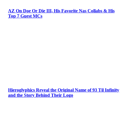
AZ On Doe Or Die III, His Favorite Nas Collabs & His
Top 7 Guest MCs
Hieroglyphics Reveal the Original Name of 93 Til Infinity
and the Story Behind Their Logo