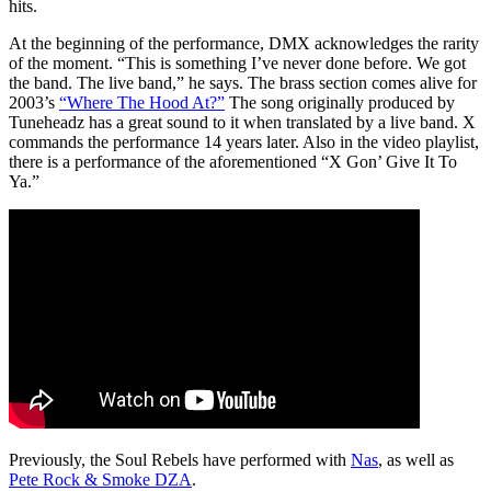
hits.
At the beginning of the performance, DMX acknowledges the rarity
of the moment. “This is something I’ve never done before. We got
the band. The live band,” he says. The brass section comes alive for
2003’s
“Where The Hood At?”
The song originally produced by
Tuneheadz has a great sound to it when translated by a live band. X
commands the performance 14 years later. Also in the video playlist,
there is a performance of the aforementioned “X Gon’ Give It To
Ya.”
Previously, the Soul Rebels have performed with
Nas
, as well as
Pete Rock & Smoke DZA
.