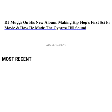
DJ Muggs On His New Album, Making Hip-Hop’s First Sci-Fi
Movie & How He Made The Cypress Hill Sound
ADVERTISEMENT
MOST RECENT