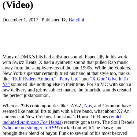
(Video)
December 1, 2017
|
Published By
Bandini
Many of DMX’s hits had a distinct sound. Especially in his work
with Swizz Beatz, X had a synthetic sound that pulled Rap music
away from the sample-covers of the late 1990s. While the Yonkers,
New York superstar certainly tried his hand at that style too, tracks
like
“Ruff Ryders Anthem,”
“Party Up,”
and
“X Gon’ Give It To
Ya”
sounded like nothing else in their time. For an MC with such a
raw delivery and grimy subject matter, the futuristic sounds created
the perfect juxtaposition.
Whereas ’90s contemporaries like JAY-Z,
Nas
, and Common have
seemed like natural fits to jam with a live band, what about X? An
audience at New Orleans, Louisiana’s House Of Blues (
which
included
Ambrosia For
Heads
) recently got a taste. The Soul Rebels
(
who are no stranger to
AFH
) rocked out with The Dawg, and
brought their blend of bayou Funk to several of his most beloved