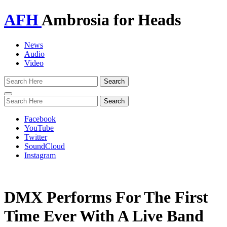
AFH
Ambrosia for Heads
News
Audio
Video
Toggle
navigation
Facebook
YouTube
Twitter
SoundCloud
Instagram
DMX Performs For The First
Time Ever With A Live Band