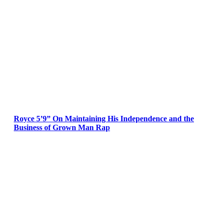
Royce 5’9” On Maintaining His Independence and the
Business of Grown Man Rap