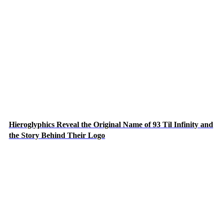
Hieroglyphics Reveal the Original Name of 93 Til Infinity and
the Story Behind Their Logo