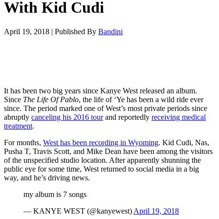
With Kid Cudi
April 19, 2018
|
Published By
Bandini
It has been two big years since Kanye West released an album.
Since
The Life Of Pablo
, the life of ‘Ye has been a wild ride ever
since. The period marked one of West’s most private periods since
abruptly
canceling his 2016 tour
and reportedly
receiving medical
treatment
.
For months,
West has been recording in Wyoming
. Kid Cudi, Nas,
Pusha T, Travis Scott, and Mike Dean have been among the visitors
of the unspecified studio location. After apparently shunning the
public eye for some time, West returned to social media in a big
way, and he’s driving news.
my album is 7 songs
— KANYE WEST (@kanyewest)
April 19, 2018