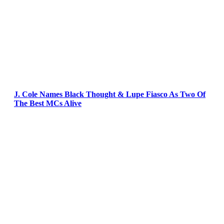
J. Cole Names Black Thought & Lupe Fiasco As Two Of
The Best MCs Alive