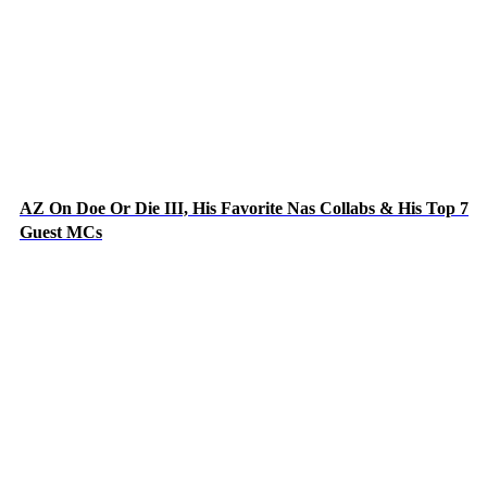
AZ On Doe Or Die III, His Favorite Nas Collabs & His Top 7
Guest MCs