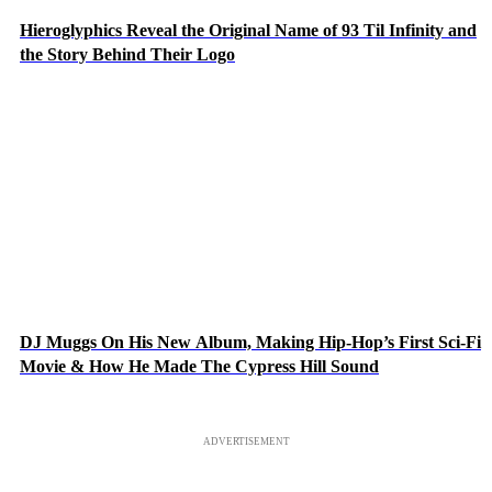
Hieroglyphics Reveal the Original Name of 93 Til Infinity and
the Story Behind Their Logo
DJ Muggs On His New Album, Making Hip-Hop’s First Sci-Fi
Movie & How He Made The Cypress Hill Sound
ADVERTISEMENT