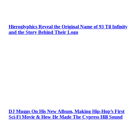
Hieroglyphics Reveal the Original Name of 93 Til Infinity
and the Story Behind Their Logo
DJ Muggs On His New Album, Making Hip-Hop’s First
Sci-Fi Movie & How He Made The Cypress Hill Sound