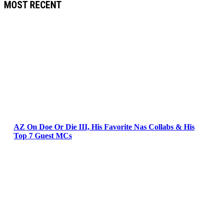
MOST RECENT
AZ On Doe Or Die III, His Favorite Nas Collabs & His
Top 7 Guest MCs