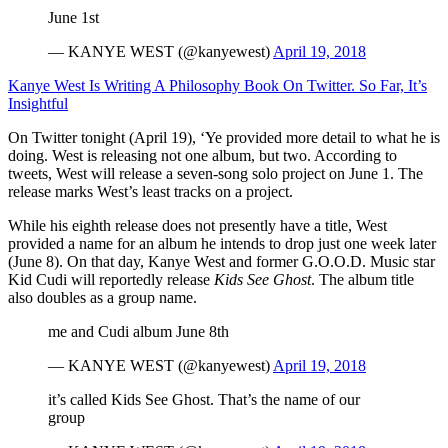
June 1st
— KANYE WEST (@kanyewest)
April 19, 2018
Kanye West Is Writing A Philosophy Book On Twitter. So Far, It’s
Insightful
On Twitter tonight (April 19), ‘Ye provided more detail to what he is
doing. West is releasing not one album, but two. According to
tweets, West will release a seven-song solo project on June 1. The
release marks West’s least tracks on a project.
While his eighth release does not presently have a title, West
provided a name for an album he intends to drop just one week later
(June 8). On that day, Kanye West and former G.O.O.D. Music star
Kid Cudi will reportedly release
Kids See Ghost
. The album title
also doubles as a group name.
me and Cudi album June 8th
— KANYE WEST (@kanyewest)
April 19, 2018
it’s called Kids See Ghost. That’s the name of our
group