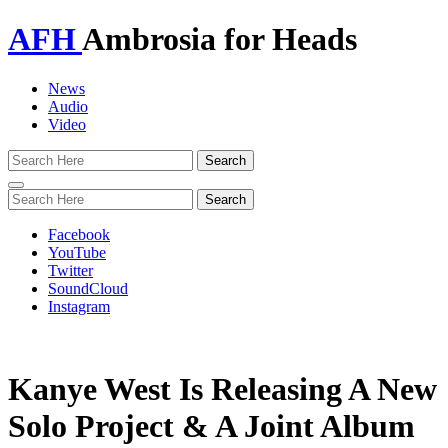
AFH
Ambrosia for Heads
News
Audio
Video
Toggle
navigation
Facebook
YouTube
Twitter
SoundCloud
Instagram
Kanye West Is Releasing A New
Solo Project & A Joint Album