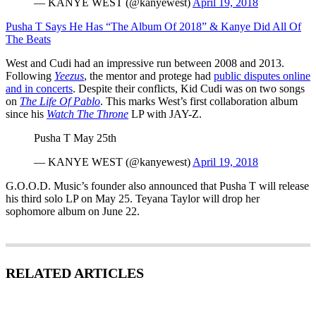
— KANYE WEST (@kanyewest)
April 19, 2018
Pusha T Says He Has “The Album Of 2018” & Kanye Did All Of
The Beats
West and Cudi had an impressive run between 2008 and 2013.
Following
Yeezus
, the mentor and protege had
public disputes online
and in concerts
. Despite their conflicts, Kid Cudi was on two songs
on
The Life Of Pablo
. This marks West’s first collaboration album
since his
Watch The Throne
LP with JAY-Z.
Pusha T May 25th
— KANYE WEST (@kanyewest)
April 19, 2018
G.O.O.D. Music’s founder also announced that Pusha T will release
his third solo LP on May 25. Teyana Taylor will drop her
sophomore album on June 22.
RELATED ARTICLES