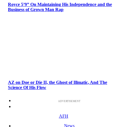
Royce 5’9” On Maintaining His Independence and the
Business of Grown Man Rap
AZ on Doe or Die II, the Ghost of Illmatic, And The
Science Of His Flow
ADVERTISEMENT
AFH
News