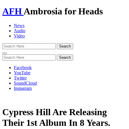
AFH
Ambrosia for Heads
News
Audio
Video
Toggle
navigation
Facebook
YouTube
Twitter
SoundCloud
Instagram
Cypress Hill Are Releasing
Their 1st Album In 8 Years.