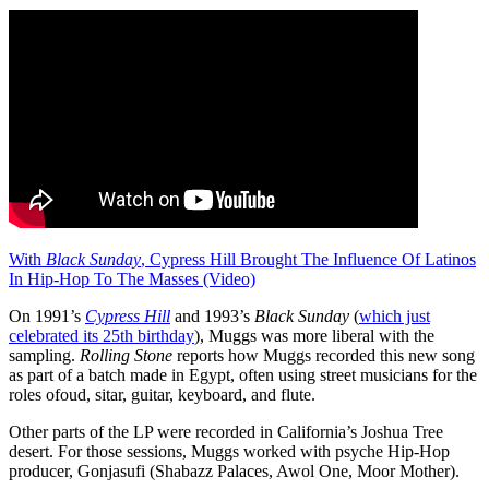
With
Black Sunday
, Cypress Hill Brought The Influence Of Latinos
In Hip-Hop To The Masses (Video)
On 1991’s
Cypress Hill
and 1993’s
Black Sunday
(
which just
celebrated its 25th birthday
), Muggs was more liberal with the
sampling.
Rolling Stone
reports how Muggs recorded this new song
as part of a batch made in Egypt, often using street musicians for the
roles ofoud, sitar, guitar, keyboard, and flute.
Other parts of the LP were recorded in California’s Joshua Tree
desert. For those sessions, Muggs worked with psyche Hip-Hop
producer, Gonjasufi (Shabazz Palaces, Awol One, Moor Mother).