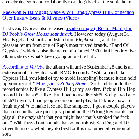
a celebrated solo and collaborative catalog) back at the sonic helm.
Raekwon & DJ Muggs Make A Wu-Tang/Cypress Hill Connection
Over Luxury Beats & Rhymes (Video)
Last year, Cypress also released
a video single (“Reefer Man”) for
DJ Pooh’s
Grow House soundtrack
. However, today (August 3),
Heads get a first look and listen from
Elephants…
, and it is a
pleasant return from one of Rap’s most trusted brands. “Band Of
Gypsies,” which is also the name of a famed 1970 Jimi Hendrix live
album, shows what’s been going on up the Hill.
According to
Variety
, the album will arrive September 28 and is an
extension of a new deal with BMG Records. “With a band like
Cypress Hill, you kind of try to avoid [sampling] because it can hold
up your record,”
Muggs tells
Rolling Stone
. “So I had to build the
record sonically like a Cypress Hill grimy-ass dirty f*ckin’ Hip-Hop
record like the sh*t I like. But I had to use live sh*t. So I played a lot
of sh*t myself. I had people come in and play, but I know how to
freak my sh*t to make it sound like samples…I got a couple players
that come in that are pro. I just pound on the f*cking keyboards and
play all the crazy sh*t that you might hear that’s smoked the f*ck
out.” With fuzzed out sounds that sound robust, Sen Dog and Dr.
Greenthumb do what they do best for this monumental reunion of
sorts.