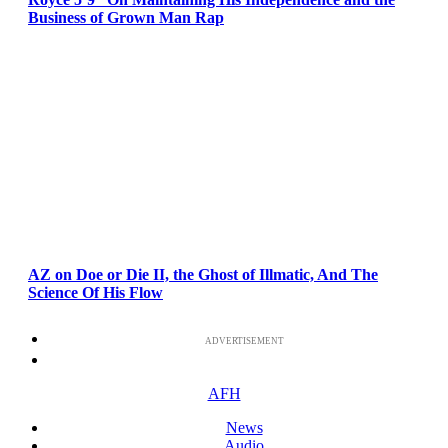
Business of Grown Man Rap
AZ on Doe or Die II, the Ghost of Illmatic, And The
Science Of His Flow
ADVERTISEMENT
AFH
News
Audio