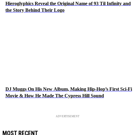
Hieroglyphics Reveal the Original Name of 93 Til Infinity and
the Story Behind Their Logo
DJ Muggs On His New Album, Making Hip-Hop’s First Sci-Fi
Movie & How He Made The Cypress Hill Sound
ADVERTISEMENT
MOST RECENT