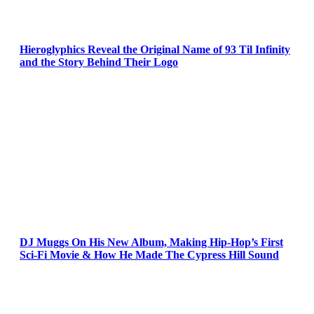
Hieroglyphics Reveal the Original Name of 93 Til Infinity
and the Story Behind Their Logo
DJ Muggs On His New Album, Making Hip-Hop’s First
Sci-Fi Movie & How He Made The Cypress Hill Sound