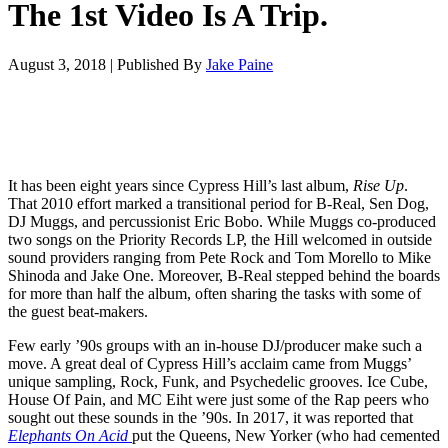
The 1st Video Is A Trip.
August 3, 2018
|
Published By
Jake Paine
It has been eight years since Cypress Hill’s last album,
Rise Up
.
That 2010 effort marked a transitional period for B-Real, Sen Dog,
DJ Muggs, and percussionist Eric Bobo. While Muggs co-produced
two songs on the Priority Records LP, the Hill welcomed in outside
sound providers ranging from Pete Rock and Tom Morello to Mike
Shinoda and Jake One. Moreover, B-Real stepped behind the boards
for more than half the album, often sharing the tasks with some of
the guest beat-makers.
Few early ’90s groups with an in-house DJ/producer make such a
move. A great deal of Cypress Hill’s acclaim came from Muggs’
unique sampling, Rock, Funk, and Psychedelic grooves. Ice Cube,
House Of Pain, and MC Eiht were just some of the Rap peers who
sought out these sounds in the ’90s. In 2017, it was reported that
Elephants On Acid
put the Queens, New Yorker (who had cemented