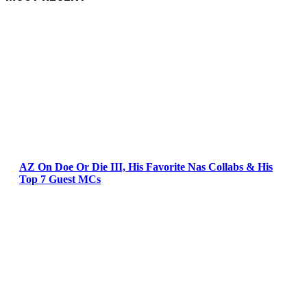
AZ On Doe Or Die III, His Favorite Nas Collabs & His
Top 7 Guest MCs