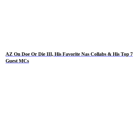
AZ On Doe Or Die III, His Favorite Nas Collabs & His Top 7
Guest MCs