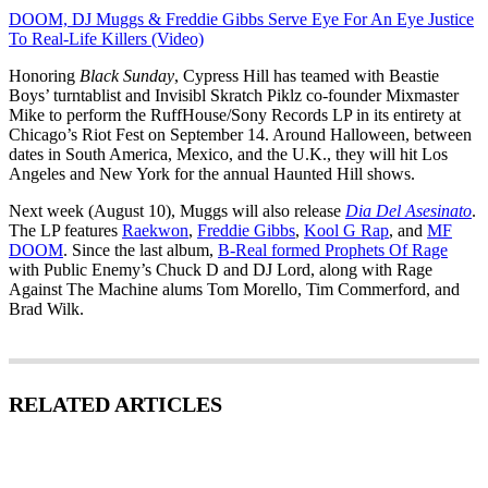
DOOM, DJ Muggs & Freddie Gibbs Serve Eye For An Eye Justice
To Real-Life Killers (Video)
Honoring
Black Sunday
, Cypress Hill has teamed with Beastie
Boys’ turntablist and Invisibl Skratch Piklz co-founder Mixmaster
Mike to perform the RuffHouse/Sony Records LP in its entirety at
Chicago’s Riot Fest on September 14. Around Halloween, between
dates in South America, Mexico, and the U.K., they will hit Los
Angeles and New York for the annual Haunted Hill shows.
Next week (August 10), Muggs will also release
Dia Del Asesinato
.
The LP features
Raekwon
,
Freddie Gibbs
,
Kool G Rap
, and
MF
DOOM
. Since the last album,
B-Real formed Prophets Of Rage
with Public Enemy’s Chuck D and DJ Lord, along with Rage
Against The Machine alums Tom Morello, Tim Commerford, and
Brad Wilk.
RELATED ARTICLES