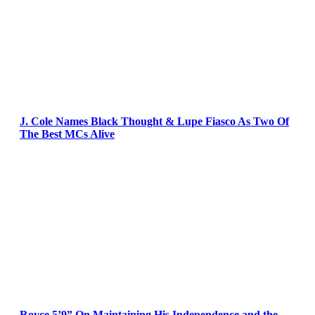
J. Cole Names Black Thought & Lupe Fiasco As Two Of
The Best MCs Alive
Royce 5’9” On Maintaining His Independence and the