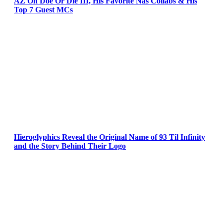
AZ On Doe Or Die III, His Favorite Nas Collabs & His
Top 7 Guest MCs
Hieroglyphics Reveal the Original Name of 93 Til Infinity
and the Story Behind Their Logo