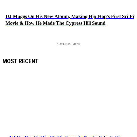
DJ Muggs On His New Album, Making Hip-Hop’s First Sci-Fi
Movie & How He Made The Cypress Hill Sound
ADVERTISEMENT
MOST RECENT