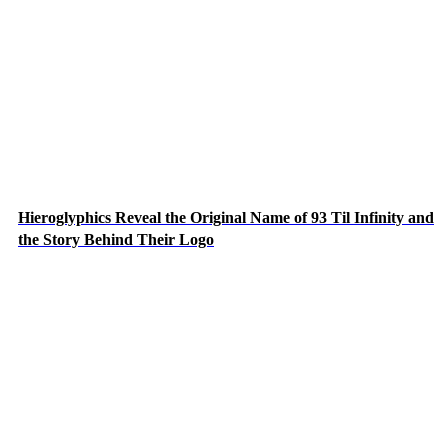
Hieroglyphics Reveal the Original Name of 93 Til Infinity and
the Story Behind Their Logo