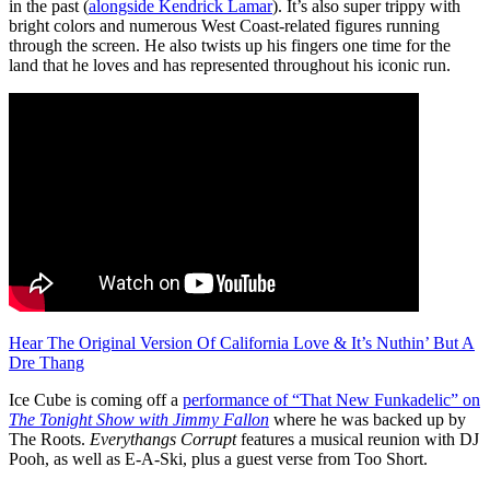
in the past (
alongside Kendrick Lamar
). It’s also super trippy with
bright colors and numerous West Coast-related figures running
through the screen. He also twists up his fingers one time for the
land that he loves and has represented throughout his iconic run.
Hear The Original Version Of California Love & It’s Nuthin’ But A
Dre Thang
Ice Cube is coming off a
performance of “That New Funkadelic” on
The Tonight Show with Jimmy Fallon
where he was backed up by
The Roots.
Everythangs Corrupt
features a musical reunion with DJ
Pooh, as well as E-A-Ski, plus a guest verse from Too Short.