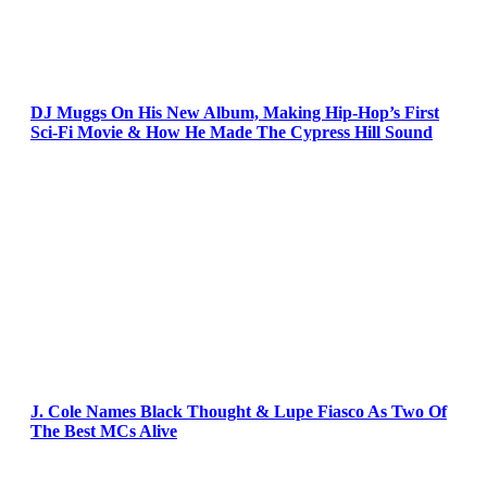
DJ Muggs On His New Album, Making Hip-Hop’s First
Sci-Fi Movie & How He Made The Cypress Hill Sound
J. Cole Names Black Thought & Lupe Fiasco As Two Of
The Best MCs Alive