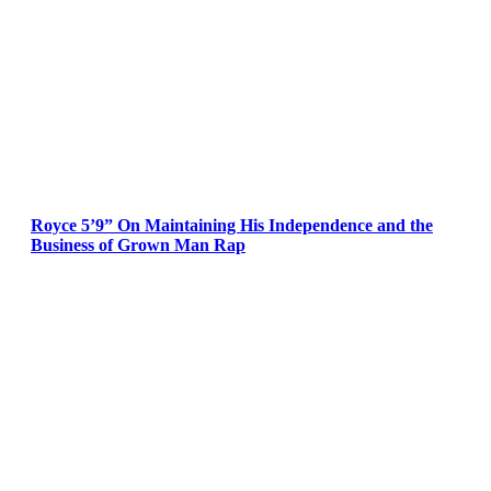
Royce 5’9” On Maintaining His Independence and the
Business of Grown Man Rap