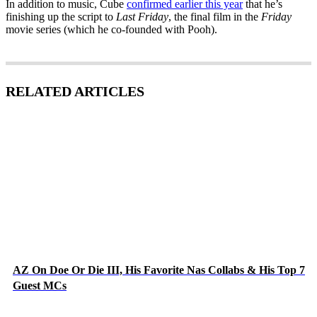
In addition to music, Cube
confirmed earlier this year
that he’s
finishing up the script to
Last Friday
, the final film in the
Friday
movie series (which he co-founded with Pooh).
RELATED ARTICLES
AZ On Doe Or Die III, His Favorite Nas Collabs & His Top 7
Guest MCs