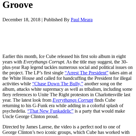
Groove
December 18, 2018
|
Published By
Paul Meara
Earlier this month, Ice Cube released his first solo album in eight
years with
Everythangs Corrupt
. As the title may suggest, the 30-
plus-year Rap legend tackles numerous social and political issues on
the project. The LP’s first single
“Arrest The President”
takes aim at
the White House and called for handcuffing the President for illegal
activities while
“Chase Down The Bully,”
another song on the
album, attacks white supremacy as well as tribalism, including some
fiery references to Unite The Right protestors in Charlottesville last
year. The latest look from
Everythangs Corrupt
finds Cube
returning to his G-Funk era while adding in a colorful splash of
psychedelia.
“That New Funkadelic”
is a party that would make
Uncle George Clinton proud.
Directed by James Larese, the video is a perfect nod to one of
George Clinton’s two iconic groups, which Cube has worked with