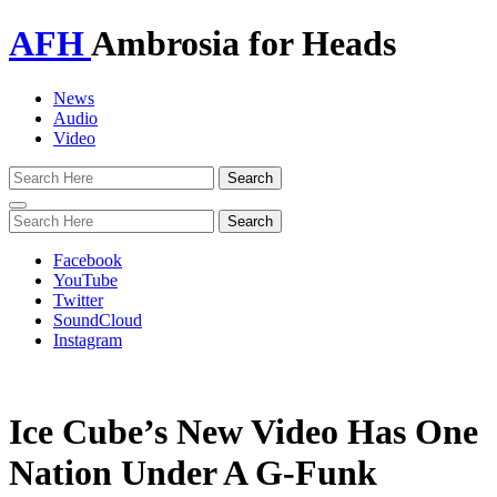
AFH
Ambrosia for Heads
News
Audio
Video
Toggle
navigation
Facebook
YouTube
Twitter
SoundCloud
Instagram
Ice Cube’s New Video Has One
Nation Under A G-Funk