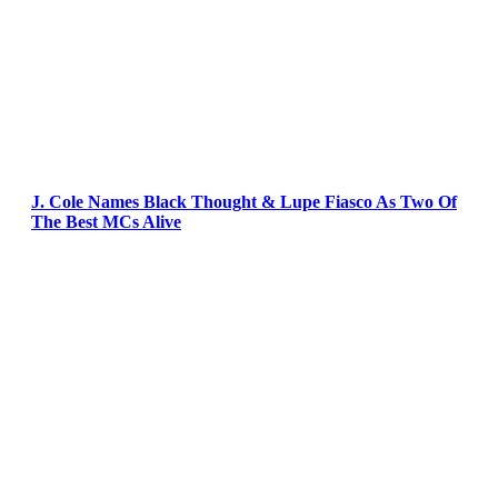
J. Cole Names Black Thought & Lupe Fiasco As Two Of
The Best MCs Alive