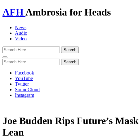
AFH
Ambrosia for Heads
News
Audio
Video
Toggle
navigation
Facebook
YouTube
Twitter
SoundCloud
Instagram
Joe Budden Rips Future’s Mask
Lean