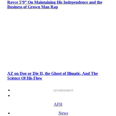
Royce 5’9” On Maintaining His Independence and the
Business of Grown Man Rap
AZ on Doe or Die II, the Ghost of Illmatic, And The
Science Of His Flow
ADVERTISEMENT
AFH
News