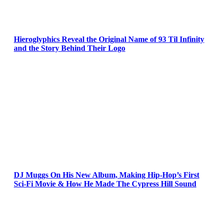
Hieroglyphics Reveal the Original Name of 93 Til Infinity
and the Story Behind Their Logo
DJ Muggs On His New Album, Making Hip-Hop’s First
Sci-Fi Movie & How He Made The Cypress Hill Sound