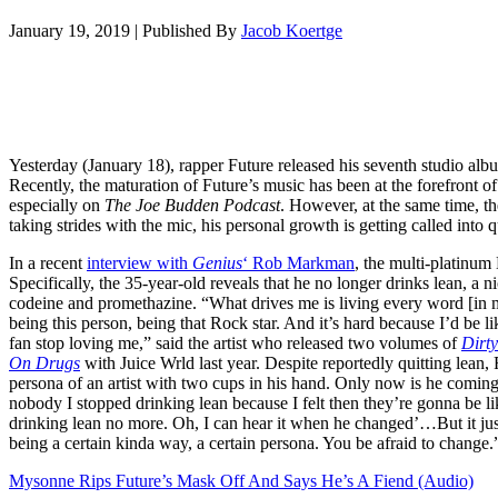
January 19, 2019
|
Published By
Jacob Koertge
Yesterday (January 18), rapper Future released his seventh studio al
Recently, the maturation of Future’s music has been at the forefront 
especially on
The Joe Budden Podcast
. However, at the same time, 
taking strides with the mic, his personal growth is getting called into q
In a recent
interview with
Genius
‘ Rob Markman
, the multi-platinum
Specifically, the 35-year-old reveals that he no longer drinks lean, a 
codeine and promethazine. “What drives me is living every word [in m
being this person, being that Rock star. And it’s hard because I’d be l
fan stop loving me,” said the artist who released two volumes of
Dirty
On Drugs
with Juice Wrld last year. Despite reportedly quitting lean, 
persona of an artist with two cups in his hand. Only now is he coming 
nobody I stopped drinking lean because I felt then they’re gonna be li
drinking lean no more. Oh, I can hear it when he changed’…But it jus
being a certain kinda way, a certain persona. You be afraid to change.
Mysonne Rips Future’s Mask Off And Says He’s A Fiend (Audio)