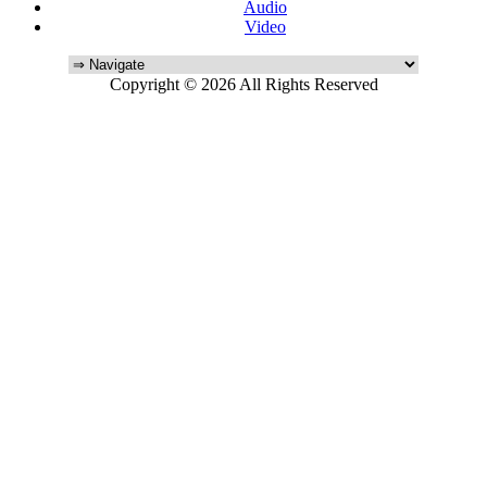
Audio
Video
Copyright © 2026 All Rights Reserved