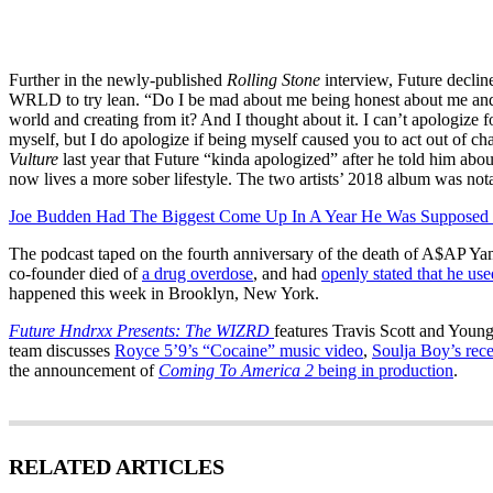
Further in the newly-published
Rolling Stone
interview, Future decline
WRLD to try lean. “Do I be mad about me being honest about me and 
world and creating from it? And I thought about it. I can’t apologize 
myself, but I do apologize if being myself caused you to act out of c
Vulture
last year that Future “kinda apologized” after he told him about
now lives a more sober lifestyle. The two artists’ 2018 album was not
Joe Budden Had The Biggest Come Up In A Year He Was Supposed 
The podcast taped on the fourth anniversary of the death of A$AP 
co-founder died of
a drug overdose
, and had
openly stated that he us
happened this week in Brooklyn, New York.
Future Hndrxx Presents: The WIZRD
features Travis Scott and Youn
team discusses
Royce 5’9’s “Cocaine” music video
,
Soulja Boy’s rec
the announcement of
Coming To America 2
being in production
.
RELATED ARTICLES