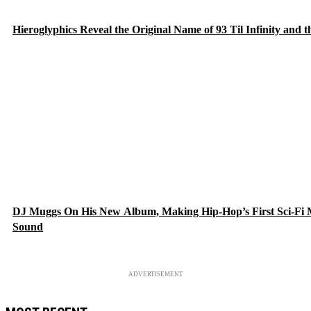
Hieroglyphics Reveal the Original Name of 93 Til Infinity and 
DJ Muggs On His New Album, Making Hip-Hop’s First Sci-Fi
Sound
ADVERTISEMENT