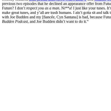
previous two episodes that he declined an appearance offer from Fut
Future? I don’t
respect you as a man
. Ni**a! I just like your tunes. It
make great tunes, and y’all are trash humans. I ain’t gotta sit and tal
with Joe Budden and my [fiancée, Cyn Santana] is bad, because Futu
Budden Podcast
, and Joe Budden didn’t want to do it.”