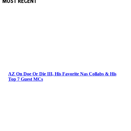
MOST RECENT
AZ On Doe Or Die III, His Favorite Nas Collabs & His
Top 7 Guest MCs