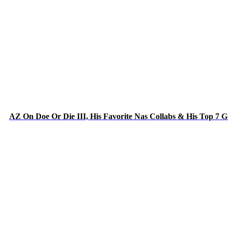
AZ On Doe Or Die III, His Favorite Nas Collabs & His Top 7 