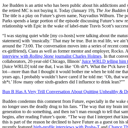
Joe Budden is an artist who has been public about his addictions and 
the retired MC is not buying it. Today (January 19),
The Joe Budden 
The title is a play on Future’s given name, Nayvadius Wilburn. The p
Parks spends a large portion of the episode discussing Future’s new re
relationship with Epic in the wake of label-mate Travis Scott’s success
“I was staying quiet while [my co-hosts] were talking about the matur
statement] with ‘musically.’ That may be true. But in real life, we ain
around the 73:00. The conversation moves into a series of recent com
ex-girlfriend), Ciara as well as former mentor and employer, Rocko. 
interview with
Rolling Stone
journalist Charles Holmes
. In that conve
collaborators, 20-year-old Chicago, Illinois’
Juice WRLD telling him th
[Juice WRLD] told me that, I was like ‘Oh sh*t. What the f*ck have I 
lot—more than that I thought it would bother me when he told me that. 
years ago, I probably wouldn’t have cared if he told me: ‘Oh, that wa
sh*t.’ How many other sixth-graders did I influence to drink lean?””
Bun B Has A Very Trill Conversation About Quitting Unhealthy & D
Budden condemns this comment from Future, especially in the wake of 
no longer uses the deadly drug to his fans. “The way that my brain inte
generation to do something, and then isn’t man enough to tell that sa
begins, after reading Future’s quote. “The way that I interpret
that
kin
this is part of the reason he declined to have Future as a guest on his
recently featured
high-profile interviews with Pusha-T
and
Chance Th