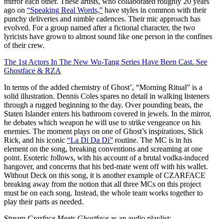
mirror each other. These artists, who collaborated roughly 20 years
ago on
“Speaking Real Words,”
have styles in common with their
punchy deliveries and nimble cadences. Their mic approach has
evolved. For a group named after a fictional character, the two
lyricists have grown to almost sound like one person in the confines
of their crew.
The 1st Actors In The New Wu-Tang Series Have Been Cast. See
Ghostface & RZA
In terms of the added chemistry of Ghost’, “Morning Ritual” is a
solid illustration. Dennis Coles spares no detail in walking listeners
through a rugged beginning to the day. Over pounding beats, the
Staten Islander enters his bathroom covered in jewels. In the mirror,
he debates which weapon he will use to strike vengeance on his
enemies. The moment plays on one of Ghost’s inspirations, Slick
Rick, and his iconic
“La Di Da Di”
routine. The MC is in his
element on the song, breaking conventions and screaming at one
point. Esoteric follows, with his account of a brutal vodka-induced
hangover, and concerns that his bed-mate went off with his wallet.
Without Deck on this song, it is another example of CZARFACE
breaking away from the notion that all three MCs on this project
must be on each song. Instead, the whole team works together to
play their parts as needed.
Stream
Czarface Meets
Ghostface
as an audio playlist: