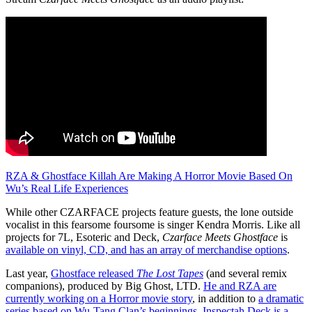
RZA & Ghostface Killah Are Making A Horror Movie Based On
Wu’s Real Life Experiences
While other CZARFACE projects feature guests, the lone outside
vocalist in this fearsome foursome is singer Kendra Morris. Like all
projects for 7L, Esoteric and Deck,
Czarface Meets Ghostface
is
available on vinyl, CD, and has an array of merchandise options
.
Last year,
Ghostface released
The Lost Tapes
(and several remix
companions), produced by Big Ghost, LTD.
He and RZA are
currently working on a Horror movie story
, in addition to
a dramatic
series based on Wu-Tang Clan’s beginnings
.
Inspectah Deck is a