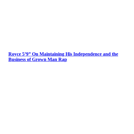
Royce 5’9” On Maintaining His Independence and the
Business of Grown Man Rap