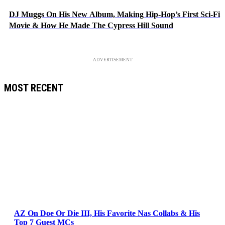
DJ Muggs On His New Album, Making Hip-Hop’s First Sci-Fi
Movie & How He Made The Cypress Hill Sound
ADVERTISEMENT
MOST RECENT
AZ On Doe Or Die III, His Favorite Nas Collabs & His
Top 7 Guest MCs