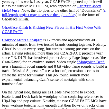
years ago this week. Last year, CZARFACE opened up their evil
lair to the illusive MF DOOM, who appeared on
Czarface Meets
Metal Face
. Now, the trio goes to the other half of “Doomstarks” (
a
full-length project may never see the light of day
) in the form of
Ghostface Killah.
Ghostface Killah Is Kicking New Flavor In His First Video With
CZARFACE
Czarface Meets Ghostface
is 12 tracks and approximately 40
minutes of music from two trusted brands coming together. Notably,
Ghost’ is not on every song, but carries a strong presence on the
affair. Having released more than one CZARFACE project a year
since ’13, DJ 7L has involved partner Jeremy Page (together as “the
Czar-Kays”) for an evolved sound. Video single
“Mongolian Beef”
uses a haunting vocal sample and 8-bit video game sounds to build a
track. “Masked Superstars” uses a host of percussion accents to
create the scene for villainy. This go-’round sounds more
experimental, balancing Czar’s sense of nostalgia with some
futuristic flare.
On the lyrical side, things are as Heads have come to expect.
Esoteric and Deck bask in wordplay, often conjuring references to
Hip-Hop and pop culture. Notably, the two CZARFACE MCs have
been working together long enough that their flows on tracks often