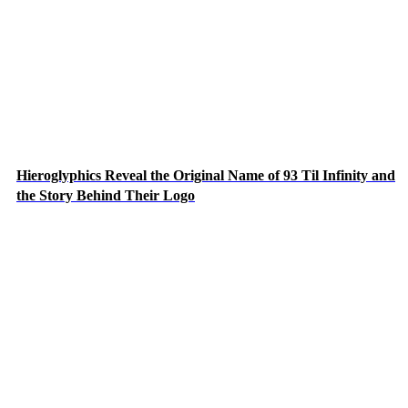
Hieroglyphics Reveal the Original Name of 93 Til Infinity and
the Story Behind Their Logo