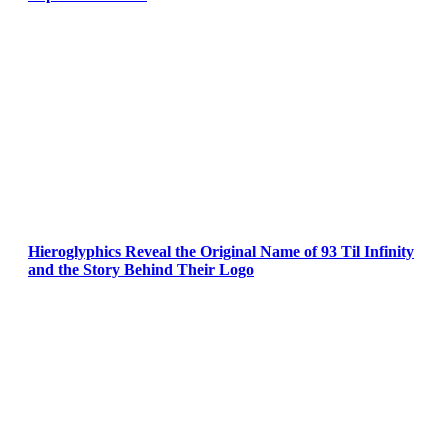
Hieroglyphics Reveal the Original Name of 93 Til Infinity
and the Story Behind Their Logo