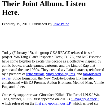
Their Joint Album. Listen
Here.
February 15, 2019
|
Published By
Jake Paine
Today (February 15), the group CZARFACE released its sixth
project. Wu-Tang Clan’s Inspectah Deck, DJ 7L, and MC Esoteric
have come together to excite this decade as a collective inspired by
comic books, arcade games, cartoons, and the kind of Rap that
permeated the late 1980s. They created a villain character, reinforced
by a plethora of
retro visuals
,
vinyl action figures
, and
fan-forward
extras
. Since formation, the New York-to-Boston link has also
collaborated with DJ Premier, Action Bronson, Method Man, Vinnie
Paz, and others.
One early supporter was Ghostface Killah. The Rebel I.N.S.’ Wu-
Tang brother, G.F.K. first appeared on 2013’s
“Savagely Attack,”
which released on the
first and eponymous LP
, which arrived six