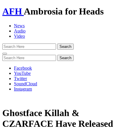
AFH
Ambrosia for Heads
News
Audio
Video
Toggle
navigation
Facebook
YouTube
Twitter
SoundCloud
Instagram
Ghostface Killah &
CZARFACE Have Released