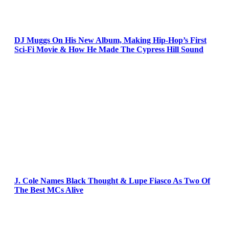
DJ Muggs On His New Album, Making Hip-Hop’s First
Sci-Fi Movie & How He Made The Cypress Hill Sound
J. Cole Names Black Thought & Lupe Fiasco As Two Of
The Best MCs Alive