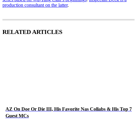
production consultant on the latter
.
RELATED ARTICLES
AZ On Doe Or Die III, His Favorite Nas Collabs & His Top 7
Guest MCs