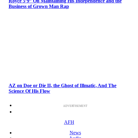
Royce 5’9” On Maintaining His Independence and the
Business of Grown Man Rap
AZ on Doe or Die II, the Ghost of Illmatic, And The
Science Of His Flow
ADVERTISEMENT
AFH
News