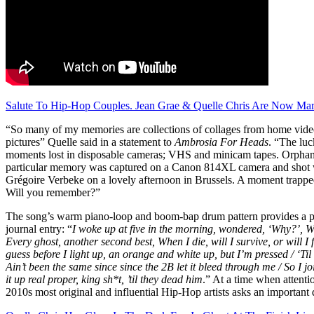
Salute To Hip-Hop Couples. Jean Grae & Quelle Chris Are Now Mar
“So many of my memories are collections of collages from home vide
pictures” Quelle said in a statement to
Ambrosia For Heads
. “The lu
moments lost in disposable cameras; VHS and minicam tapes. Orphans
particular memory was captured on a Canon 814XL camera and shot 
Grégoire Verbeke on a lovely afternoon in Brussels. A moment trapp
Will you remember?”
The song’s warm piano-loop and boom-bap drum pattern provides a plat
journal entry: “
I woke up at five in the morning, wondered, ‘Why?’, Whe
Every ghost, another second best, When I die, will I survive, or will I f
guess before I light up, an orange and white up, but I’m pressed / ‘Til
Ain’t been the same since since the 2B let it bleed through me / So I j
it up real proper, king sh*t, ’til they dead him
.” At a time when attenti
2010s most original and influential Hip-Hop artists asks an important q