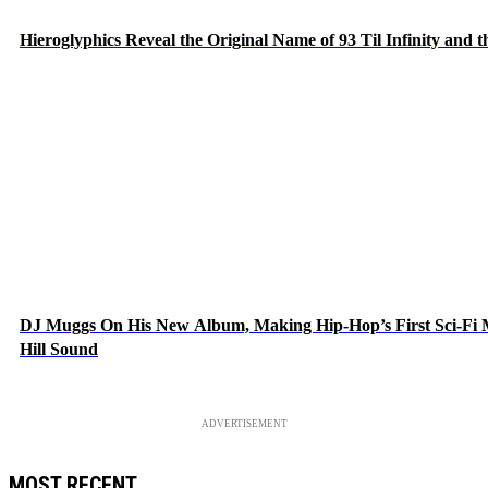
Hieroglyphics Reveal the Original Name of 93 Til Infinity and 
DJ Muggs On His New Album, Making Hip-Hop’s First Sci-Fi
Hill Sound
ADVERTISEMENT
MOST RECENT