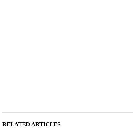
RELATED ARTICLES