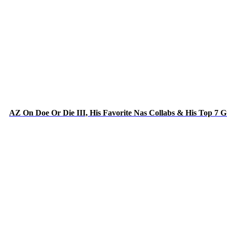
AZ On Doe Or Die III, His Favorite Nas Collabs & His Top 7 