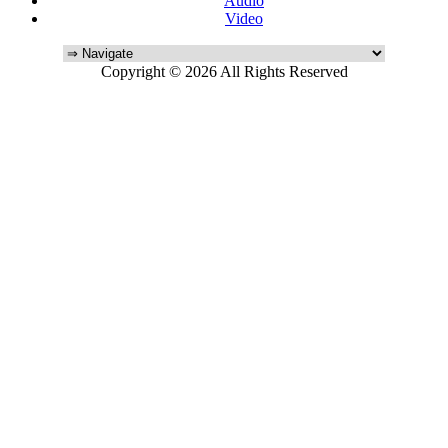
Audio
Video
Copyright © 2026 All Rights Reserved