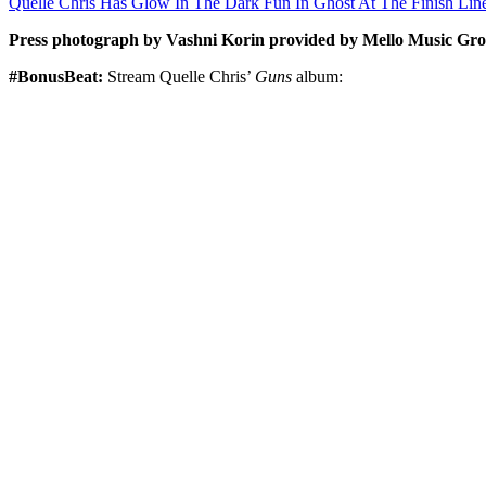
Quelle Chris Has Glow In The Dark Fun In Ghost At The Finish Lin
Press photograph by Vashni Korin provided by Mello Music Gro
#BonusBeat:
Stream Quelle Chris’
Guns
album: