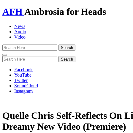
AFH
Ambrosia for Heads
News
Audio
Video
Toggle
navigation
Facebook
YouTube
Twitter
SoundCloud
Instagram
Quelle Chris Self-Reflects On L
Dreamy New Video (Premiere)