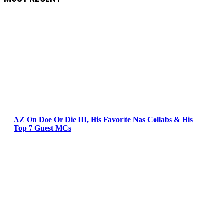
AZ On Doe Or Die III, His Favorite Nas Collabs & His
Top 7 Guest MCs