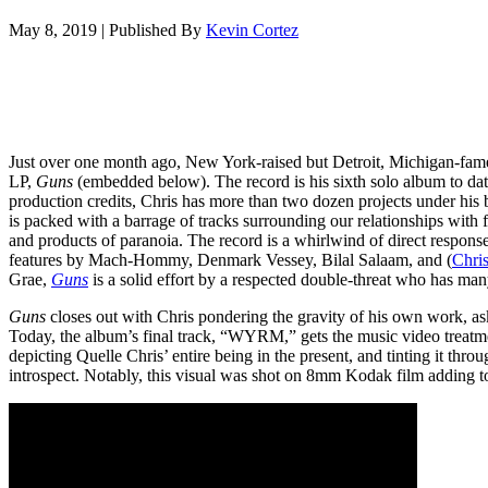
May 8, 2019
|
Published By
Kevin Cortez
Just over one month ago, New York-raised but Detroit, Michigan-fame
LP,
Guns
(embedded below). The record is his sixth solo album to dat
production credits, Chris has more than two dozen projects under his 
is packed with a barrage of tracks surrounding our relationships wit
and products of paranoia. The record is a whirlwind of direct respons
features by Mach-Hommy, Denmark Vessey, Bilal Salaam, and (
Chris
Grae,
Guns
is a solid effort by a respected double-threat who has ma
Guns
closes out with Chris pondering the gravity of his own work, ask
Today, the album’s final track, “WYRM,” gets the music video treatm
depicting Quelle Chris’ entire being in the present, and tinting it throu
introspect. Notably, this visual was shot on 8mm Kodak film adding to 