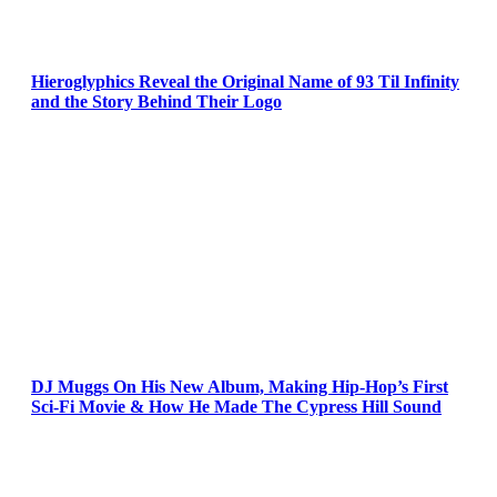
Hieroglyphics Reveal the Original Name of 93 Til Infinity
and the Story Behind Their Logo
DJ Muggs On His New Album, Making Hip-Hop’s First
Sci-Fi Movie & How He Made The Cypress Hill Sound