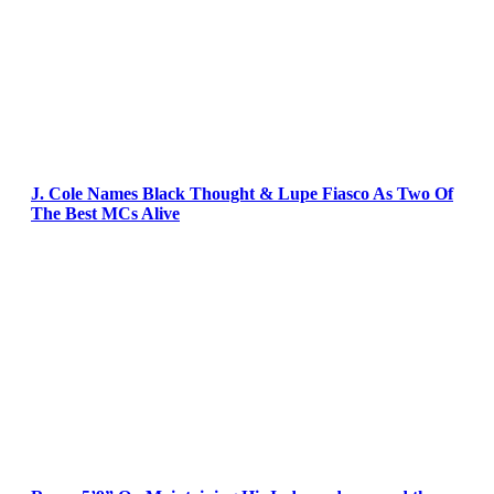
J. Cole Names Black Thought & Lupe Fiasco As Two Of
The Best MCs Alive