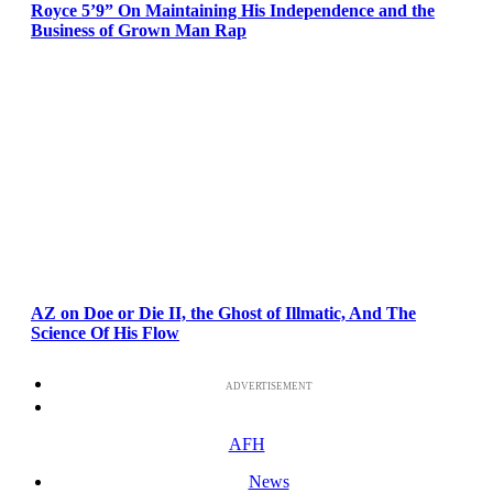
Royce 5’9” On Maintaining His Independence and the
Business of Grown Man Rap
AZ on Doe or Die II, the Ghost of Illmatic, And The
Science Of His Flow
ADVERTISEMENT
AFH
News