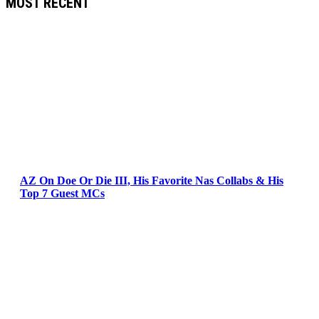
MOST RECENT
AZ On Doe Or Die III, His Favorite Nas Collabs & His
Top 7 Guest MCs