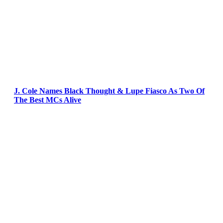
J. Cole Names Black Thought & Lupe Fiasco As Two Of
The Best MCs Alive