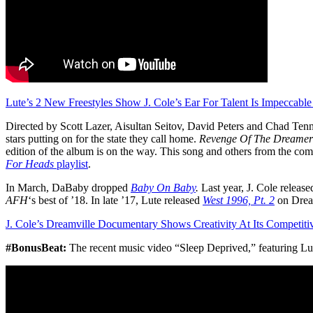
Lute’s 2 New Freestyles Show J. Cole’s Ear For Talent Is Impeccable
Directed by Scott Lazer, Aisultan Seitov, David Peters and Chad Tenni
stars putting on for the state they call home.
Revenge Of The Dreamer
edition of the album is on the way. This song and others from the com
For Heads
playlist
.
In March, DaBaby dropped
Baby On Baby
.
Last year, J. Cole releas
AFH
‘s best of ’18. In late ’17, Lute released
West 1996, Pt. 2
on Drea
J. Cole’s Dreamville Documentary Shows Creativity At Its Competiti
#BonusBeat:
The recent music video “Sleep Deprived,” featuring 