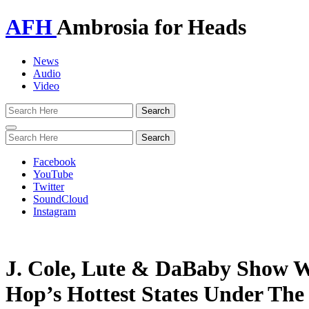
AFH
Ambrosia for Heads
News
Audio
Video
Toggle
navigation
Facebook
YouTube
Twitter
SoundCloud
Instagram
J. Cole, Lute & DaBaby Show W
Hop’s Hottest States Under The