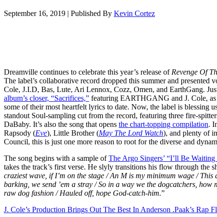
September 16, 2019
|
Published By
Kevin Cortez
Dreamville continues to celebrate this year’s release of
Revenge Of Th
The label’s collaborative record dropped this summer and presented vo
Cole, J.I.D, Bas, Lute, Ari Lennox, Cozz, Omen, and EarthGang. Jus
album’s closer, “Sacrifices,”
featuring EARTHGANG and J. Cole, as we
some of their most heartfelt lyrics to date. Now, the label is blessing
standout Soul-sampling cut from the record, featuring three fire-spitte
DaBaby. It’s also the song that opens
the chart-topping compilation
. 
Rapsody (
Eve
), Little Brother (
May The Lord Watch
), and plenty of 
Council, this is just one more reason to root for the diverse and dynam
The song begins with a sample of
The Argo Singers’ “I’ll Be Waiting
takes the track’s first verse. He slyly transitions his flow through the s
craziest wave, if I’m on the stage / An M is my minimum wage / This ai
barking, we send ’em a stray / So in a way we the dogcatchers, how 
raw dog fashion / Hauled off, hope God-catch-him.
”
J. Cole’s Production Brings Out The Best In Anderson .Paak’s Rap 