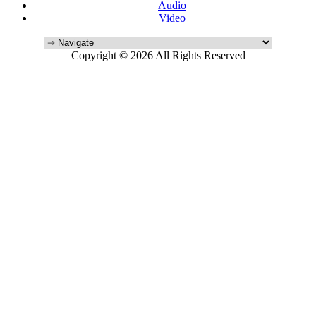
Audio
Video
Copyright © 2026 All Rights Reserved