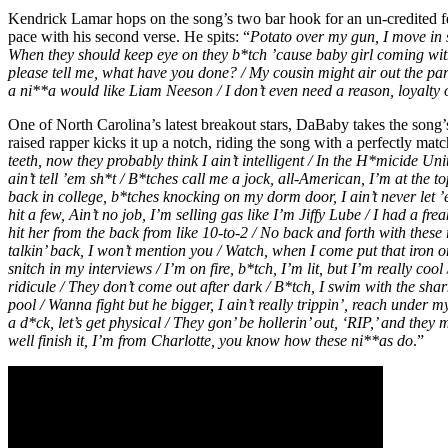
Kendrick Lamar hops on the song’s two bar hook for an un-credited fe
pace with his second verse. He spits: “
Potato over my gun, I move in 
When they should keep eye on they b*tch ’cause baby girl coming wit
please tell me, what have you done? / My cousin might air out the party
a ni**a would like Liam Neeson / I don’t even need a reason, loyalty 
One of North Carolina’s latest breakout stars, DaBaby takes the song’
raised rapper kicks it up a notch, riding the song with a perfectly mat
teeth, now they probably think I ain’t intelligent / In the H*micide Un
ain’t tell ’em sh*t / B*tches call me a jock, all-American, I’m at the 
back in college, b*tches knocking on my dorm door, I ain’t never let 
hit a few, Ain’t no job, I’m selling gas like I’m Jiffy Lube / I had a fre
hit her from the back from like 10-to-2 / No back and forth with these
talkin’ back, I won’t mention you / Watch, when I come put that iron o
snitch in my interviews / I’m on fire, b*tch, I’m lit, but I’m really c
ridicule / They don’t come out after dark / B*tch, I swim with the shar
pool / Wanna fight but he bigger, I ain’t really trippin’, reach under m
a d*ck, let’s get physical / They gon’ be hollerin’ out, ‘RIP,’ and they 
well finish it, I’m from Charlotte, you know how these ni**as do
.”