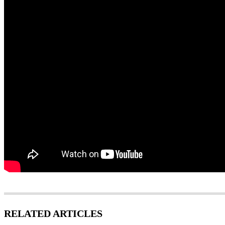
RELATED ARTICLES