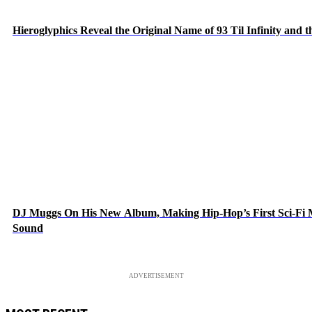
Hieroglyphics Reveal the Original Name of 93 Til Infinity and 
DJ Muggs On His New Album, Making Hip-Hop’s First Sci-Fi
Sound
ADVERTISEMENT