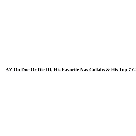
AZ On Doe Or Die III, His Favorite Nas Collabs & His Top 7 