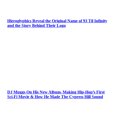
Hieroglyphics Reveal the Original Name of 93 Til Infinity
and the Story Behind Their Logo
DJ Muggs On His New Album, Making Hip-Hop’s First
Sci-Fi Movie & How He Made The Cypress Hill Sound