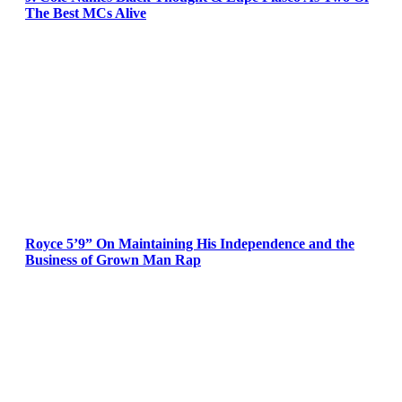
The Best MCs Alive
Royce 5’9” On Maintaining His Independence and the
Business of Grown Man Rap