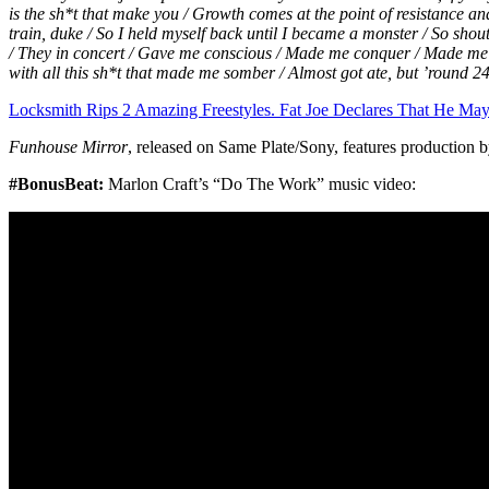
is the sh*t that make you / Growth comes at the point of resistance and 
train, duke / So I held myself back until I became a monster / So shout
/ They in concert / Gave me conscious / Made me conquer / Made m
with all this sh*t that made me somber / Almost got ate, but ’round
Locksmith Rips 2 Amazing Freestyles. Fat Joe Declares That He Ma
Funhouse Mirror
, released on Same Plate/Sony, features production 
#BonusBeat:
Marlon Craft’s “Do The Work” music video: