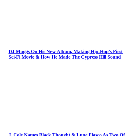
DJ Muggs On His New Album, Making Hip-Hop’s First
Sci-Fi Movie & How He Made The Cypress Hill Sound
J. Cole Names Black Thought & Lupe Fiasco As Two Of