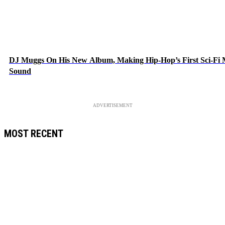
DJ Muggs On His New Album, Making Hip-Hop’s First Sci-Fi
Sound
ADVERTISEMENT
MOST RECENT