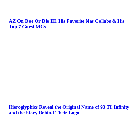
AZ On Doe Or Die III, His Favorite Nas Collabs & His
Top 7 Guest MCs
Hieroglyphics Reveal the Original Name of 93 Til Infinity
and the Story Behind Their Logo