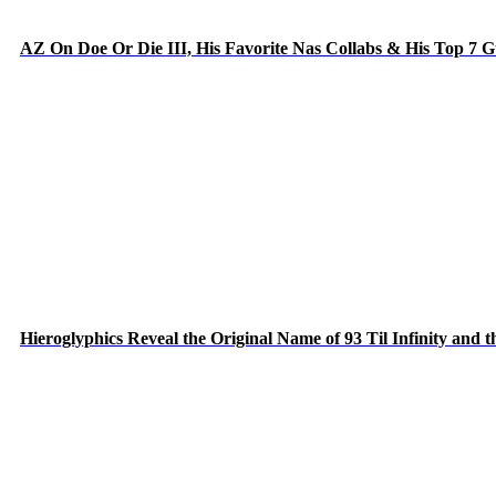
AZ On Doe Or Die III, His Favorite Nas Collabs & His Top 7 
Hieroglyphics Reveal the Original Name of 93 Til Infinity and 