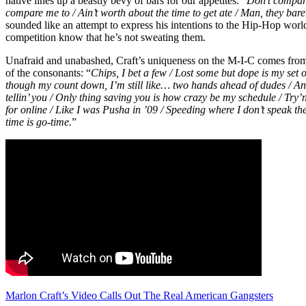
native lines up a beastly bevy of bars for our appetites. “
Don’t compar
compare me to / Ain’t worth about the time to get ate / Man, they bare
sounded like an attempt to express his intentions to the Hip-Hop world
competition know that he’s not sweating them.
Unafraid and unabashed, Craft’s uniqueness on the M-I-C comes from 
of the consonants: “
Chips, I bet a few / Lost some but dope is my set 
though my count down, I’m still like… two hands ahead of dudes / And
tellin’ you / Only thing saving you is how crazy be my schedule / Try’
for online / Like I was Pusha in ’09 / Speeding where I don’t speak t
time is go-time.
”
Marlon Craft’s Video Calls Out The Real American Gangsters