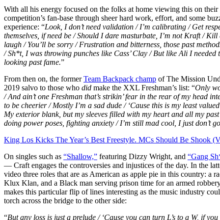
With all his energy focused on the folks at home viewing this on their
competition’s fan-base through sheer hard work, effort, and some buz
experience: “
Look, I don’t need validation / I’m calibrating / Get respe
themselves, if need be / Should I dare masturbate, I’m not Kraft / Kill
laugh / You’ll be sorry / Frustration and bitterness, those past methods
/ Sh*t, I was throwing punches like Cass’ Clay / But like Ali I needed
looking past fame.
”
From then on, the former
Team Backpack champ
of The Mission Unde
2019 salvo to those who
did
make the XXL Freshman’s list: “
Only wor
/ And ain’t one Freshman that’s strikin’ fear in the rear of my head inte
to be cheerier / Mostly I’m a sad dude / ‘Cause this is my least valued 
My exterior blank, but my sleeves filled with my heart and all my pas
doing power poses, fighting anxiety / I’m still mad cool, I just don’t got
King Los Kicks The Year’s Best Freestyle. MCs Should Be Shook (V
On singles such as
“Shallow,”
featuring Dizzy Wright, and
“Gang Sh*
— Craft engages the controversies and injustices of the day. In the la
video three roles that are as American as apple pie in this country: a r
Klux Klan, and a Black man serving prison time for an armed robbery
makes this particular flip of lines interesting as the music industry c
torch across the bridge to the other side:
“
But any loss is just a prelude / ‘Cause you can turn L’s to a W, if you