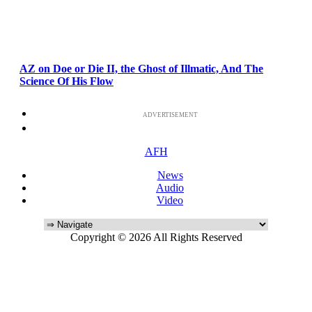
AZ on Doe or Die II, the Ghost of Illmatic, And The
Science Of His Flow
ADVERTISEMENT
AFH
News
Audio
Video
Copyright © 2026 All Rights Reserved