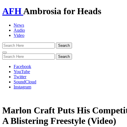
AFH
Ambrosia for Heads
News
Audio
Video
Toggle
navigation
Facebook
YouTube
Twitter
SoundCloud
Instagram
Marlon Craft Puts His Competi
A Blistering Freestyle (Video)