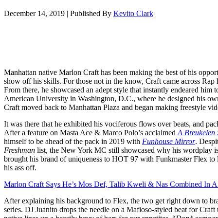
December 14, 2019
|
Published By
Kevito Clark
Manhattan native Marlon Craft has been making the best of his opportu
show off his skills. For those not in the know, Craft came across Rap 
From there, he showcased an adept style that instantly endeared him 
American University in Washington, D.C., where he designed his own
Craft moved back to Manhattan Plaza and began making freestyle vid
It was there that he exhibited his vociferous flows over beats, and pac
After a feature on Masta Ace & Marco Polo’s acclaimed
A Breukelen 
himself to be ahead of the pack in 2019 with
Funhouse Mirror
. Despi
Freshman
list, the New York MC still showcased why his wordplay is a
brought his brand of uniqueness to HOT 97 with Funkmaster Flex to lea
his ass off.
Marlon Craft Says He’s Mos Def, Talib Kweli & Nas Combined In A 
After explaining his background to Flex, the two get right down to bra
series. DJ Juanito drops the needle on a Mafioso-styled beat for Craft