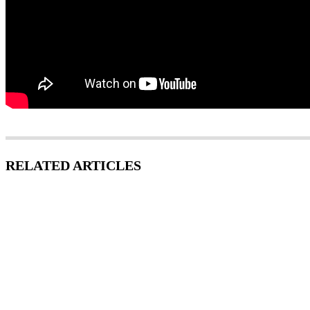
RELATED ARTICLES