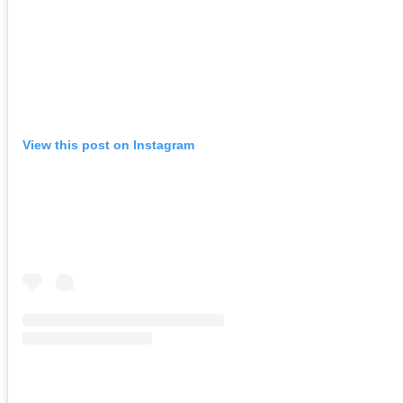
View this post on Instagram