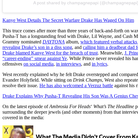
A post shared by champagnepapi (@champagnepapi
Kanye West Details The Secret Warfare Drake Has Waged On Him
This truce comes after more than three years of back-and-forth on wa
Pusha-T has a longstanding feud with Drake, Lil Wayne, and Cash 
Grammy nominated
DAYTONA
album,
which featured verbal attack
revealing Drake’s son in a diss song
, and
calling him a deadbeat dad f
Drake blamed Kanye West for the breach of trust
. Meanwhile,
J. Prin
“career-ending” smear against Ye
. While Prince never revealed his ha
offensives
on social media
,
in interviews
, and
in lyrics
.
West recently explained why he felt Drake overstepped and compared t
Evander Holyfield. While sitting on
Drink Champs
, West also repeat
resolve their issue.
He has also welcomed a Verzuz battle
against his r
Drake Explains Why Pusha-T Revealing His Son Was A Genius Che
On the latest episode of
Ambrosia For Heads
‘
What’s The Headline
p
surrounding the deeper jewels (and other moments) from that intervi
covered in the media: