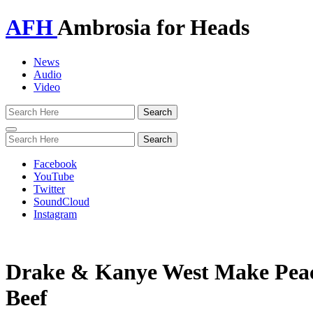
AFH
Ambrosia for Heads
News
Audio
Video
Toggle
navigation
Facebook
YouTube
Twitter
SoundCloud
Instagram
Drake & Kanye West Make Peace
Beef