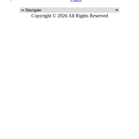
Copyright © 2026 All Rights Reserved