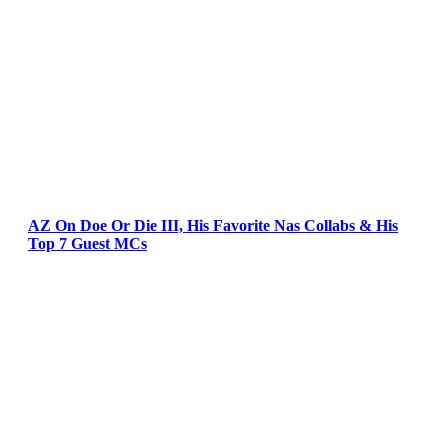
AZ On Doe Or Die III, His Favorite Nas Collabs & His
Top 7 Guest MCs