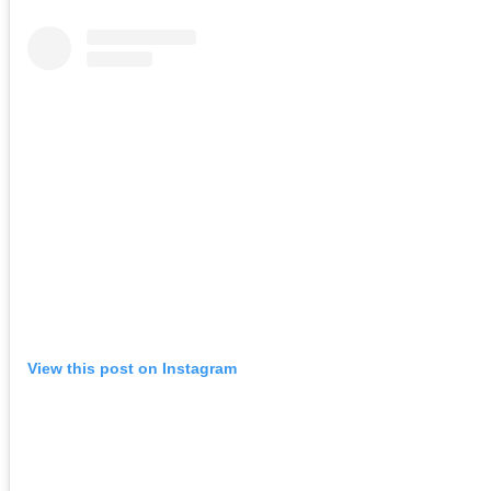
View this post on Instagram