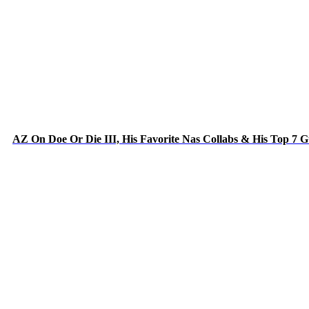
AZ On Doe Or Die III, His Favorite Nas Collabs & His Top 7 