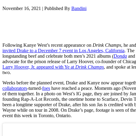
November 16, 2021
|
Published By
Bandini
Following Kanye West’s recent appearance on
Drink Champs
, he an
invited Drake to a December 7 event in Los Angeles, California
. The 
longstanding beef and celebrate both men’s 2021 albums
(
Donda
an
advocate for the prison release of Larry Hoover, co-founder of Chicag
Larry Hoover, Jr. appeared with Ye at
Drink Champs
, and spoke at le
two.
Weeks before the planned event, Drake and Kanye now appear together
collaborators
-turned-
foes
have reached a peace. Moments ago (Novemb
of them together. In a photo on West’s IG page, they are joined by 
founding Rap-A-Lot Records, the onetime home to Scarface, Devin 
been a longtime supporter of Drake, after his son Jas is credited with 
Wayne while on tour in 2008. On Drake’s page, footage is seen of th
event this week in Toronto, Ontario.