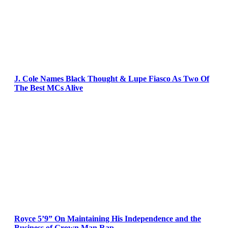
J. Cole Names Black Thought & Lupe Fiasco As Two Of
The Best MCs Alive
Royce 5’9” On Maintaining His Independence and the
Business of Grown Man Rap