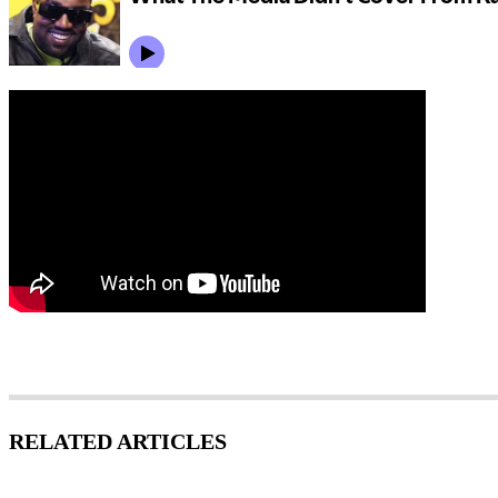
RELATED ARTICLES