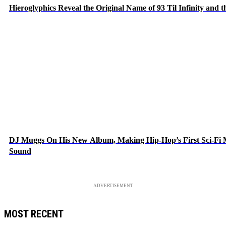
Hieroglyphics Reveal the Original Name of 93 Til Infinity and 
DJ Muggs On His New Album, Making Hip-Hop’s First Sci-Fi
Sound
ADVERTISEMENT
MOST RECENT