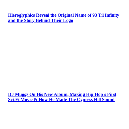
Hieroglyphics Reveal the Original Name of 93 Til Infinity
and the Story Behind Their Logo
DJ Muggs On His New Album, Making Hip-Hop’s First
Sci-Fi Movie & How He Made The Cypress Hill Sound