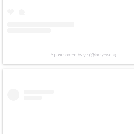
A post shared by ye (@kanyewest)