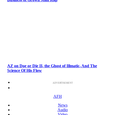
AZ on Doe or Die II, the Ghost of Illmatic, And The
Science Of His Flow
ADVERTISEMENT
AFH
News
Audio
Video