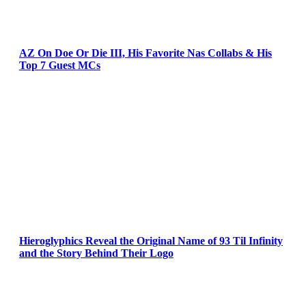
AZ On Doe Or Die III, His Favorite Nas Collabs & His
Top 7 Guest MCs
Hieroglyphics Reveal the Original Name of 93 Til Infinity
and the Story Behind Their Logo