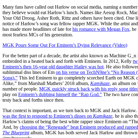
Many fans have called out Harlow on social media, naming a number
they believe would eat Harlow’s lunch. Names like Aesop Rock, Mac 
Your Old Droog, Asher Roth, Rittz and others have been cited. One l
notice of Harlow’s song was fellow rapper MGK. While the artist and
has made more headlines of late for
his romance with Megan Fox
, he
most fearless MCs of his generation.
MGK Pours Some Out For Eminem’s Dying Relevance (Video)
For the better part of a decade, the artist also known as Machine G_n
embroiled in a heated back and forth with Eminem. In 2012, Kelly
tw
Eminem’s then 16-year old daughter Hailey was hot
. He also follow
subliminal diss lines of Em
on his verse on TechN9ne’s “No Reason 
Song).”
This led Eminem to go completely scorched Earth on MGK o
Alike,” from Marshall Mathers’ 2018 album,
Kamikaze
, an album on
number of people.
MGK quickly struck back with his reply song title
play on
Eminem’s dubbing himself the “Rap God.”
The two have con
testy back and forths since then.
That context is important, as we turn back to MGK and Jack Harlow. J
was the first to respond to Eminem’s disses on
Kamikaze
, he is also t
Harlow’s claims of being the best white rapper since Eminem on “The
And, by
choosing the “Renegade” beat Eminem produced and rappe
The Blueprint
album, MGK has both served Jack Harlow and thrown a