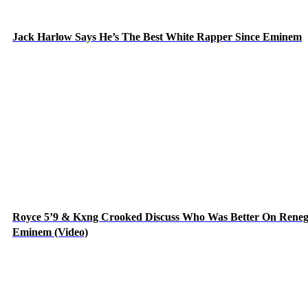
Jack Harlow Says He’s The Best White Rapper Since Eminem
Royce 5’9 & Kxng Crooked Discuss Who Was Better On Rene
Eminem (Video)