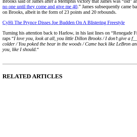
Brooks said of James after a Memphis victory that James was “old” a
no one until they come and give me 40
.” James subsequently came b
on Brooks, albeit in the form of 23 points and 20 rebounds.
CyHi The Prynce Disses Joe Budden On A Blistering Freestyle
Turning his attention back to Harlow, in his last lines on “Renegade
raps “
I love you, look at all, you little Dillon Brooks / I don’t give a f_
colder / You poked the bear in the woods / Came back like LeBron an
you, like I should.
“
RELATED ARTICLES