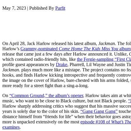
May 7, 2023
|
Published By
Parfit
On April 28, Jack Harlow released his latest album,
Jackman.
The fol
Harlow’s
Grammy-nominated
Come Home The Kids Miss You
album
release that came just a few days after Harlow announced it. Unlike,
which contained radio-friendly hits, like
the Fergie-sampling “First Cl
profile guest appearances by
Drake
, Pharrell, Lil Wayne and Justin T
Jackman.
plays much more like a mixtape. The project contains no feat
hooks, and finds Harlow kicking introspective and frequently controve
the image on the cover of Harlow, bare-chested with his arms folded
more ready for a street fight than a sing-a-long.
On
“Common Ground,” the album’s opener
, Harlow takes aim at whit
music, who want to be close to Black culture, but not Black people.
“
Harlow sharply addressing critics who suggest that his massive succes
years is solely due to the color of his skin.
“Gang Gang Gang”
touches
distance himself from “friends for life” when their behavior goes astray
more is unpacked extensively on the most
episode #108 of
What’s Th
examines
.