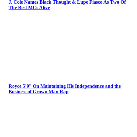
J. Cole Names Black Thought & Lupe Fiasco As Two Of
The Best MCs Alive
Royce 5’9” On Maintaining His Independence and the
Business of Grown Man Rap