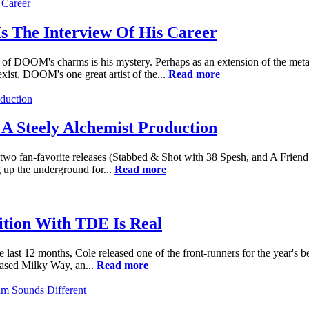
 The Interview Of His Career
 of DOOM's charms is his mystery. Perhaps as an extension of the meta
xist, DOOM's one great artist of the...
Read more
A Steely Alchemist Production
 fan-favorite releases (Stabbed & Shot with 38 Spesh, and A Friend of
 up the underground for...
Read more
ition With TDE Is Real
e last 12 months, Cole released one of the front-runners for the year's 
eased Milky Way, an...
Read more