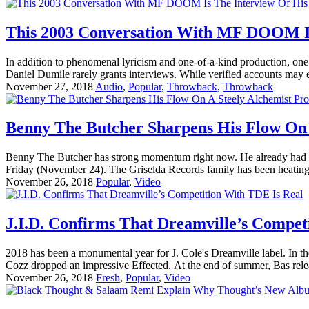
This 2003 Conversation With MF DOOM Is
In addition to phenomenal lyricism and one-of-a-kind production, one
Daniel Dumile rarely grants interviews. While verified accounts may e
November 27, 2018
Audio
,
Popular
,
Throwback
,
Throwback
Benny The Butcher Sharpens His Flow On 
Benny The Butcher has strong momentum right now. He already had two
Friday (November 24). The Griselda Records family has been heating
November 26, 2018
Popular
,
Video
J.I.D. Confirms That Dreamville’s Compet
2018 has been a monumental year for J. Cole's Dreamville label. In th
Cozz dropped an impressive Effected. At the end of summer, Bas rel
November 26, 2018
Fresh
,
Popular
,
Video