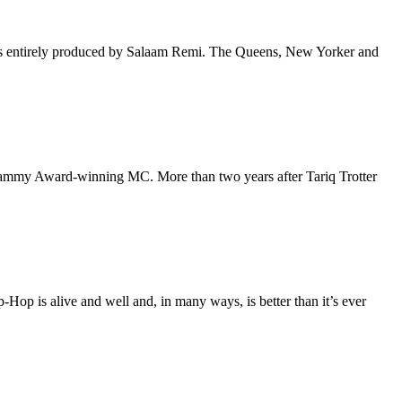
 is entirely produced by Salaam Remi. The Queens, New Yorker and
 Grammy Award-winning MC. More than two years after Tariq Trotter
p-Hop is alive and well and, in many ways, is better than it’s ever