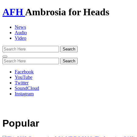
AFH
Ambrosia for Heads
News
Audio
Video
Toggle
navigation
Facebook
YouTube
Twitter
SoundCloud
Instagram
Popular