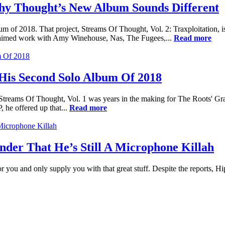
y Thought’s New Album Sounds Different
m of 2018. That project, Streams Of Thought, Vol. 2: Traxploitation,
laimed work with Amy Winehouse, Nas, The Fugees,...
Read more
His Second Solo Album Of 2018
ect. Streams Of Thought, Vol. 1 was years in the making for The Roots'
 he offered up that...
Read more
der That He’s Still A Microphone Killah
or you and only supply you with that great stuff. Despite the reports, Hi