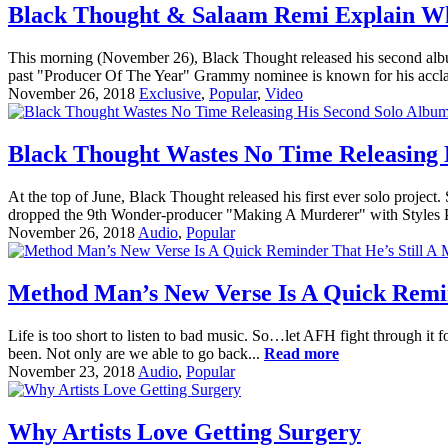
Black Thought & Salaam Remi Explain Wh
This morning (November 26), Black Thought released his second albu
past "Producer Of The Year" Grammy nominee is known for his acc
November 26, 2018
Exclusive
,
Popular
,
Video
Black Thought Wastes No Time Releasing 
At the top of June, Black Thought released his first ever solo proj
dropped the 9th Wonder-producer "Making A Murderer" with Styles P,
November 26, 2018
Audio
,
Popular
Method Man’s New Verse Is A Quick Remin
Life is too short to listen to bad music. So…let AFH fight through it f
been. Not only are we able to go back...
Read more
November 23, 2018
Audio
,
Popular
Why Artists Love Getting Surgery