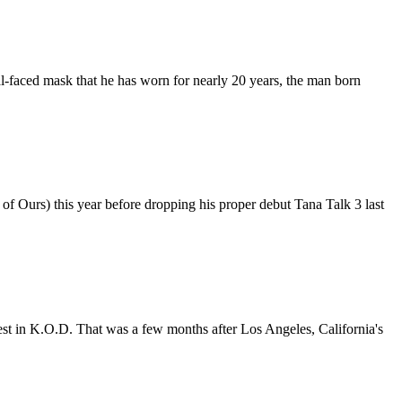
l-faced mask that he has worn for nearly 20 years, the man born
 Ours) this year before dropping his proper debut Tana Talk 3 last
best in K.O.D. That was a few months after Los Angeles, California's