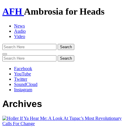
AFH
Ambrosia for Heads
News
Audio
Video
Toggle
navigation
Facebook
YouTube
Twitter
SoundCloud
Instagram
Archives