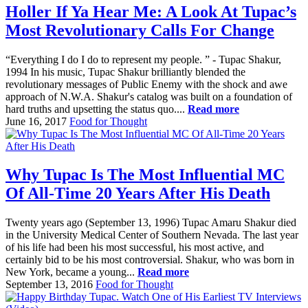
Holler If Ya Hear Me: A Look At Tupac’s
Most Revolutionary Calls For Change
“Everything I do I do to represent my people. ” - Tupac Shakur,
1994 In his music, Tupac Shakur brilliantly blended the
revolutionary messages of Public Enemy with the shock and awe
approach of N.W.A. Shakur's catalog was built on a foundation of
hard truths and upsetting the status quo....
Read more
June 16, 2017
Food for Thought
Why Tupac Is The Most Influential MC
Of All-Time 20 Years After His Death
Twenty years ago (September 13, 1996) Tupac Amaru Shakur died
in the University Medical Center of Southern Nevada. The last year
of his life had been his most successful, his most active, and
certainly bid to be his most controversial. Shakur, who was born in
New York, became a young...
Read more
September 13, 2016
Food for Thought