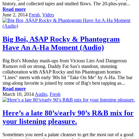
history, and collected tapes and studied flows. The 20-plus-year...
Read more
June 2, 2014
Fresh
,
Video
Big Boi, A$AP Rocky & Phantogram
Have An A-Ha Moment (Audio)
Big Boi's Monday mash-ups from Vicious Lies And Dangerous
Rumors roll on strong. Daddy Fat Sax's standout, stunning
collaboration with A$AP Rocky and his Phantogram homies
"Lines" meets with early '80s hit "Take On Me" by A-Ha. The bar
sing-along favorite is joined by some of Big's best rapping as...
Read more
March 10, 2014
Audio
,
Fresh
Here’s a late 80’s/early 90’s R&B mix for
your listening pleasure.
Sometimes you need a palate cleanser to get the most out of a good