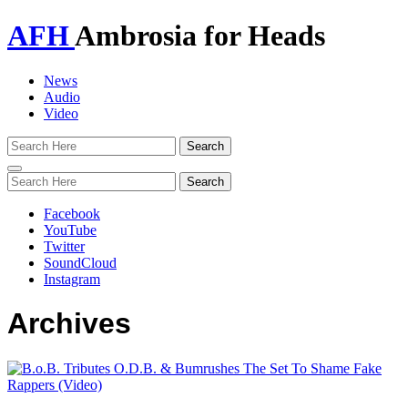
AFH
Ambrosia for Heads
News
Audio
Video
Toggle
navigation
Facebook
YouTube
Twitter
SoundCloud
Instagram
Archives