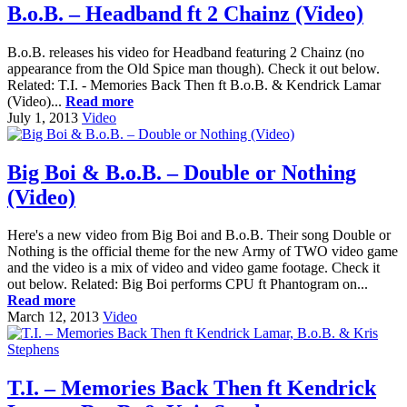
B.o.B. – Headband ft 2 Chainz (Video)
B.o.B. releases his video for Headband featuring 2 Chainz (no
appearance from the Old Spice man though). Check it out below.
Related: T.I. - Memories Back Then ft B.o.B. & Kendrick Lamar
(Video)...
Read more
July 1, 2013
Video
Big Boi & B.o.B. – Double or Nothing
(Video)
Here's a new video from Big Boi and B.o.B. Their song Double or
Nothing is the official theme for the new Army of TWO video game
and the video is a mix of video and video game footage. Check it
out below. Related: Big Boi performs CPU ft Phantogram on...
Read more
March 12, 2013
Video
T.I. – Memories Back Then ft Kendrick