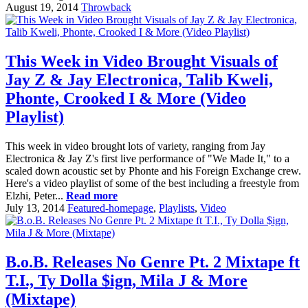
August 19, 2014
Throwback
This Week in Video Brought Visuals of
Jay Z & Jay Electronica, Talib Kweli,
Phonte, Crooked I & More (Video
Playlist)
This week in video brought lots of variety, ranging from Jay
Electronica & Jay Z's first live performance of "We Made It," to a
scaled down acoustic set by Phonte and his Foreign Exchange crew.
Here's a video playlist of some of the best including a freestyle from
Elzhi, Peter...
Read more
July 13, 2014
Featured-homepage
,
Playlists
,
Video
B.o.B. Releases No Genre Pt. 2 Mixtape ft
T.I., Ty Dolla $ign, Mila J & More
(Mixtape)