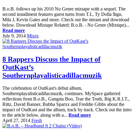
B.o.B. follows up his 2010 No Genre mixtape with a sequel. The
second installment features guest turns from T.I., Ty Dolla $ign,
Mila J, Kevin Gates and more. Check out the stream and download
below. Download Mixtape Related: B.o.B. - No Genre (Mixtape)...
Read more
July 9, 2014
Mixes
8 Rappers Discuss the Impact of
OutKast’s
Southernplayalisticadillacmuzik
The celebration of OutKast's debut album,
Southernplayalisticadillacmuzik, continues. MySpace gathered
reflections from B.o.B., Gangsta Boo, Trae the Truth, Big K.R.I.T.,
Rittz, David Banner, Bubba Sparxx and Freddie Gibbs about the
impact of OutKast and the album, track by track. Check out the intro
to the article below, along with a...
Read more
April 27, 2014
Fresh