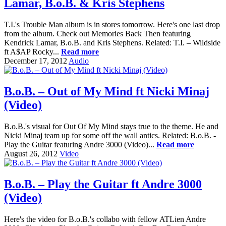
Lamar, B.o.B. & Kris Stephens
T.I.'s Trouble Man album is in stores tomorrow. Here's one last drop
from the album. Check out Memories Back Then featuring
Kendrick Lamar, B.o.B. and Kris Stephens. Related: T.I. – Wildside
ft A$AP Rocky...
Read more
December 17, 2012
Audio
B.o.B. – Out of My Mind ft Nicki Minaj
(Video)
B.o.B.'s visual for Out Of My Mind stays true to the theme. He and
Nicki Minaj team up for some off the wall antics. Related: B.o.B. -
Play the Guitar featuring Andre 3000 (Video)...
Read more
August 26, 2012
Video
B.o.B. – Play the Guitar ft Andre 3000
(Video)
Here's the video for B.o.B.'s collabo with fellow ATLien Andre