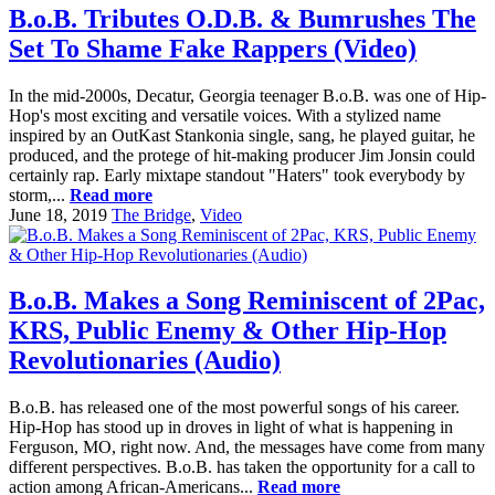
B.o.B. Tributes O.D.B. & Bumrushes The
Set To Shame Fake Rappers (Video)
In the mid-2000s, Decatur, Georgia teenager B.o.B. was one of Hip-
Hop's most exciting and versatile voices. With a stylized name
inspired by an OutKast Stankonia single, sang, he played guitar, he
produced, and the protege of hit-making producer Jim Jonsin could
certainly rap. Early mixtape standout "Haters" took everybody by
storm,...
Read more
June 18, 2019
The Bridge
,
Video
B.o.B. Makes a Song Reminiscent of 2Pac,
KRS, Public Enemy & Other Hip-Hop
Revolutionaries (Audio)
B.o.B. has released one of the most powerful songs of his career.
Hip-Hop has stood up in droves in light of what is happening in
Ferguson, MO, right now. And, the messages have come from many
different perspectives. B.o.B. has taken the opportunity for a call to
action among African-Americans...
Read more