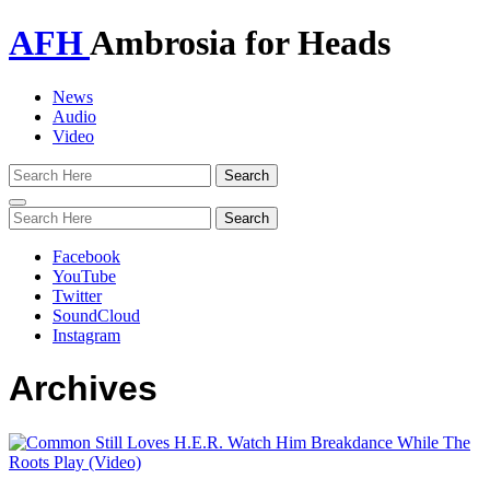
AFH
Ambrosia for Heads
News
Audio
Video
Toggle
navigation
Facebook
YouTube
Twitter
SoundCloud
Instagram
Archives