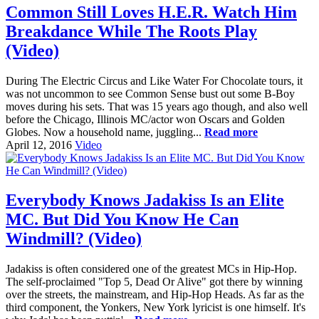
Common Still Loves H.E.R. Watch Him
Breakdance While The Roots Play
(Video)
During The Electric Circus and Like Water For Chocolate tours, it
was not uncommon to see Common Sense bust out some B-Boy
moves during his sets. That was 15 years ago though, and also well
before the Chicago, Illinois MC/actor won Oscars and Golden
Globes. Now a household name, juggling...
Read more
April 12, 2016
Video
Everybody Knows Jadakiss Is an Elite
MC. But Did You Know He Can
Windmill? (Video)
Jadakiss is often considered one of the greatest MCs in Hip-Hop.
The self-proclaimed "Top 5, Dead Or Alive" got there by winning
over the streets, the mainstream, and Hip-Hop Heads. As far as the
third component, the Yonkers, New York lyricist is one himself. It's