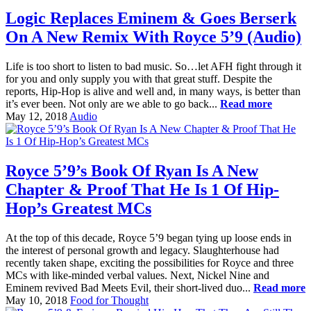
Logic Replaces Eminem & Goes Berserk
On A New Remix With Royce 5’9 (Audio)
Life is too short to listen to bad music. So…let AFH fight through it
for you and only supply you with that great stuff. Despite the
reports, Hip-Hop is alive and well and, in many ways, is better than
it’s ever been. Not only are we able to go back...
Read more
May 12, 2018
Audio
Royce 5’9’s Book Of Ryan Is A New
Chapter & Proof That He Is 1 Of Hip-
Hop’s Greatest MCs
At the top of this decade, Royce 5’9 began tying up loose ends in
the interest of personal growth and legacy. Slaughterhouse had
recently taken shape, exciting the possibilities for Royce and three
MCs with like-minded verbal values. Next, Nickel Nine and
Eminem revived Bad Meets Evil, their short-lived duo...
Read more
May 10, 2018
Food for Thought