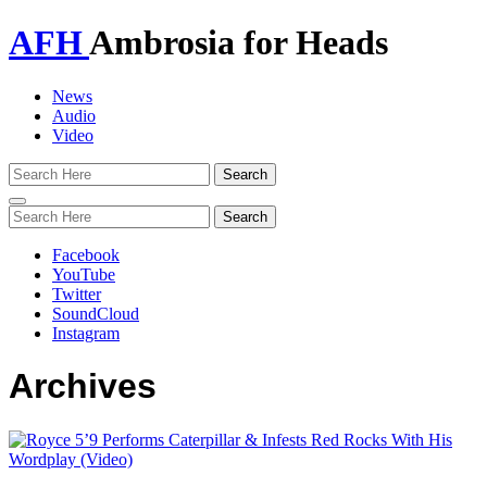
AFH
Ambrosia for Heads
News
Audio
Video
Toggle
navigation
Facebook
YouTube
Twitter
SoundCloud
Instagram
Archives