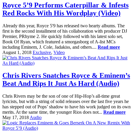
Royce 5’9 Performs Caterpillar & Infests
Red Rocks With His Wordplay (Video)
Already this year, Royce 5'9 has released two hearty albums. The
first is the second installment of his collaboration with producer DJ
Premier, PRhyme 2. He quickly followed with his latest solo set,
Book Of Ryan, which featured a smorgasborg of A-list MCs
including Eminem, J. Cole, Jadakiss, and others....
Read more
August 1, 2018
Exclusive
,
Video
Chris Rivers Snatches Royce & Eminem’s
Beat And Rips It Just As Hard (Audio)
Chris Rivers may be the son of one of Hip-Hop’s all-time great
lyricists, but with a string of solid releases over the last five years he
has stepped out of Pops’ shadow to have his work judged on its own
merits. At the same time, the younger Rios does not...
Read more
May 17, 2018
Audio