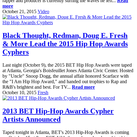
rapper and producer is currently surfing the waves he left...
Read
more
October 21, 2015
Video
Black Thought, Redman, Doug E. Fresh
& More Lead the 2015 Hip Hop Awards
Cyphers
Last night (October 9), the 2015 BET Hip Hop Awards were taped
at Atlanta, Georgia's Boisfeuillet Jones Atlanta Civic Center. Hosted
by "Uncle" Snoop Dogg, the annual affair honored Scarface with
the "I Am Hip Hop Award," and handed out trophies to Rap and
R&B's brightest and best. For TV...
Read more
October 10, 2015
Fresh
2013 BET Hip-Hop Awards Cypher
Artists Announced
Taped tonight in Atlanta, BET's 2013 Hip-Hop Awards is coming