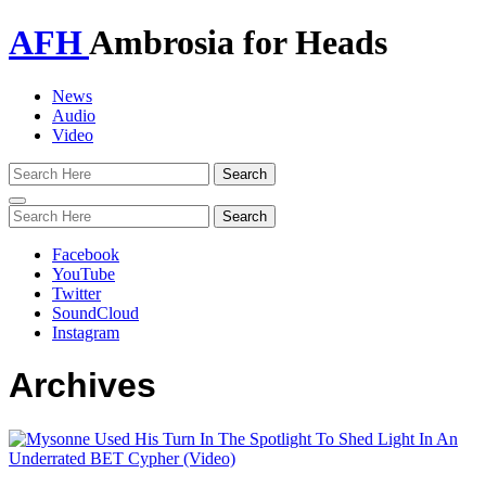
AFH
Ambrosia for Heads
News
Audio
Video
Toggle
navigation
Facebook
YouTube
Twitter
SoundCloud
Instagram
Archives