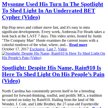
Mysonne Used His Turn In The Spotlight
To Shed Light In An Underrated BET
Cypher (Video)
Hip-Hop news and culture move fast, and it's easy to miss
significant developments. Every week, Ambrosia For Heads takes a
look back at the LAST 7 days. This video series, hosted by Justin
"The Company Man" Hunte examines the current issues with a
colorful rundown of the what, where, and...
Read more
October 17, 2017
Exclusive
,
Last 7
,
Video
Spotlight: Despite His Name, Rain910 Is
Here To Shed Light On His People’s Pain
(Video)
North Carolina has consistently proven itself to be a breeding
ground for forward-thinking, soulful, and prolific MCs, a tradition
be carried on today by Rain910. Hailing from the land of 9th
Wonder, J. Cole, and Little Brother, the 27-year-old Fayetteville