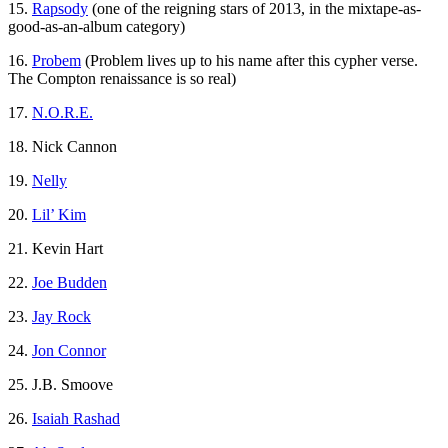
15.
Rapsody
(one of the reigning stars of 2013, in the mixtape-as-
good-as-an-album category)
16.
Probem
(Problem lives up to his name after this cypher verse.
The Compton renaissance is so real)
17.
N.O.R.E.
18. Nick Cannon
19.
Nelly
20.
Lil’ Kim
21. Kevin Hart
22.
Joe Budden
23.
Jay Rock
24.
Jon Connor
25. J.B. Smoove
26.
Isaiah Rashad