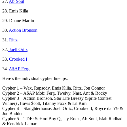
27.
Ab-Soul
28. Emis Killa
29. Duane Martin
30.
Action Bronson
31.
Rittz
32.
Joell Ortiz
33.
Crooked I
34.
A$AP Ferg
Here’s the individual cypher lineups:
Cypher 1 – Wax, Rapsody, Emis Killa, Rittz, Jon Connor
Cypher 2 – A$AP Mob: Ferg, Twelvy, Nast, Ant & Rocky
Cypher 3 – Action Bronson, Star Life Breezy (Sprite Contest
Winner) ,Travis $cott, Tifanny Foxx & Lil Kim
Cypher 4 – Slaughterhouse: Joell Ortiz, Crooked I, Royce da 5’9 &
Joe Budden
Cypher 5 – TDE: ScHoolBoy Q, Jay Rock, Ab Soul, Isiah Radhad
& Kendrick Lamar