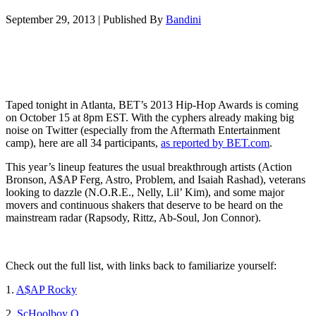
September 29, 2013
|
Published By
Bandini
Taped tonight in Atlanta, BET’s 2013 Hip-Hop Awards is coming
on October 15 at 8pm EST. With the cyphers already making big
noise on Twitter (especially from the Aftermath Entertainment
camp), here are all 34 participants,
as reported by BET.com
.
This year’s lineup features the usual breakthrough artists (Action
Bronson, A$AP Ferg, Astro, Problem, and Isaiah Rashad), veterans
looking to dazzle (N.O.R.E., Nelly, Lil’ Kim), and some major
movers and continuous shakers that deserve to be heard on the
mainstream radar (Rapsody, Rittz, Ab-Soul, Jon Connor).
Check out the full list, with links back to familiarize yourself:
1.
A$AP Rocky
2.
ScHoolboy Q