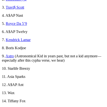
3.
Travi$ Scott
4. A$AP Nast
5.
Royce Da 5’9
6. A$AP Twelvy
7.
Kendrick Lamar
8. Boris Kodjoe
9.
Astro
(Astronomical Kid in years past, but not a kid anymore—
especially after this cypha verse, we hear)
10. Starlife Breezy
11. Asia Sparks
12. A$AP Ant
13. Wax
14. Tiffany Fox