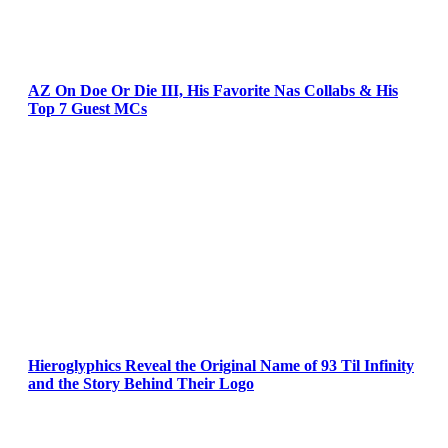
AZ On Doe Or Die III, His Favorite Nas Collabs & His
Top 7 Guest MCs
Hieroglyphics Reveal the Original Name of 93 Til Infinity
and the Story Behind Their Logo