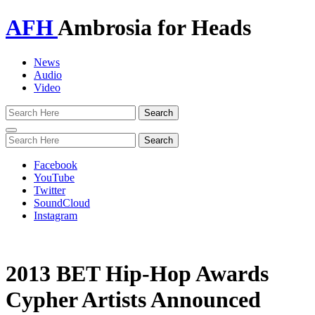
AFH
Ambrosia for Heads
News
Audio
Video
Toggle
navigation
Facebook
YouTube
Twitter
SoundCloud
Instagram
2013 BET Hip-Hop Awards
Cypher Artists Announced