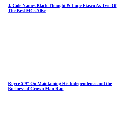
J. Cole Names Black Thought & Lupe Fiasco As Two Of
The Best MCs Alive
Royce 5’9” On Maintaining His Independence and the
Business of Grown Man Rap