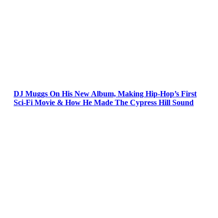
DJ Muggs On His New Album, Making Hip-Hop’s First
Sci-Fi Movie & How He Made The Cypress Hill Sound