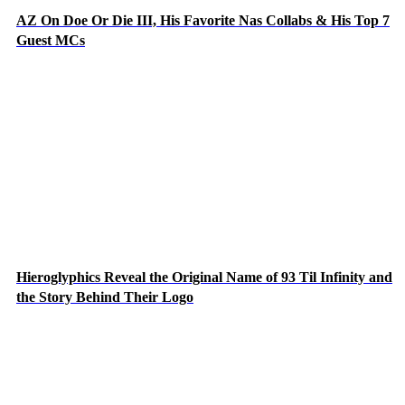
AZ On Doe Or Die III, His Favorite Nas Collabs & His Top 7
Guest MCs
Hieroglyphics Reveal the Original Name of 93 Til Infinity and
the Story Behind Their Logo