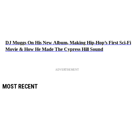
DJ Muggs On His New Album, Making Hip-Hop’s First Sci-Fi
Movie & How He Made The Cypress Hill Sound
ADVERTISEMENT
MOST RECENT