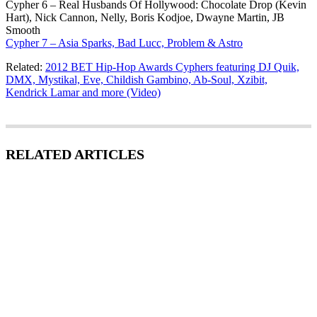
Cypher 6 – Real Husbands Of Hollywood: Chocolate Drop (Kevin
Hart), Nick Cannon, Nelly, Boris Kodjoe, Dwayne Martin, JB
Smooth
Cypher 7 – Asia Sparks, Bad Lucc, Problem & Astro
Related:
2012 BET Hip-Hop Awards Cyphers featuring DJ Quik,
DMX, Mystikal, Eve, Childish Gambino, Ab-Soul, Xzibit,
Kendrick Lamar and more (Video)
RELATED ARTICLES