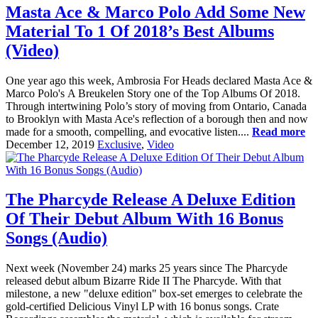
Masta Ace & Marco Polo Add Some New
Material To 1 Of 2018’s Best Albums
(Video)
One year ago this week, Ambrosia For Heads declared Masta Ace &
Marco Polo's A Breukelen Story one of the Top Albums Of 2018.
Through intertwining Polo’s story of moving from Ontario, Canada
to Brooklyn with Masta Ace's reflection of a borough then and now
made for a smooth, compelling, and evocative listen....
Read more
December 12, 2019
Exclusive
,
Video
The Pharcyde Release A Deluxe Edition
Of Their Debut Album With 16 Bonus
Songs (Audio)
Next week (November 24) marks 25 years since The Pharcyde
released debut album Bizarre Ride II The Pharcyde. With that
milestone, a new "deluxe edition" box-set emerges to celebrate the
gold-certified Delicious Vinyl LP with 16 bonus songs. Crate