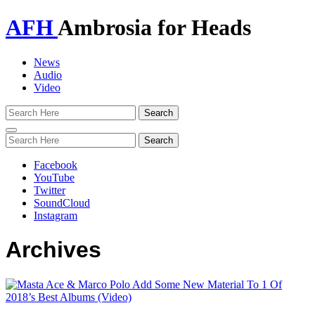
AFH
Ambrosia for Heads
News
Audio
Video
Toggle
navigation
Facebook
YouTube
Twitter
SoundCloud
Instagram
Archives