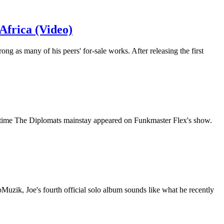
frica (Video)
ng as many of his peers' for-sale works. After releasing the first
netime The Diplomats mainstay appeared on Funkmaster Flex's show.
uzik, Joe's fourth official solo album sounds like what he recently