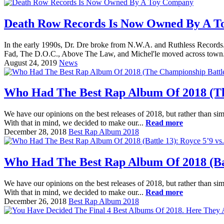
Death Row Records Is Now Owned By A 
In the early 1990s, Dr. Dre broke from N.W.A. and Ruthless Records. 
Fad, The D.O.C., Above The Law, and Michel'le moved across town.
August 24, 2019
News
Who Had The Best Rap Album Of 2018 (The
We have our opinions on the best releases of 2018, but rather than sim
With that in mind, we decided to make our...
Read more
December 28, 2018
Best Rap Album 2018
Who Had The Best Rap Album Of 2018 (Batt
We have our opinions on the best releases of 2018, but rather than sim
With that in mind, we decided to make our...
Read more
December 26, 2018
Best Rap Album 2018