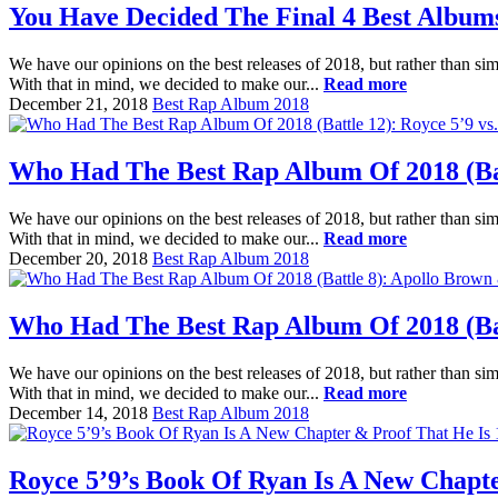
You Have Decided The Final 4 Best Album
We have our opinions on the best releases of 2018, but rather than sim
With that in mind, we decided to make our...
Read more
December 21, 2018
Best Rap Album 2018
Who Had The Best Rap Album Of 2018 (Batt
We have our opinions on the best releases of 2018, but rather than sim
With that in mind, we decided to make our...
Read more
December 20, 2018
Best Rap Album 2018
Who Had The Best Rap Album Of 2018 (Batt
We have our opinions on the best releases of 2018, but rather than sim
With that in mind, we decided to make our...
Read more
December 14, 2018
Best Rap Album 2018
Royce 5’9’s Book Of Ryan Is A New Chapt