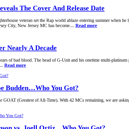
eveals The Cover And Release Date
terhouse veteran set the Rap world ablaze entering summer when he lau
Jersey City, New Jersey MC has become....
Read more
er Nearly A Decade
ears of bad blood. The head of G-Unit and his onetime multi-platinum 
...
Read more
Joe Budden…Who You Got?
of the GOAT (Greatest of All-Time). With 42 MCs remaining, we are aski
nson vs. Joell Ortiz…Who You Got?