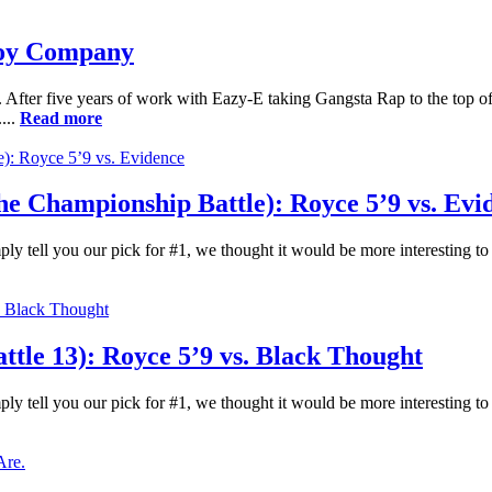
Toy Company
After five years of work with Eazy-E taking Gangsta Rap to the top of 
...
Read more
 Championship Battle): Royce 5’9 vs. Evi
ply tell you our pick for #1, we thought it would be more interesting t
le 13): Royce 5’9 vs. Black Thought
ply tell you our pick for #1, we thought it would be more interesting t