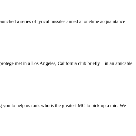
nched a series of lyrical missiles aimed at onetime acquaintance
protege met in a Los Angeles, California club briefly—in an amicable
ng you to help us rank who is the greatest MC to pick up a mic. We