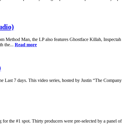
udio)
 Method Man, the LP also features Ghostface Killah, Inspectah
h the...
Read more
)
he Last 7 days. This video series, hosted by Justin “The Company
 for the #1 spot. Thirty producers were pre-selected by a panel of