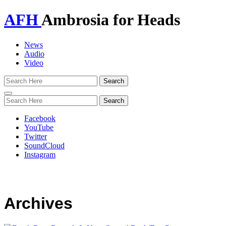
AFH
Ambrosia for Heads
News
Audio
Video
Toggle
navigation
Facebook
YouTube
Twitter
SoundCloud
Instagram
Archives