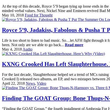
At the top of this decade, Royce 5’9 began tying up loose ends in the 
minded verbal values. Next, Nickel Nine and Eminem revived Bad Meet
May 10, 2018
Food for Thought
Royce 5’9, Jadakiss, Fabolous & Pusha T
Life is too short to listen to bad music. So…let AFH fight through it f
been. Not only are we able to go back...
Read more
May 4, 2018
Audio
KXNG Crooked Has Left Slaughterhouse. 
For the last decade, Slaughterhouse helped set a trend of MCs raisin
Crooked I) released two albums, an EP, and two mixtapes between 200
April 22, 2018
News
,
Video
Finding The GOAT Group: Bone Thugs-N-H
“Finding the GOAT Group,” the fourth installment of Ambrosia For Head