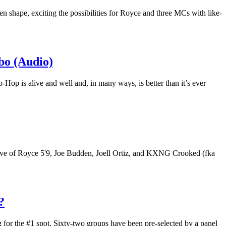
en shape, exciting the possibilities for Royce and three MCs with like-
bo (Audio)
p-Hop is alive and well and, in many ways, is better than it’s ever
ective of Royce 5'9, Joe Budden, Joell Ortiz, and KXNG Crooked (fka
?
 for the #1 spot. Sixty-two groups have been pre-selected by a panel