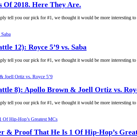
s Of 2018. Here They Are.
ply tell you our pick for #1, we thought it would be more interesting t
le 12): Royce 5’9 vs. Saba
ply tell you our pick for #1, we thought it would be more interesting t
le 8): Apollo Brown & Joell Ortiz vs. Roy
ply tell you our pick for #1, we thought it would be more interesting t
er & Proof That He Is 1 Of Hip-Hop’s Grea