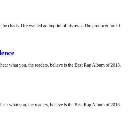
the charts, Dre wanted an imprint of his own. The producer for J.J.
dence
o hear what you, the readers, believe is the Best Rap Album of 2018.
o hear what you, the readers, believe is the Best Rap Album of 2018.