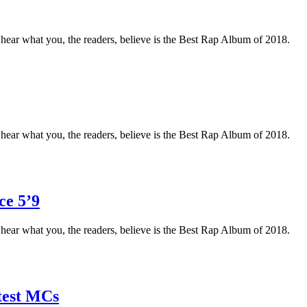
o hear what you, the readers, believe is the Best Rap Album of 2018.
o hear what you, the readers, believe is the Best Rap Album of 2018.
ce 5’9
o hear what you, the readers, believe is the Best Rap Album of 2018.
test MCs