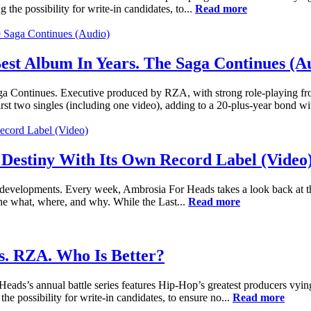
g the possibility for write-in candidates, to...
Read more
st Album In Years. The Saga Continues (A
ontinues. Executive produced by RZA, with strong role-playing from
 two singles (including one video), adding to a 20-plus-year bond wit
 Destiny With Its Own Record Label (Video
nt developments. Every week, Ambrosia For Heads takes a look back at t
he what, where, and why. While the Last...
Read more
s. RZA. Who Is Better?
ads’s annual battle series features Hip-Hop’s greatest producers vying
the possibility for write-in candidates, to ensure no...
Read more