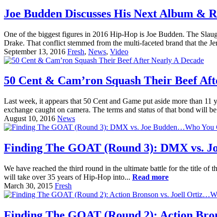
Joe Budden Discusses His Next Album & R
One of the biggest figures in 2016 Hip-Hop is Joe Budden. The Slaugh
Drake. That conflict stemmed from the multi-faceted brand that the 
September 13, 2016
Fresh
,
News
,
Video
50 Cent & Cam’ron Squash Their Beef Aft
Last week, it appears that 50 Cent and Game put aside more than 11 y
exchange caught on camera. The terms and status of that bond will be
August 10, 2016
News
Finding The GOAT (Round 3): DMX vs. 
We have reached the third round in the ultimate battle for the title 
will take over 35 years of Hip-Hop into...
Read more
March 30, 2015
Fresh
Finding The GOAT (Round 2): Action Bro