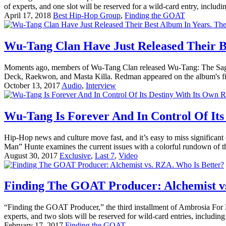
of experts, and one slot will be reserved for a wild-card entry, includin
April 17, 2018
Best Hip-Hop Group
,
Finding the GOAT
Wu-Tang Clan Have Just Released Their Be
Moments ago, members of Wu-Tang Clan released Wu-Tang: The Saga C
Deck, Raekwon, and Masta Killa. Redman appeared on the album's first
October 13, 2017
Audio
,
Interview
Wu-Tang Is Forever And In Control Of Its
Hip-Hop news and culture move fast, and it’s easy to miss significa
Man” Hunte examines the current issues with a colorful rundown of t
August 30, 2017
Exclusive
,
Last 7
,
Video
Finding The GOAT Producer: Alchemist v
“Finding the GOAT Producer,” the third installment of Ambrosia For He
experts, and two slots will be reserved for wild-card entries, including 
February 17, 2017
Finding the GOAT