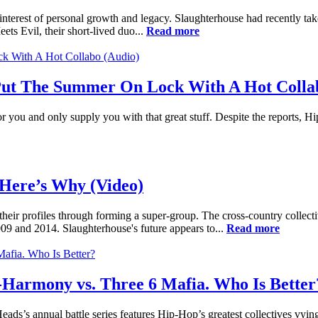
interest of personal growth and legacy. Slaughterhouse had recently tak
s Evil, their short-lived duo...
Read more
 Put The Summer On Lock With A Hot Colla
or you and only supply you with that great stuff. Despite the reports, Hi
Here’s Why (Video)
g their profiles through forming a super-group. The cross-country coll
9 and 2014. Slaughterhouse's future appears to...
Read more
armony vs. Three 6 Mafia. Who Is Better
s’s annual battle series features Hip-Hop’s greatest collectives vying