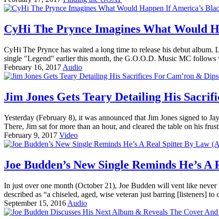
CyHi The Prynce Imagines What Would Hap
CyHi The Prynce has waited a long time to release his debut album. Like
single "Legend" earlier this month, the G.O.O.D. Music MC follows 
February 16, 2017
Audio
Jim Jones Gets Teary Detailing His Sacrif
Yesterday (February 8), it was announced that Jim Jones signed to 
There, Jim sat for more than an hour, and cleared the table on his fr
February 9, 2017
Video
Joe Budden’s New Single Reminds He’s A R
In just over one month (October 21), Joe Budden will vent like never
described as “a chiseled, aged, wise veteran just barring [listeners] to
September 15, 2016
Audio