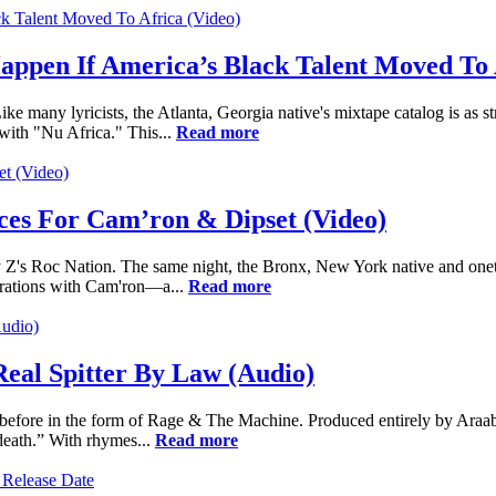
pen If America’s Black Talent Moved To A
 many lyricists, the Atlanta, Georgia native's mixtape catalog is as stro
with "Nu Africa." This...
Read more
ices For Cam’ron & Dipset (Video)
Jay Z's Roc Nation. The same night, the Bronx, New York native and o
ustrations with Cam'ron—a...
Read more
eal Spitter By Law (Audio)
 before in the form of Rage & The Machine. Produced entirely by AraabM
 death.” With rhymes...
Read more